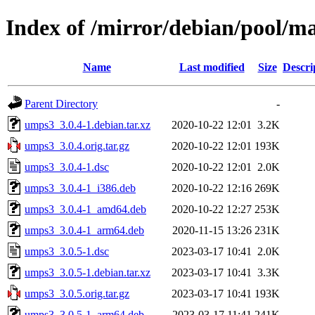
Index of /mirror/debian/pool/m
Name
Last modified
Size
Descri
Parent Directory
-
umps3_3.0.4-1.debian.tar.xz
2020-10-22 12:01
3.2K
umps3_3.0.4.orig.tar.gz
2020-10-22 12:01
193K
umps3_3.0.4-1.dsc
2020-10-22 12:01
2.0K
umps3_3.0.4-1_i386.deb
2020-10-22 12:16
269K
umps3_3.0.4-1_amd64.deb
2020-10-22 12:27
253K
umps3_3.0.4-1_arm64.deb
2020-11-15 13:26
231K
umps3_3.0.5-1.dsc
2023-03-17 10:41
2.0K
umps3_3.0.5-1.debian.tar.xz
2023-03-17 10:41
3.3K
umps3_3.0.5.orig.tar.gz
2023-03-17 10:41
193K
umps3_3.0.5-1_arm64.deb
2023-03-17 11:41
241K