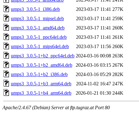
umps3_3.0.5-1_i386.deb
2023-03-17 11:41
277K
umps3_3.0.5-1_mipsel.deb
2023-03-17 11:41
259K
umps3_3.0.5-1_amd64.deb
2023-03-17 11:41
260K
umps3_3.0.5-1_ppc64el.deb
2023-03-17 11:41
261K
umps3_3.0.5-1_mips64el.deb
2023-03-17 11:56
260K
umps3_3.0.5-1+b2_ppc64el.deb
2024-03-16 00:08
263K
umps3_3.0.5-1+b2_amd64.deb
2024-03-16 03:15
267K
umps3_3.0.5-1+b2_i386.deb
2024-03-16 05:29
282K
umps3_3.0.5-1+b3_arm64.deb
2024-11-02 16:47
247K
umps3_3.0.5-1+b4_arm64.deb
2026-01-21 01:30
244K
Apache/2.4.67 (Debian) Server at ftp.tugraz.at Port 80