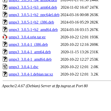
umps3_3.0.5-1+b3_arm64.deb
2024-11-02 16:47
247K
umps3_3.0.5-1+b2_ppc64el.deb
2024-03-16 00:08
263K
umps3_3.0.5-1+b2_i386.deb
2024-03-16 05:29
282K
umps3_3.0.5-1+b2_amd64.deb
2024-03-16 03:15
267K
umps3_3.0.4.orig.tar.gz
2020-10-22 12:01
193K
umps3_3.0.4-1_i386.deb
2020-10-22 12:16
269K
umps3_3.0.4-1_arm64.deb
2020-11-15 13:26
231K
umps3_3.0.4-1_amd64.deb
2020-10-22 12:27
253K
umps3_3.0.4-1.dsc
2020-10-22 12:01
2.0K
umps3_3.0.4-1.debian.tar.xz
2020-10-22 12:01
3.2K
Apache/2.4.67 (Debian) Server at ftp.tugraz.at Port 80