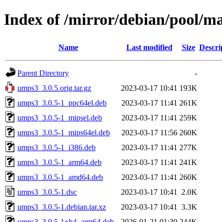
Index of /mirror/debian/pool/m
Name
Last modified
Size
Descri
Parent Directory
-
umps3_3.0.5.orig.tar.gz
2023-03-17 10:41
193K
umps3_3.0.5-1_ppc64el.deb
2023-03-17 11:41
261K
umps3_3.0.5-1_mipsel.deb
2023-03-17 11:41
259K
umps3_3.0.5-1_mips64el.deb
2023-03-17 11:56
260K
umps3_3.0.5-1_i386.deb
2023-03-17 11:41
277K
umps3_3.0.5-1_arm64.deb
2023-03-17 11:41
241K
umps3_3.0.5-1_amd64.deb
2023-03-17 11:41
260K
umps3_3.0.5-1.dsc
2023-03-17 10:41
2.0K
umps3_3.0.5-1.debian.tar.xz
2023-03-17 10:41
3.3K
umps3_3.0.5-1+b4_arm64.deb
2026-01-21 01:30
244K