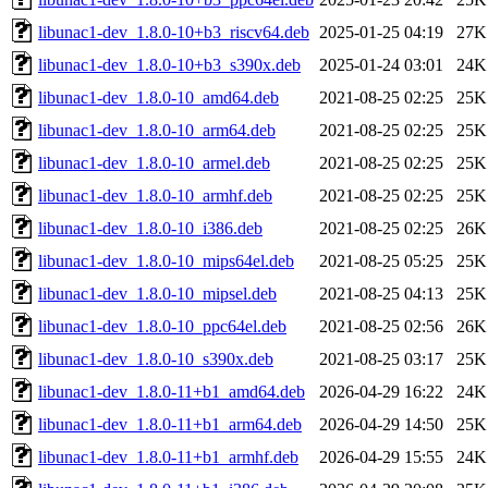
libunac1-dev_1.8.0-10+b3_riscv64.deb
2025-01-25 04:19
27K
libunac1-dev_1.8.0-10+b3_s390x.deb
2025-01-24 03:01
24K
libunac1-dev_1.8.0-10_amd64.deb
2021-08-25 02:25
25K
libunac1-dev_1.8.0-10_arm64.deb
2021-08-25 02:25
25K
libunac1-dev_1.8.0-10_armel.deb
2021-08-25 02:25
25K
libunac1-dev_1.8.0-10_armhf.deb
2021-08-25 02:25
25K
libunac1-dev_1.8.0-10_i386.deb
2021-08-25 02:25
26K
libunac1-dev_1.8.0-10_mips64el.deb
2021-08-25 05:25
25K
libunac1-dev_1.8.0-10_mipsel.deb
2021-08-25 04:13
25K
libunac1-dev_1.8.0-10_ppc64el.deb
2021-08-25 02:56
26K
libunac1-dev_1.8.0-10_s390x.deb
2021-08-25 03:17
25K
libunac1-dev_1.8.0-11+b1_amd64.deb
2026-04-29 16:22
24K
libunac1-dev_1.8.0-11+b1_arm64.deb
2026-04-29 14:50
25K
libunac1-dev_1.8.0-11+b1_armhf.deb
2026-04-29 15:55
24K