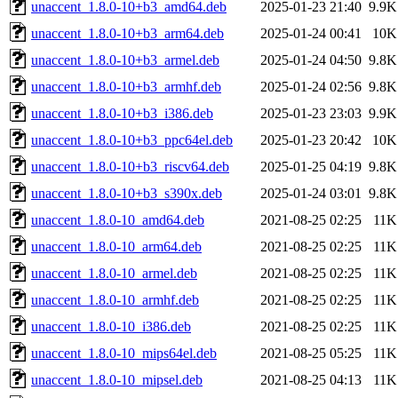
unaccent_1.8.0-10+b3_amd64.deb
2025-01-23 21:40
9.9K
unaccent_1.8.0-10+b3_arm64.deb
2025-01-24 00:41
10K
unaccent_1.8.0-10+b3_armel.deb
2025-01-24 04:50
9.8K
unaccent_1.8.0-10+b3_armhf.deb
2025-01-24 02:56
9.8K
unaccent_1.8.0-10+b3_i386.deb
2025-01-23 23:03
9.9K
unaccent_1.8.0-10+b3_ppc64el.deb
2025-01-23 20:42
10K
unaccent_1.8.0-10+b3_riscv64.deb
2025-01-25 04:19
9.8K
unaccent_1.8.0-10+b3_s390x.deb
2025-01-24 03:01
9.8K
unaccent_1.8.0-10_amd64.deb
2021-08-25 02:25
11K
unaccent_1.8.0-10_arm64.deb
2021-08-25 02:25
11K
unaccent_1.8.0-10_armel.deb
2021-08-25 02:25
11K
unaccent_1.8.0-10_armhf.deb
2021-08-25 02:25
11K
unaccent_1.8.0-10_i386.deb
2021-08-25 02:25
11K
unaccent_1.8.0-10_mips64el.deb
2021-08-25 05:25
11K
unaccent_1.8.0-10_mipsel.deb
2021-08-25 04:13
11K