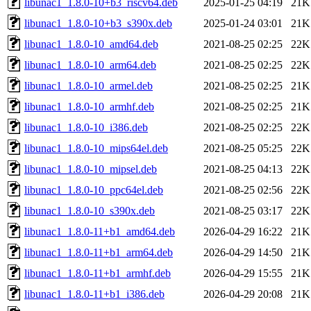
libunac1_1.8.0-10+b3_riscv64.deb
2025-01-25 04:19
21K
libunac1_1.8.0-10+b3_s390x.deb
2025-01-24 03:01
21K
libunac1_1.8.0-10_amd64.deb
2021-08-25 02:25
22K
libunac1_1.8.0-10_arm64.deb
2021-08-25 02:25
22K
libunac1_1.8.0-10_armel.deb
2021-08-25 02:25
21K
libunac1_1.8.0-10_armhf.deb
2021-08-25 02:25
21K
libunac1_1.8.0-10_i386.deb
2021-08-25 02:25
22K
libunac1_1.8.0-10_mips64el.deb
2021-08-25 05:25
22K
libunac1_1.8.0-10_mipsel.deb
2021-08-25 04:13
22K
libunac1_1.8.0-10_ppc64el.deb
2021-08-25 02:56
22K
libunac1_1.8.0-10_s390x.deb
2021-08-25 03:17
22K
libunac1_1.8.0-11+b1_amd64.deb
2026-04-29 16:22
21K
libunac1_1.8.0-11+b1_arm64.deb
2026-04-29 14:50
21K
libunac1_1.8.0-11+b1_armhf.deb
2026-04-29 15:55
21K
libunac1_1.8.0-11+b1_i386.deb
2026-04-29 20:08
21K