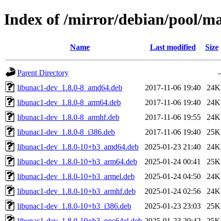
Index of /mirror/debian/pool/m
Name
Last modified
Size
Parent Directory
-
libunac1-dev_1.8.0-8_amd64.deb
2017-11-06 19:40
24K
libunac1-dev_1.8.0-8_arm64.deb
2017-11-06 19:40
24K
libunac1-dev_1.8.0-8_armhf.deb
2017-11-06 19:55
24K
libunac1-dev_1.8.0-8_i386.deb
2017-11-06 19:40
25K
libunac1-dev_1.8.0-10+b3_amd64.deb
2025-01-23 21:40
24K
libunac1-dev_1.8.0-10+b3_arm64.deb
2025-01-24 00:41
25K
libunac1-dev_1.8.0-10+b3_armel.deb
2025-01-24 04:50
24K
libunac1-dev_1.8.0-10+b3_armhf.deb
2025-01-24 02:56
24K
libunac1-dev_1.8.0-10+b3_i386.deb
2025-01-23 23:03
25K
libunac1-dev_1.8.0-10+b3_ppc64el.deb
2025-01-23 20:42
25K