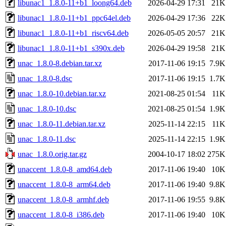
libunac1_1.8.0-11+b1_loong64.deb
2026-04-29 17:31
21K
libunac1_1.8.0-11+b1_ppc64el.deb
2026-04-29 17:36
22K
libunac1_1.8.0-11+b1_riscv64.deb
2026-05-05 20:57
21K
libunac1_1.8.0-11+b1_s390x.deb
2026-04-29 19:58
21K
unac_1.8.0-8.debian.tar.xz
2017-11-06 19:15
7.9K
unac_1.8.0-8.dsc
2017-11-06 19:15
1.7K
unac_1.8.0-10.debian.tar.xz
2021-08-25 01:54
11K
unac_1.8.0-10.dsc
2021-08-25 01:54
1.9K
unac_1.8.0-11.debian.tar.xz
2025-11-14 22:15
11K
unac_1.8.0-11.dsc
2025-11-14 22:15
1.9K
unac_1.8.0.orig.tar.gz
2004-10-17 18:02
275K
unaccent_1.8.0-8_amd64.deb
2017-11-06 19:40
10K
unaccent_1.8.0-8_arm64.deb
2017-11-06 19:40
9.8K
unaccent_1.8.0-8_armhf.deb
2017-11-06 19:55
9.8K
unaccent_1.8.0-8_i386.deb
2017-11-06 19:40
10K