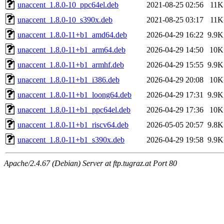
unaccent_1.8.0-10_ppc64el.deb
2021-08-25 02:56
11K
unaccent_1.8.0-10_s390x.deb
2021-08-25 03:17
11K
unaccent_1.8.0-11+b1_amd64.deb
2026-04-29 16:22
9.9K
unaccent_1.8.0-11+b1_arm64.deb
2026-04-29 14:50
10K
unaccent_1.8.0-11+b1_armhf.deb
2026-04-29 15:55
9.9K
unaccent_1.8.0-11+b1_i386.deb
2026-04-29 20:08
10K
unaccent_1.8.0-11+b1_loong64.deb
2026-04-29 17:31
9.9K
unaccent_1.8.0-11+b1_ppc64el.deb
2026-04-29 17:36
10K
unaccent_1.8.0-11+b1_riscv64.deb
2026-05-05 20:57
9.8K
unaccent_1.8.0-11+b1_s390x.deb
2026-04-29 19:58
9.9K
Apache/2.4.67 (Debian) Server at ftp.tugraz.at Port 80