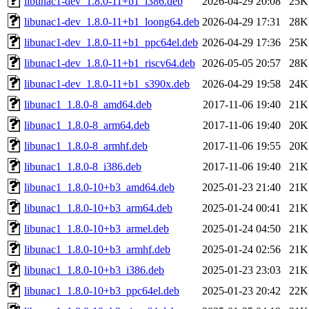
libunac1-dev_1.8.0-11+b1_i386.deb
2026-04-29 20:08
25K
libunac1-dev_1.8.0-11+b1_loong64.deb
2026-04-29 17:31
28K
libunac1-dev_1.8.0-11+b1_ppc64el.deb
2026-04-29 17:36
25K
libunac1-dev_1.8.0-11+b1_riscv64.deb
2026-05-05 20:57
28K
libunac1-dev_1.8.0-11+b1_s390x.deb
2026-04-29 19:58
24K
libunac1_1.8.0-8_amd64.deb
2017-11-06 19:40
21K
libunac1_1.8.0-8_arm64.deb
2017-11-06 19:40
20K
libunac1_1.8.0-8_armhf.deb
2017-11-06 19:55
20K
libunac1_1.8.0-8_i386.deb
2017-11-06 19:40
21K
libunac1_1.8.0-10+b3_amd64.deb
2025-01-23 21:40
21K
libunac1_1.8.0-10+b3_arm64.deb
2025-01-24 00:41
21K
libunac1_1.8.0-10+b3_armel.deb
2025-01-24 04:50
21K
libunac1_1.8.0-10+b3_armhf.deb
2025-01-24 02:56
21K
libunac1_1.8.0-10+b3_i386.deb
2025-01-23 23:03
21K
libunac1_1.8.0-10+b3_ppc64el.deb
2025-01-23 20:42
22K