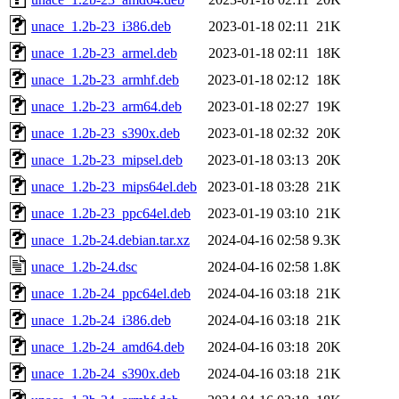
unace_1.2b-23_i386.deb
2023-01-18 02:11
21K
unace_1.2b-23_armel.deb
2023-01-18 02:11
18K
unace_1.2b-23_armhf.deb
2023-01-18 02:12
18K
unace_1.2b-23_arm64.deb
2023-01-18 02:27
19K
unace_1.2b-23_s390x.deb
2023-01-18 02:32
20K
unace_1.2b-23_mipsel.deb
2023-01-18 03:13
20K
unace_1.2b-23_mips64el.deb
2023-01-18 03:28
21K
unace_1.2b-23_ppc64el.deb
2023-01-19 03:10
21K
unace_1.2b-24.debian.tar.xz
2024-04-16 02:58
9.3K
unace_1.2b-24.dsc
2024-04-16 02:58
1.8K
unace_1.2b-24_ppc64el.deb
2024-04-16 03:18
21K
unace_1.2b-24_i386.deb
2024-04-16 03:18
21K
unace_1.2b-24_amd64.deb
2024-04-16 03:18
20K
unace_1.2b-24_s390x.deb
2024-04-16 03:18
21K