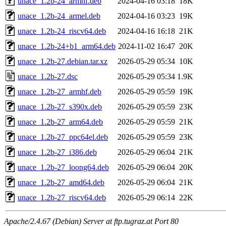
unace_1.2b-24_armhf.deb
2024-04-16 03:18
18K
unace_1.2b-24_armel.deb
2024-04-16 03:23
19K
unace_1.2b-24_riscv64.deb
2024-04-16 16:18
21K
unace_1.2b-24+b1_arm64.deb
2024-11-02 16:47
20K
unace_1.2b-27.debian.tar.xz
2026-05-29 05:34
10K
unace_1.2b-27.dsc
2026-05-29 05:34
1.9K
unace_1.2b-27_armhf.deb
2026-05-29 05:59
19K
unace_1.2b-27_s390x.deb
2026-05-29 05:59
23K
unace_1.2b-27_arm64.deb
2026-05-29 05:59
21K
unace_1.2b-27_ppc64el.deb
2026-05-29 05:59
23K
unace_1.2b-27_i386.deb
2026-05-29 06:04
21K
unace_1.2b-27_loong64.deb
2026-05-29 06:04
20K
unace_1.2b-27_amd64.deb
2026-05-29 06:04
21K
unace_1.2b-27_riscv64.deb
2026-05-29 06:14
22K
Apache/2.4.67 (Debian) Server at ftp.tugraz.at Port 80