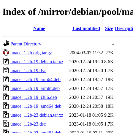
Index of /mirror/debian/pool/m
Name
Last modified
Size
Descript
Parent Directory
-
unace_1.2b.orig.tar.gz
2004-03-07 11:32
27K
unace_1.2b-19.debian.tar.xz
2020-12-24 19:20
8.6K
unace_1.2b-19.dsc
2020-12-24 19:20
1.7K
unace_1.2b-19_arm64.deb
2020-12-24 19:57
18K
unace_1.2b-19_armhf.deb
2020-12-24 19:57
17K
unace_1.2b-19_i386.deb
2020-12-24 20:37
19K
unace_1.2b-19_amd64.deb
2020-12-24 20:58
18K
unace_1.2b-23.debian.tar.xz
2023-01-18 01:05
9.2K
unace_1.2b-23.dsc
2023-01-18 01:05
1.7K
unace_1.2b-23_amd64.deb
2023-01-18 02:11
20K