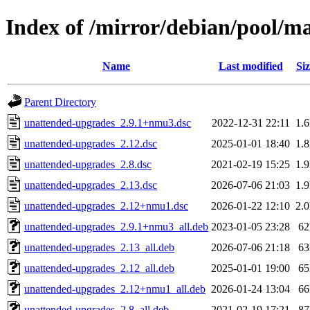
Index of /mirror/debian/pool/m
Name
Last modified
Siz
Parent Directory
unattended-upgrades_2.9.1+nmu3.dsc
2022-12-31 22:11
1.
unattended-upgrades_2.12.dsc
2025-01-01 18:40
1.
unattended-upgrades_2.8.dsc
2021-02-19 15:25
1.
unattended-upgrades_2.13.dsc
2026-07-06 21:03
1.
unattended-upgrades_2.12+nmu1.dsc
2026-01-22 12:10
2.
unattended-upgrades_2.9.1+nmu3_all.deb
2023-01-05 23:28
6
unattended-upgrades_2.13_all.deb
2026-07-06 21:18
6
unattended-upgrades_2.12_all.deb
2025-01-01 19:00
6
unattended-upgrades_2.12+nmu1_all.deb
2026-01-24 13:04
6
unattended-upgrades_2.8_all.deb
2021-02-19 17:21
8