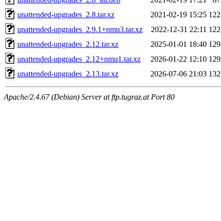
unattended-upgrades_2.8.tar.xz
2021-02-19 15:25
12
unattended-upgrades_2.9.1+nmu3.tar.xz
2022-12-31 22:11
12
unattended-upgrades_2.12.tar.xz
2025-01-01 18:40
12
unattended-upgrades_2.12+nmu1.tar.xz
2026-01-22 12:10
12
unattended-upgrades_2.13.tar.xz
2026-07-06 21:03
13
Apache/2.4.67 (Debian) Server at ftp.tugraz.at Port 80