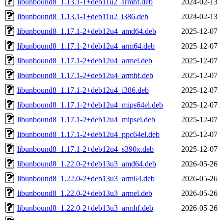
libunbound8_1.13.1-1+deb11u2_armhf.deb
2024-02-13 
libunbound8_1.13.1-1+deb11u2_i386.deb
2024-02-13 
libunbound8_1.17.1-2+deb12u4_amd64.deb
2025-12-07 
libunbound8_1.17.1-2+deb12u4_arm64.deb
2025-12-07 
libunbound8_1.17.1-2+deb12u4_armel.deb
2025-12-07 
libunbound8_1.17.1-2+deb12u4_armhf.deb
2025-12-07 
libunbound8_1.17.1-2+deb12u4_i386.deb
2025-12-07 
libunbound8_1.17.1-2+deb12u4_mips64el.deb
2025-12-07 
libunbound8_1.17.1-2+deb12u4_mipsel.deb
2025-12-07 
libunbound8_1.17.1-2+deb12u4_ppc64el.deb
2025-12-07 
libunbound8_1.17.1-2+deb12u4_s390x.deb
2025-12-07 
libunbound8_1.22.0-2+deb13u3_amd64.deb
2026-05-26 
libunbound8_1.22.0-2+deb13u3_arm64.deb
2026-05-26 
libunbound8_1.22.0-2+deb13u3_armel.deb
2026-05-26 
libunbound8_1.22.0-2+deb13u3_armhf.deb
2026-05-26 