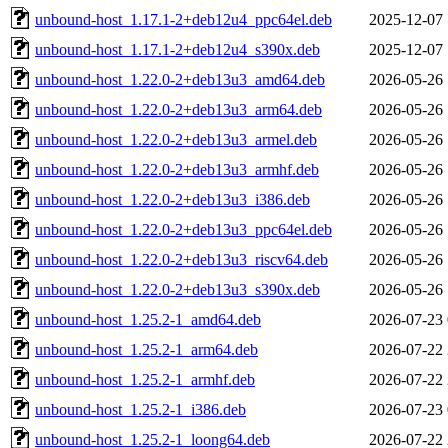
unbound-host_1.17.1-2+deb12u4_ppc64el.deb
2025-12-07 
unbound-host_1.17.1-2+deb12u4_s390x.deb
2025-12-07 
unbound-host_1.22.0-2+deb13u3_amd64.deb
2026-05-26 
unbound-host_1.22.0-2+deb13u3_arm64.deb
2026-05-26 
unbound-host_1.22.0-2+deb13u3_armel.deb
2026-05-26 
unbound-host_1.22.0-2+deb13u3_armhf.deb
2026-05-26 
unbound-host_1.22.0-2+deb13u3_i386.deb
2026-05-26 
unbound-host_1.22.0-2+deb13u3_ppc64el.deb
2026-05-26 
unbound-host_1.22.0-2+deb13u3_riscv64.deb
2026-05-26 
unbound-host_1.22.0-2+deb13u3_s390x.deb
2026-05-26 
unbound-host_1.25.2-1_amd64.deb
2026-07-23 
unbound-host_1.25.2-1_arm64.deb
2026-07-22 
unbound-host_1.25.2-1_armhf.deb
2026-07-22 
unbound-host_1.25.2-1_i386.deb
2026-07-23 
unbound-host_1.25.2-1_loong64.deb
2026-07-22 