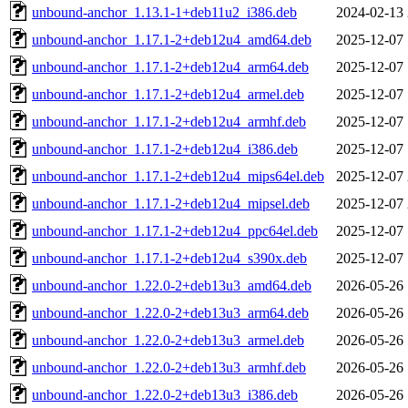
unbound-anchor_1.13.1-1+deb11u2_i386.deb
2024-02-13 
unbound-anchor_1.17.1-2+deb12u4_amd64.deb
2025-12-07 
unbound-anchor_1.17.1-2+deb12u4_arm64.deb
2025-12-07 
unbound-anchor_1.17.1-2+deb12u4_armel.deb
2025-12-07 
unbound-anchor_1.17.1-2+deb12u4_armhf.deb
2025-12-07 
unbound-anchor_1.17.1-2+deb12u4_i386.deb
2025-12-07 
unbound-anchor_1.17.1-2+deb12u4_mips64el.deb
2025-12-07 
unbound-anchor_1.17.1-2+deb12u4_mipsel.deb
2025-12-07 
unbound-anchor_1.17.1-2+deb12u4_ppc64el.deb
2025-12-07 
unbound-anchor_1.17.1-2+deb12u4_s390x.deb
2025-12-07 
unbound-anchor_1.22.0-2+deb13u3_amd64.deb
2026-05-26 
unbound-anchor_1.22.0-2+deb13u3_arm64.deb
2026-05-26 
unbound-anchor_1.22.0-2+deb13u3_armel.deb
2026-05-26 
unbound-anchor_1.22.0-2+deb13u3_armhf.deb
2026-05-26 
unbound-anchor_1.22.0-2+deb13u3_i386.deb
2026-05-26 