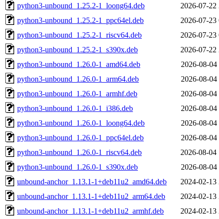
python3-unbound_1.25.2-1_loong64.deb
2026-07-22 
python3-unbound_1.25.2-1_ppc64el.deb
2026-07-23 
python3-unbound_1.25.2-1_riscv64.deb
2026-07-23 
python3-unbound_1.25.2-1_s390x.deb
2026-07-22 
python3-unbound_1.26.0-1_amd64.deb
2026-08-04 
python3-unbound_1.26.0-1_arm64.deb
2026-08-04 
python3-unbound_1.26.0-1_armhf.deb
2026-08-04 
python3-unbound_1.26.0-1_i386.deb
2026-08-04 
python3-unbound_1.26.0-1_loong64.deb
2026-08-04 
python3-unbound_1.26.0-1_ppc64el.deb
2026-08-04 
python3-unbound_1.26.0-1_riscv64.deb
2026-08-04 
python3-unbound_1.26.0-1_s390x.deb
2026-08-04 
unbound-anchor_1.13.1-1+deb11u2_amd64.deb
2024-02-13 
unbound-anchor_1.13.1-1+deb11u2_arm64.deb
2024-02-13 
unbound-anchor_1.13.1-1+deb11u2_armhf.deb
2024-02-13 