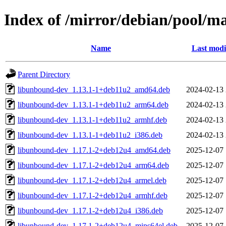
Index of /mirror/debian/pool/
Name
Last modi
Parent Directory
libunbound-dev_1.13.1-1+deb11u2_amd64.deb
2024-02-13 
libunbound-dev_1.13.1-1+deb11u2_arm64.deb
2024-02-13 
libunbound-dev_1.13.1-1+deb11u2_armhf.deb
2024-02-13 
libunbound-dev_1.13.1-1+deb11u2_i386.deb
2024-02-13 
libunbound-dev_1.17.1-2+deb12u4_amd64.deb
2025-12-07 
libunbound-dev_1.17.1-2+deb12u4_arm64.deb
2025-12-07 
libunbound-dev_1.17.1-2+deb12u4_armel.deb
2025-12-07 
libunbound-dev_1.17.1-2+deb12u4_armhf.deb
2025-12-07 
libunbound-dev_1.17.1-2+deb12u4_i386.deb
2025-12-07 
libunbound-dev_1.17.1-2+deb12u4_mips64el.deb
2025-12-07 