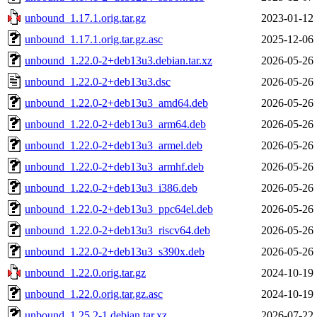
unbound_1.17.1.orig.tar.gz
2023-01-12 
unbound_1.17.1.orig.tar.gz.asc
2025-12-06 
unbound_1.22.0-2+deb13u3.debian.tar.xz
2026-05-26 
unbound_1.22.0-2+deb13u3.dsc
2026-05-26 
unbound_1.22.0-2+deb13u3_amd64.deb
2026-05-26 
unbound_1.22.0-2+deb13u3_arm64.deb
2026-05-26 
unbound_1.22.0-2+deb13u3_armel.deb
2026-05-26 
unbound_1.22.0-2+deb13u3_armhf.deb
2026-05-26 
unbound_1.22.0-2+deb13u3_i386.deb
2026-05-26 
unbound_1.22.0-2+deb13u3_ppc64el.deb
2026-05-26 
unbound_1.22.0-2+deb13u3_riscv64.deb
2026-05-26 
unbound_1.22.0-2+deb13u3_s390x.deb
2026-05-26 
unbound_1.22.0.orig.tar.gz
2024-10-19 
unbound_1.22.0.orig.tar.gz.asc
2024-10-19 
unbound_1.25.2-1.debian.tar.xz
2026-07-22 