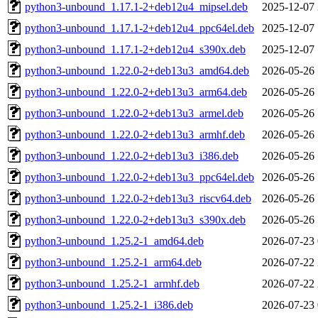
python3-unbound_1.17.1-2+deb12u4_mipsel.deb
2025-12-07 
python3-unbound_1.17.1-2+deb12u4_ppc64el.deb
2025-12-07 
python3-unbound_1.17.1-2+deb12u4_s390x.deb
2025-12-07 
python3-unbound_1.22.0-2+deb13u3_amd64.deb
2026-05-26 
python3-unbound_1.22.0-2+deb13u3_arm64.deb
2026-05-26 
python3-unbound_1.22.0-2+deb13u3_armel.deb
2026-05-26 
python3-unbound_1.22.0-2+deb13u3_armhf.deb
2026-05-26 
python3-unbound_1.22.0-2+deb13u3_i386.deb
2026-05-26 
python3-unbound_1.22.0-2+deb13u3_ppc64el.deb
2026-05-26 
python3-unbound_1.22.0-2+deb13u3_riscv64.deb
2026-05-26 
python3-unbound_1.22.0-2+deb13u3_s390x.deb
2026-05-26 
python3-unbound_1.25.2-1_amd64.deb
2026-07-23 
python3-unbound_1.25.2-1_arm64.deb
2026-07-22 
python3-unbound_1.25.2-1_armhf.deb
2026-07-22 
python3-unbound_1.25.2-1_i386.deb
2026-07-23 