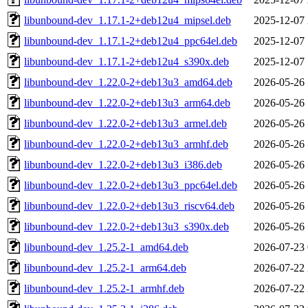
libunbound-dev_1.17.1-2+deb12u4_mipsel.deb
2025-12-07 
libunbound-dev_1.17.1-2+deb12u4_ppc64el.deb
2025-12-07 
libunbound-dev_1.17.1-2+deb12u4_s390x.deb
2025-12-07 
libunbound-dev_1.22.0-2+deb13u3_amd64.deb
2026-05-26 
libunbound-dev_1.22.0-2+deb13u3_arm64.deb
2026-05-26 
libunbound-dev_1.22.0-2+deb13u3_armel.deb
2026-05-26 
libunbound-dev_1.22.0-2+deb13u3_armhf.deb
2026-05-26 
libunbound-dev_1.22.0-2+deb13u3_i386.deb
2026-05-26 
libunbound-dev_1.22.0-2+deb13u3_ppc64el.deb
2026-05-26 
libunbound-dev_1.22.0-2+deb13u3_riscv64.deb
2026-05-26 
libunbound-dev_1.22.0-2+deb13u3_s390x.deb
2026-05-26 
libunbound-dev_1.25.2-1_amd64.deb
2026-07-23 
libunbound-dev_1.25.2-1_arm64.deb
2026-07-22 
libunbound-dev_1.25.2-1_armhf.deb
2026-07-22 