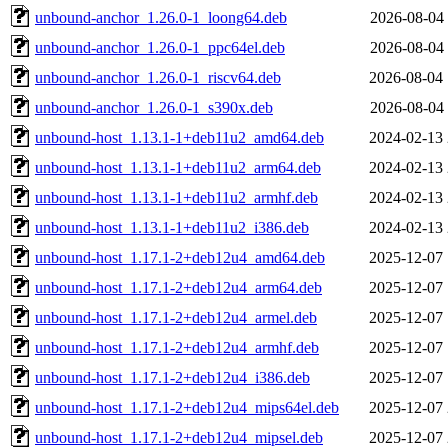
unbound-anchor_1.26.0-1_loong64.deb
2026-08-04 
unbound-anchor_1.26.0-1_ppc64el.deb
2026-08-04 
unbound-anchor_1.26.0-1_riscv64.deb
2026-08-04 
unbound-anchor_1.26.0-1_s390x.deb
2026-08-04 
unbound-host_1.13.1-1+deb11u2_amd64.deb
2024-02-13 
unbound-host_1.13.1-1+deb11u2_arm64.deb
2024-02-13 
unbound-host_1.13.1-1+deb11u2_armhf.deb
2024-02-13 
unbound-host_1.13.1-1+deb11u2_i386.deb
2024-02-13 
unbound-host_1.17.1-2+deb12u4_amd64.deb
2025-12-07 
unbound-host_1.17.1-2+deb12u4_arm64.deb
2025-12-07 
unbound-host_1.17.1-2+deb12u4_armel.deb
2025-12-07 
unbound-host_1.17.1-2+deb12u4_armhf.deb
2025-12-07 
unbound-host_1.17.1-2+deb12u4_i386.deb
2025-12-07 
unbound-host_1.17.1-2+deb12u4_mips64el.deb
2025-12-07 
unbound-host_1.17.1-2+deb12u4_mipsel.deb
2025-12-07 