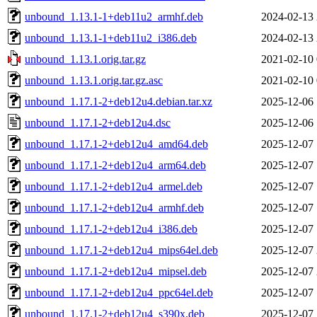
unbound_1.13.1-1+deb11u2_armhf.deb
2024-02-13 
unbound_1.13.1-1+deb11u2_i386.deb
2024-02-13 
unbound_1.13.1.orig.tar.gz
2021-02-10 
unbound_1.13.1.orig.tar.gz.asc
2021-02-10 
unbound_1.17.1-2+deb12u4.debian.tar.xz
2025-12-06 
unbound_1.17.1-2+deb12u4.dsc
2025-12-06 
unbound_1.17.1-2+deb12u4_amd64.deb
2025-12-07 
unbound_1.17.1-2+deb12u4_arm64.deb
2025-12-07 
unbound_1.17.1-2+deb12u4_armel.deb
2025-12-07 
unbound_1.17.1-2+deb12u4_armhf.deb
2025-12-07 
unbound_1.17.1-2+deb12u4_i386.deb
2025-12-07 
unbound_1.17.1-2+deb12u4_mips64el.deb
2025-12-07 
unbound_1.17.1-2+deb12u4_mipsel.deb
2025-12-07 
unbound_1.17.1-2+deb12u4_ppc64el.deb
2025-12-07 
unbound_1.17.1-2+deb12u4_s390x.deb
2025-12-07 