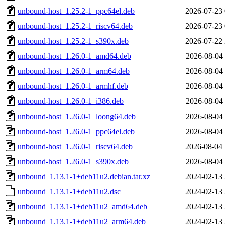
unbound-host_1.25.2-1_ppc64el.deb
2026-07-23 
unbound-host_1.25.2-1_riscv64.deb
2026-07-23 
unbound-host_1.25.2-1_s390x.deb
2026-07-22 
unbound-host_1.26.0-1_amd64.deb
2026-08-04 
unbound-host_1.26.0-1_arm64.deb
2026-08-04 
unbound-host_1.26.0-1_armhf.deb
2026-08-04 
unbound-host_1.26.0-1_i386.deb
2026-08-04 
unbound-host_1.26.0-1_loong64.deb
2026-08-04 
unbound-host_1.26.0-1_ppc64el.deb
2026-08-04 
unbound-host_1.26.0-1_riscv64.deb
2026-08-04 
unbound-host_1.26.0-1_s390x.deb
2026-08-04 
unbound_1.13.1-1+deb11u2.debian.tar.xz
2024-02-13 
unbound_1.13.1-1+deb11u2.dsc
2024-02-13 
unbound_1.13.1-1+deb11u2_amd64.deb
2024-02-13 
unbound_1.13.1-1+deb11u2_arm64.deb
2024-02-13 