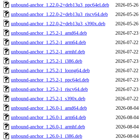
unbound-anchor_1.22.0-2+deb13u3_ppc64el.deb
2026-05-26 
unbound-anchor_1.22.0-2+deb13u3_riscv64.deb
2026-05-26 
unbound-anchor_1.22.0-2+deb13u3_s390x.deb
2026-05-26 
unbound-anchor_1.25.2-1_amd64.deb
2026-07-23 
unbound-anchor_1.25.2-1_arm64.deb
2026-07-22 
unbound-anchor_1.25.2-1_armhf.deb
2026-07-22 
unbound-anchor_1.25.2-1_i386.deb
2026-07-23 
unbound-anchor_1.25.2-1_loong64.deb
2026-07-22 
unbound-anchor_1.25.2-1_ppc64el.deb
2026-07-23 
unbound-anchor_1.25.2-1_riscv64.deb
2026-07-23 
unbound-anchor_1.25.2-1_s390x.deb
2026-07-22 
unbound-anchor_1.26.0-1_amd64.deb
2026-08-04 
unbound-anchor_1.26.0-1_arm64.deb
2026-08-04 
unbound-anchor_1.26.0-1_armhf.deb
2026-08-04 
unbound-anchor_1.26.0-1_i386.deb
2026-08-04 