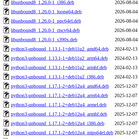
libunbound8_1.26.0-1_i386.deb
2026-08-04 
libunbound8_1.26.0-1_loong64.deb
2026-08-04 
libunbound8_1.26.0-1_ppc64el.deb
2026-08-04 
libunbound8_1.26.0-1_riscv64.deb
2026-08-04 
libunbound8_1.26.0-1_s390x.deb
2026-08-04 
python3-unbound_1.13.1-1+deb11u2_amd64.deb
2024-02-13 
python3-unbound_1.13.1-1+deb11u2_arm64.deb
2024-02-13 
python3-unbound_1.13.1-1+deb11u2_armhf.deb
2024-02-13 
python3-unbound_1.13.1-1+deb11u2_i386.deb
2024-02-13 
python3-unbound_1.17.1-2+deb12u4_amd64.deb
2025-12-07 
python3-unbound_1.17.1-2+deb12u4_arm64.deb
2025-12-07 
python3-unbound_1.17.1-2+deb12u4_armel.deb
2025-12-07 
python3-unbound_1.17.1-2+deb12u4_armhf.deb
2025-12-07 
python3-unbound_1.17.1-2+deb12u4_i386.deb
2025-12-07 
python3-unbound_1.17.1-2+deb12u4_mips64el.deb
2025-12-07 