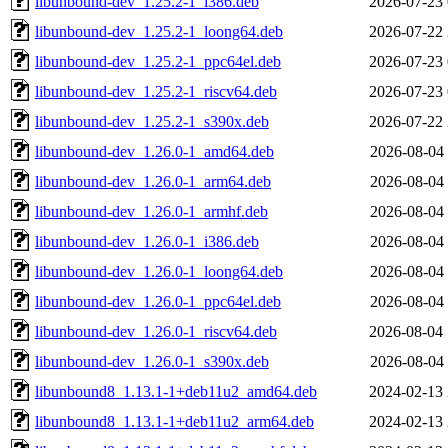
libunbound-dev_1.25.2-1_i386.deb
2026-07-23 
libunbound-dev_1.25.2-1_loong64.deb
2026-07-22 
libunbound-dev_1.25.2-1_ppc64el.deb
2026-07-23 
libunbound-dev_1.25.2-1_riscv64.deb
2026-07-23 
libunbound-dev_1.25.2-1_s390x.deb
2026-07-22 
libunbound-dev_1.26.0-1_amd64.deb
2026-08-04 
libunbound-dev_1.26.0-1_arm64.deb
2026-08-04 
libunbound-dev_1.26.0-1_armhf.deb
2026-08-04 
libunbound-dev_1.26.0-1_i386.deb
2026-08-04 
libunbound-dev_1.26.0-1_loong64.deb
2026-08-04 
libunbound-dev_1.26.0-1_ppc64el.deb
2026-08-04 
libunbound-dev_1.26.0-1_riscv64.deb
2026-08-04 
libunbound-dev_1.26.0-1_s390x.deb
2026-08-04 
libunbound8_1.13.1-1+deb11u2_amd64.deb
2024-02-13 
libunbound8_1.13.1-1+deb11u2_arm64.deb
2024-02-13 