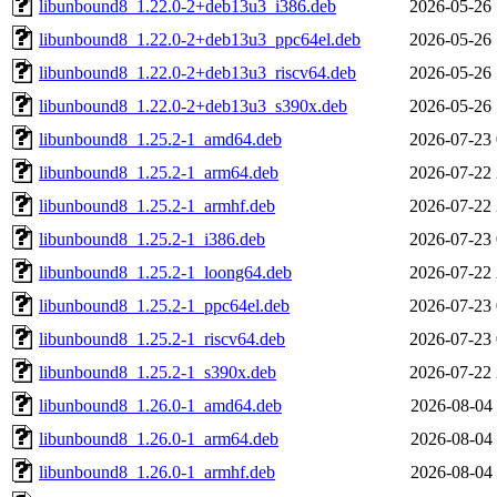
libunbound8_1.22.0-2+deb13u3_i386.deb
2026-05-26 
libunbound8_1.22.0-2+deb13u3_ppc64el.deb
2026-05-26 
libunbound8_1.22.0-2+deb13u3_riscv64.deb
2026-05-26 
libunbound8_1.22.0-2+deb13u3_s390x.deb
2026-05-26 
libunbound8_1.25.2-1_amd64.deb
2026-07-23 
libunbound8_1.25.2-1_arm64.deb
2026-07-22 
libunbound8_1.25.2-1_armhf.deb
2026-07-22 
libunbound8_1.25.2-1_i386.deb
2026-07-23 
libunbound8_1.25.2-1_loong64.deb
2026-07-22 
libunbound8_1.25.2-1_ppc64el.deb
2026-07-23 
libunbound8_1.25.2-1_riscv64.deb
2026-07-23 
libunbound8_1.25.2-1_s390x.deb
2026-07-22 
libunbound8_1.26.0-1_amd64.deb
2026-08-04 
libunbound8_1.26.0-1_arm64.deb
2026-08-04 
libunbound8_1.26.0-1_armhf.deb
2026-08-04 