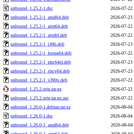
unbound_1.25.2-1.dsc
2026-07-22 
unbound_1.25.2-1_amd64.deb
2026-07-23 
unbound_1.25.2-1_arm64.deb
2026-07-22 
unbound_1.25.2-1_armhf.deb
2026-07-22 
unbound_1.25.2-1_i386.deb
2026-07-23 
unbound_1.25.2-1_loong64.deb
2026-07-22 
unbound_1.25.2-1_ppc64el.deb
2026-07-23 
unbound_1.25.2-1_riscv64.deb
2026-07-23 
unbound_1.25.2-1_s390x.deb
2026-07-22 
unbound_1.25.2.orig.tar.gz
2026-07-22 
unbound_1.25.2.orig.tar.gz.asc
2026-07-22 
unbound_1.26.0-1.debian.tar.xz
2026-08-04 
unbound_1.26.0-1.dsc
2026-08-04 
unbound_1.26.0-1_amd64.deb
2026-08-04 
unbound_1.26.0-1_arm64.deb
2026-08-04 