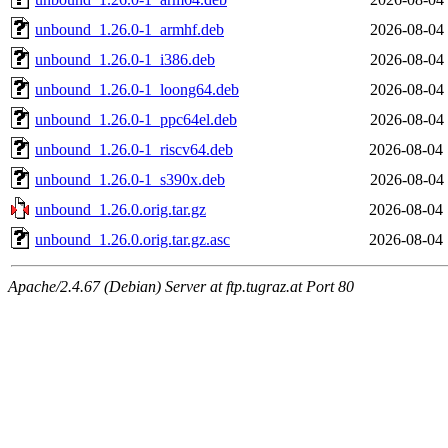
unbound_1.26.0-1_armhf.deb
2026-08-04 
unbound_1.26.0-1_i386.deb
2026-08-04 
unbound_1.26.0-1_loong64.deb
2026-08-04 
unbound_1.26.0-1_ppc64el.deb
2026-08-04 
unbound_1.26.0-1_riscv64.deb
2026-08-04 
unbound_1.26.0-1_s390x.deb
2026-08-04 
unbound_1.26.0.orig.tar.gz
2026-08-04 
unbound_1.26.0.orig.tar.gz.asc
2026-08-04 
Apache/2.4.67 (Debian) Server at ftp.tugraz.at Port 80