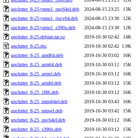
unclutter_8-25+nmu1_ppc64el.deb
2024-08-15 23:25
13K
unclutter_8-25+nmu1_riscv64.deb
2024-08-15 23:30
12K
unclutter_8-25+nmu1_s390x.deb
2024-08-15 23:30
12K
unclutter_8-25.debian.tar.xz
2019-10-30 02:42
14K
unclutter_8-25.dsc
2019-10-30 02:42
1.9K
unclutter_8-25_amd64.deb
2019-10-30 03:02
16K
unclutter_8-25_arm64.deb
2019-10-30 03:12
15K
unclutter_8-25_armel.deb
2019-10-30 03:12
16K
unclutter_8-25_armhf.deb
2019-10-30 03:12
15K
unclutter_8-25_i386.deb
2019-10-30 03:12
16K
unclutter_8-25_mips64el.deb
2019-10-30 03:43
16K
unclutter_8-25_mipsel.deb
2019-10-30 03:42
15K
unclutter_8-25_ppc64el.deb
2019-10-30 03:12
16K
unclutter_8-25_s390x.deb
2019-10-30 03:12
15K