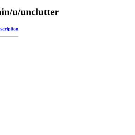
in/u/unclutter
scription