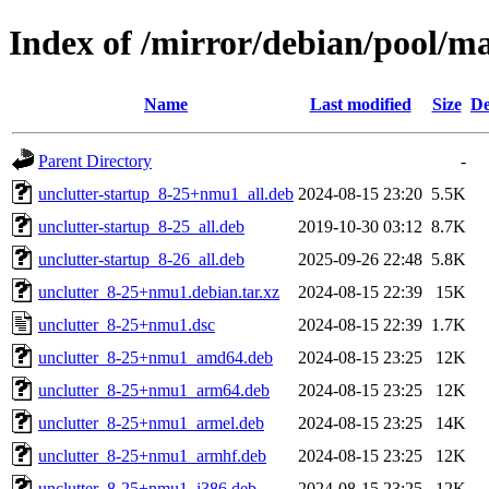
Index of /mirror/debian/pool/ma
Name
Last modified
Size
De
Parent Directory
-
unclutter-startup_8-25+nmu1_all.deb
2024-08-15 23:20
5.5K
unclutter-startup_8-25_all.deb
2019-10-30 03:12
8.7K
unclutter-startup_8-26_all.deb
2025-09-26 22:48
5.8K
unclutter_8-25+nmu1.debian.tar.xz
2024-08-15 22:39
15K
unclutter_8-25+nmu1.dsc
2024-08-15 22:39
1.7K
unclutter_8-25+nmu1_amd64.deb
2024-08-15 23:25
12K
unclutter_8-25+nmu1_arm64.deb
2024-08-15 23:25
12K
unclutter_8-25+nmu1_armel.deb
2024-08-15 23:25
14K
unclutter_8-25+nmu1_armhf.deb
2024-08-15 23:25
12K
unclutter_8-25+nmu1_i386.deb
2024-08-15 23:25
12K