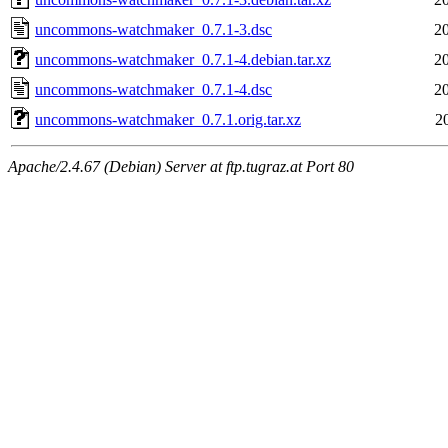
uncommons-watchmaker_0.7.1-3.dsc
2
uncommons-watchmaker_0.7.1-4.debian.tar.xz
2
uncommons-watchmaker_0.7.1-4.dsc
2
uncommons-watchmaker_0.7.1.orig.tar.xz
2
Apache/2.4.67 (Debian) Server at ftp.tugraz.at Port 80