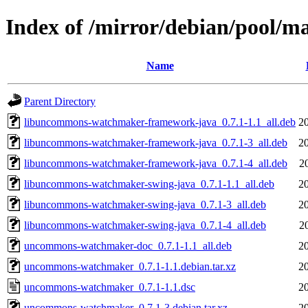
Index of /mirror/debian/pool
Name
Parent Directory
libuncommons-watchmaker-framework-java_0.7.1-1.1_all.deb
2
libuncommons-watchmaker-framework-java_0.7.1-3_all.deb
2
libuncommons-watchmaker-framework-java_0.7.1-4_all.deb
2
libuncommons-watchmaker-swing-java_0.7.1-1.1_all.deb
2
libuncommons-watchmaker-swing-java_0.7.1-3_all.deb
2
libuncommons-watchmaker-swing-java_0.7.1-4_all.deb
2
uncommons-watchmaker-doc_0.7.1-1.1_all.deb
2
uncommons-watchmaker_0.7.1-1.1.debian.tar.xz
2
uncommons-watchmaker_0.7.1-1.1.dsc
2
uncommons-watchmaker_0.7.1-3.debian.tar.xz
2