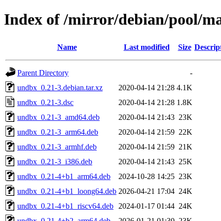
Index of /mirror/debian/pool/m
Name
Last modified
Size
Descrip
Parent Directory
-
undbx_0.21-3.debian.tar.xz
2020-04-14 21:28
4.1K
undbx_0.21-3.dsc
2020-04-14 21:28
1.8K
undbx_0.21-3_amd64.deb
2020-04-14 21:43
23K
undbx_0.21-3_arm64.deb
2020-04-14 21:59
22K
undbx_0.21-3_armhf.deb
2020-04-14 21:59
21K
undbx_0.21-3_i386.deb
2020-04-14 21:43
25K
undbx_0.21-4+b1_arm64.deb
2024-10-28 14:25
23K
undbx_0.21-4+b1_loong64.deb
2026-04-21 17:04
24K
undbx_0.21-4+b1_riscv64.deb
2024-01-17 01:44
24K
undbx_0.21-4+b2_arm64.deb
2026-01-21 01:30
23K