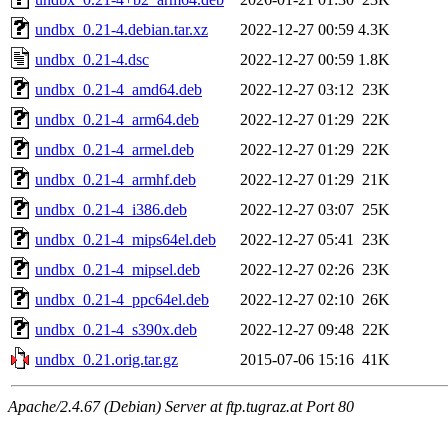
undbx_0.21-4.debian.tar.xz
2022-12-27 00:59
4.3K
undbx_0.21-4.dsc
2022-12-27 00:59
1.8K
undbx_0.21-4_amd64.deb
2022-12-27 03:12
23K
undbx_0.21-4_arm64.deb
2022-12-27 01:29
22K
undbx_0.21-4_armel.deb
2022-12-27 01:29
22K
undbx_0.21-4_armhf.deb
2022-12-27 01:29
21K
undbx_0.21-4_i386.deb
2022-12-27 03:07
25K
undbx_0.21-4_mips64el.deb
2022-12-27 05:41
23K
undbx_0.21-4_mipsel.deb
2022-12-27 02:26
23K
undbx_0.21-4_ppc64el.deb
2022-12-27 02:10
26K
undbx_0.21-4_s390x.deb
2022-12-27 09:48
22K
undbx_0.21.orig.tar.gz
2015-07-06 15:16
41K
Apache/2.4.67 (Debian) Server at ftp.tugraz.at Port 80