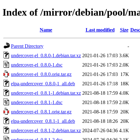
Index of /mirror/debian/pool/m
Name
Last modified
Size
Desc
Parent Directory
-
undercover-el_0.8.0-1.debian.tar.xz
2021-01-26 17:03
3.6K
undercover-el_0.8.0-1.dsc
2021-01-26 17:03
2.0K
undercover-el_0.8.0.orig.tar.gz
2021-01-26 17:03
17K
elpa-undercover_0.8.0-1_all.deb
2021-01-26 17:18
18K
undercover-el_0.8.1-1.debian.tar.xz
2021-08-18 17:59
4.0K
undercover-el_0.8.1-1.dsc
2021-08-18 17:59
2.0K
undercover-el_0.8.1.orig.tar.gz
2021-08-18 17:59
20K
elpa-undercover_0.8.1-1_all.deb
2021-08-18 18:26
20K
undercover-el_0.8.1-2.debian.tar.xz
2024-07-26 04:36
4.1K
undercover-el_0.8.1-2.dsc
2024-07-26 04:36
2.1K