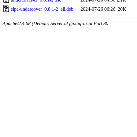
elpa-undercover_0.8.1-2_all.deb
2024-07-26 06:26
20K
Apache/2.4.68 (Debian) Server at ftp.tugraz.at Port 80