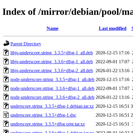
Index of /mirror/debian/pool/ma
Name
Last modified
Parent Directory
libjs-underscore.string_3.3.5+dfsg-1_all.deb
2020-12-15 17:16
libjs-underscore.string_3.3.6+dfsg-1_all.deb
2022-09-01 17:07
libjs-underscore.string_3.3.6+dfsg-2_all.deb
2026-01-22 13:16
node-underscore.string_3.3.5+dfsg-1_all.deb
2020-12-15 17:16
node-underscore.string_3.3.6+dfsg-1_all.deb
2022-09-01 17:07
node-underscore.string_3.3.6+dfsg-2_all.deb
2026-01-22 13:16
underscore.string_3.3.5+dfsg-1.debian.tar.xz
2020-12-15 16:51
3
underscore.string_3.3.5+dfsg-1.dsc
2020-12-15 16:51
2
underscore.string_3.3.5+dfsg.orig.tar.xz
2020-12-15 16:51
underscore.string_3.3.6+dfsg-1.debian.tar.xz
2022-09-01 16:32
3