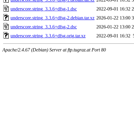
underscore.string_3.3.6+dfsg-1.dsc
2022-09-01 16:32
2
underscore.string_3.3.6+dfsg-2.debian.tar.xz
2026-01-22 13:00
3
underscore.string_3.3.6+dfsg-2.dsc
2026-01-22 13:00
2
underscore.string_3.3.6+dfsg.orig.tar.xz
2022-09-01 16:32
Apache/2.4.67 (Debian) Server at ftp.tugraz.at Port 80