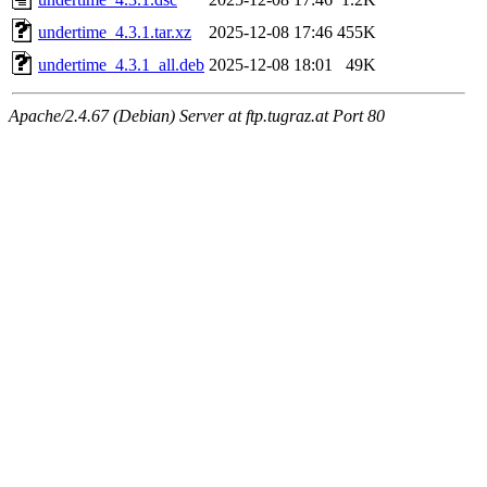
undertime_4.3.1.tar.xz
2025-12-08 17:46
455K
undertime_4.3.1_all.deb
2025-12-08 18:01
49K
Apache/2.4.67 (Debian) Server at ftp.tugraz.at Port 80