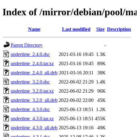
Index of /mirror/debian/pool/m
Name
Last modified
Size
Description
Parent Directory
-
undertime_2.4.0.dsc
2021-03-16 19:45
1.3K
undertime_2.4.0.tar.xz
2021-03-16 19:45
89K
undertime_2.4.0_all.deb
2021-03-16 20:11
38K
undertime_3.2.0.dsc
2022-06-02 21:29
1.4K
undertime_3.2.0.tar.xz
2022-06-02 21:29
96K
undertime_3.2.0_all.deb
2022-06-02 22:00
45K
undertime_4.3.0.dsc
2025-06-13 18:51
1.2K
undertime_4.3.0.tar.xz
2025-06-13 18:51
455K
undertime_4.3.0_all.deb
2025-06-13 19:16
49K
undertime_4.3.1.dsc
2025-12-08 17:46
1.2K