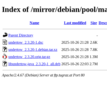
Index of /mirror/debian/pool/m
Name
Last modified
Size
Desc
Parent Directory
-
undertow_2.3.20-1.dsc
2025-10-26 21:28
2.6K
undertow_2.3.20-1.debian.tar.xz
2025-10-26 21:28
7.8K
undertow_2.3.20.orig.tar.gz
2025-10-26 21:28
1.3M
libundertow-java_2.3.20-1_all.deb
2025-10-26 22:03
2.7M
Apache/2.4.67 (Debian) Server at ftp.tugraz.at Port 80