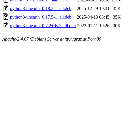
python3-unearth_0.18.2-1_all.deb
2025-12-29 19:31
35K
python3-unearth_0.17.5-1_all.deb
2025-04-13 03:45
35K
python3-unearth_0.7.2+ds-2_all.deb
2023-01-11 19:26
30K
Apache/2.4.67 (Debian) Server at ftp.tugraz.at Port 80