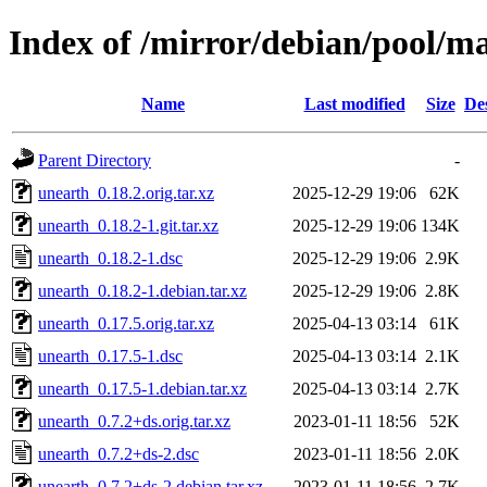
Index of /mirror/debian/pool/m
Name
Last modified
Size
De
Parent Directory
-
unearth_0.18.2.orig.tar.xz
2025-12-29 19:06
62K
unearth_0.18.2-1.git.tar.xz
2025-12-29 19:06
134K
unearth_0.18.2-1.dsc
2025-12-29 19:06
2.9K
unearth_0.18.2-1.debian.tar.xz
2025-12-29 19:06
2.8K
unearth_0.17.5.orig.tar.xz
2025-04-13 03:14
61K
unearth_0.17.5-1.dsc
2025-04-13 03:14
2.1K
unearth_0.17.5-1.debian.tar.xz
2025-04-13 03:14
2.7K
unearth_0.7.2+ds.orig.tar.xz
2023-01-11 18:56
52K
unearth_0.7.2+ds-2.dsc
2023-01-11 18:56
2.0K
unearth_0.7.2+ds-2.debian.tar.xz
2023-01-11 18:56
2.7K