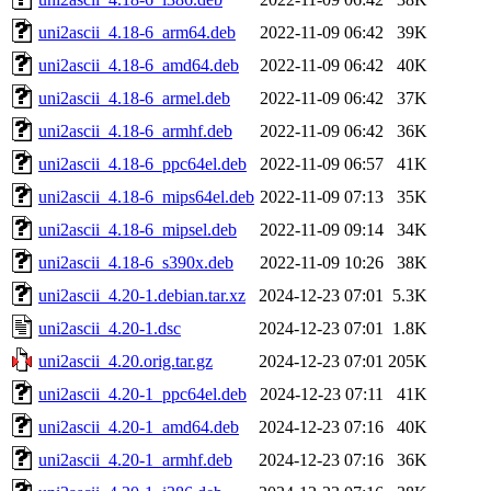
uni2ascii_4.18-6_arm64.deb
2022-11-09 06:42
39K
uni2ascii_4.18-6_amd64.deb
2022-11-09 06:42
40K
uni2ascii_4.18-6_armel.deb
2022-11-09 06:42
37K
uni2ascii_4.18-6_armhf.deb
2022-11-09 06:42
36K
uni2ascii_4.18-6_ppc64el.deb
2022-11-09 06:57
41K
uni2ascii_4.18-6_mips64el.deb
2022-11-09 07:13
35K
uni2ascii_4.18-6_mipsel.deb
2022-11-09 09:14
34K
uni2ascii_4.18-6_s390x.deb
2022-11-09 10:26
38K
uni2ascii_4.20-1.debian.tar.xz
2024-12-23 07:01
5.3K
uni2ascii_4.20-1.dsc
2024-12-23 07:01
1.8K
uni2ascii_4.20.orig.tar.gz
2024-12-23 07:01
205K
uni2ascii_4.20-1_ppc64el.deb
2024-12-23 07:11
41K
uni2ascii_4.20-1_amd64.deb
2024-12-23 07:16
40K
uni2ascii_4.20-1_armhf.deb
2024-12-23 07:16
36K