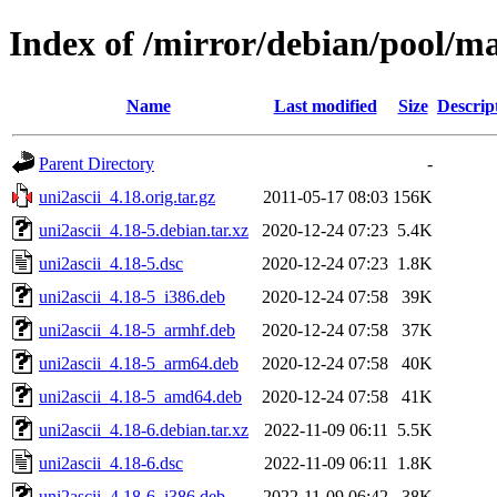
Index of /mirror/debian/pool/ma
Name
Last modified
Size
Descrip
Parent Directory
-
uni2ascii_4.18.orig.tar.gz
2011-05-17 08:03
156K
uni2ascii_4.18-5.debian.tar.xz
2020-12-24 07:23
5.4K
uni2ascii_4.18-5.dsc
2020-12-24 07:23
1.8K
uni2ascii_4.18-5_i386.deb
2020-12-24 07:58
39K
uni2ascii_4.18-5_armhf.deb
2020-12-24 07:58
37K
uni2ascii_4.18-5_arm64.deb
2020-12-24 07:58
40K
uni2ascii_4.18-5_amd64.deb
2020-12-24 07:58
41K
uni2ascii_4.18-6.debian.tar.xz
2022-11-09 06:11
5.5K
uni2ascii_4.18-6.dsc
2022-11-09 06:11
1.8K
uni2ascii_4.18-6_i386.deb
2022-11-09 06:42
38K