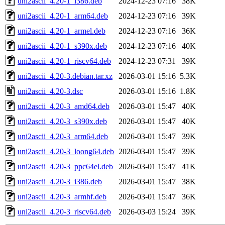
uni2ascii_4.20-1_i386.deb
2024-12-23 07:16
38K
uni2ascii_4.20-1_arm64.deb
2024-12-23 07:16
39K
uni2ascii_4.20-1_armel.deb
2024-12-23 07:16
36K
uni2ascii_4.20-1_s390x.deb
2024-12-23 07:16
40K
uni2ascii_4.20-1_riscv64.deb
2024-12-23 07:31
39K
uni2ascii_4.20-3.debian.tar.xz
2026-03-01 15:16
5.3K
uni2ascii_4.20-3.dsc
2026-03-01 15:16
1.8K
uni2ascii_4.20-3_amd64.deb
2026-03-01 15:47
40K
uni2ascii_4.20-3_s390x.deb
2026-03-01 15:47
40K
uni2ascii_4.20-3_arm64.deb
2026-03-01 15:47
39K
uni2ascii_4.20-3_loong64.deb
2026-03-01 15:47
39K
uni2ascii_4.20-3_ppc64el.deb
2026-03-01 15:47
41K
uni2ascii_4.20-3_i386.deb
2026-03-01 15:47
38K
uni2ascii_4.20-3_armhf.deb
2026-03-01 15:47
36K
uni2ascii_4.20-3_riscv64.deb
2026-03-03 15:24
39K