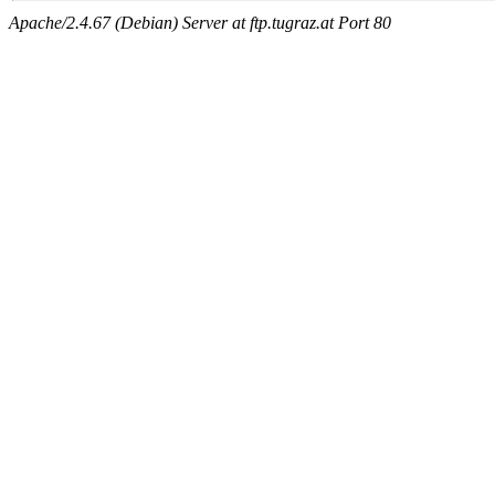
Apache/2.4.67 (Debian) Server at ftp.tugraz.at Port 80