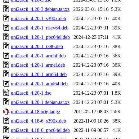
uni2ascii_4.20-3.debian.tar.xz
2026-03-01 15:16
5.3K
uni2ascii_4.20-1_s390x.deb
2024-12-23 07:16
40K
uni2ascii_4.20-1_riscv64.deb
2024-12-23 07:31
39K
uni2ascii_4.20-1_ppc64el.deb
2024-12-23 07:11
41K
uni2ascii_4.20-1_i386.deb
2024-12-23 07:16
38K
uni2ascii_4.20-1_armhf.deb
2024-12-23 07:16
36K
uni2ascii_4.20-1_armel.deb
2024-12-23 07:16
36K
uni2ascii_4.20-1_arm64.deb
2024-12-23 07:16
39K
uni2ascii_4.20-1_amd64.deb
2024-12-23 07:16
40K
uni2ascii_4.20-1.dsc
2024-12-23 07:01
1.8K
uni2ascii_4.20-1.debian.tar.xz
2024-12-23 07:01
5.3K
uni2ascii_4.18.orig.tar.gz
2011-05-17 08:03
156K
uni2ascii_4.18-6_s390x.deb
2022-11-09 10:26
38K
uni2ascii_4.18-6_ppc64el.deb
2022-11-09 06:57
41K