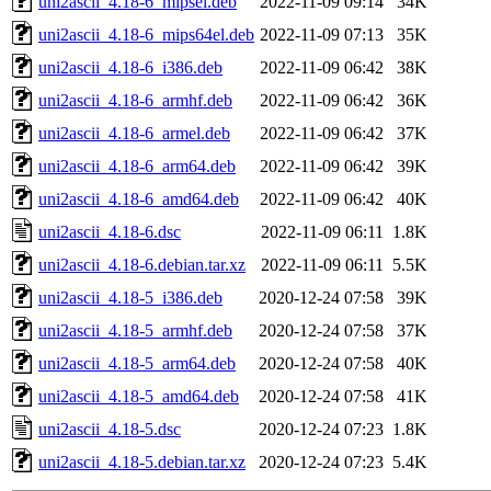
uni2ascii_4.18-6_mipsel.deb
2022-11-09 09:14
34K
uni2ascii_4.18-6_mips64el.deb
2022-11-09 07:13
35K
uni2ascii_4.18-6_i386.deb
2022-11-09 06:42
38K
uni2ascii_4.18-6_armhf.deb
2022-11-09 06:42
36K
uni2ascii_4.18-6_armel.deb
2022-11-09 06:42
37K
uni2ascii_4.18-6_arm64.deb
2022-11-09 06:42
39K
uni2ascii_4.18-6_amd64.deb
2022-11-09 06:42
40K
uni2ascii_4.18-6.dsc
2022-11-09 06:11
1.8K
uni2ascii_4.18-6.debian.tar.xz
2022-11-09 06:11
5.5K
uni2ascii_4.18-5_i386.deb
2020-12-24 07:58
39K
uni2ascii_4.18-5_armhf.deb
2020-12-24 07:58
37K
uni2ascii_4.18-5_arm64.deb
2020-12-24 07:58
40K
uni2ascii_4.18-5_amd64.deb
2020-12-24 07:58
41K
uni2ascii_4.18-5.dsc
2020-12-24 07:23
1.8K
uni2ascii_4.18-5.debian.tar.xz
2020-12-24 07:23
5.4K