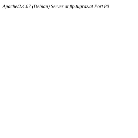
Apache/2.4.67 (Debian) Server at ftp.tugraz.at Port 80