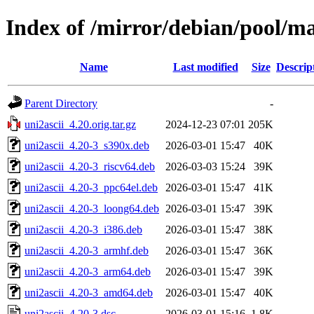
Index of /mirror/debian/pool/ma
Name
Last modified
Size
Descrip
Parent Directory
-
uni2ascii_4.20.orig.tar.gz
2024-12-23 07:01
205K
uni2ascii_4.20-3_s390x.deb
2026-03-01 15:47
40K
uni2ascii_4.20-3_riscv64.deb
2026-03-03 15:24
39K
uni2ascii_4.20-3_ppc64el.deb
2026-03-01 15:47
41K
uni2ascii_4.20-3_loong64.deb
2026-03-01 15:47
39K
uni2ascii_4.20-3_i386.deb
2026-03-01 15:47
38K
uni2ascii_4.20-3_armhf.deb
2026-03-01 15:47
36K
uni2ascii_4.20-3_arm64.deb
2026-03-01 15:47
39K
uni2ascii_4.20-3_amd64.deb
2026-03-01 15:47
40K
uni2ascii_4.20-3.dsc
2026-03-01 15:16
1.8K