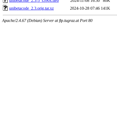
unibetacode_2.3-5_s390x.deb
2024-11-08 16:30
80K
unibetacode_2.3.orig.tar.xz
2024-10-28 07:46
141K
Apache/2.4.67 (Debian) Server at ftp.tugraz.at Port 80