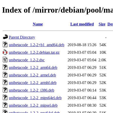
Index of /mirror/debian/pool/m
Name
Last modified
Size
Des
Parent Directory
-
unibetacode_1.2-2+b1_amd64.deb
2019-08-18 15:26
54K
unibetacode_1.2-2.debian.tar.gz
2019-03-07 05:04
10K
unibetacode_1.2-2.dsc
2019-03-07 05:04
2.0K
unibetacode_1.2-2_arm64.deb
2019-03-07 06:29
51K
unibetacode_1.2-2_armel.deb
2019-03-07 06:29
52K
unibetacode_1.2-2_armhf.deb
2019-03-07 06:29
52K
unibetacode_1.2-2_i386.deb
2019-03-07 06:14
53K
unibetacode_1.2-2_mips64el.deb
2019-03-07 06:44
53K
unibetacode_1.2-2_mipsel.deb
2019-03-07 08:30
52K
unibetacode_1.2-2_ppc64el.deb
2019-03-07 06:29
51K