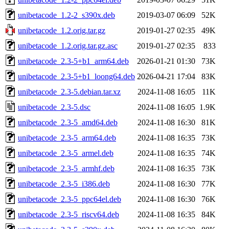
unibetacode_1.2-2_s390x.deb
2019-03-07 06:09
52K
unibetacode_1.2.orig.tar.gz
2019-01-27 02:35
49K
unibetacode_1.2.orig.tar.gz.asc
2019-01-27 02:35
833
unibetacode_2.3-5+b1_arm64.deb
2026-01-21 01:30
73K
unibetacode_2.3-5+b1_loong64.deb
2026-04-21 17:04
83K
unibetacode_2.3-5.debian.tar.xz
2024-11-08 16:05
11K
unibetacode_2.3-5.dsc
2024-11-08 16:05
1.9K
unibetacode_2.3-5_amd64.deb
2024-11-08 16:30
81K
unibetacode_2.3-5_arm64.deb
2024-11-08 16:35
73K
unibetacode_2.3-5_armel.deb
2024-11-08 16:35
74K
unibetacode_2.3-5_armhf.deb
2024-11-08 16:35
73K
unibetacode_2.3-5_i386.deb
2024-11-08 16:30
77K
unibetacode_2.3-5_ppc64el.deb
2024-11-08 16:30
76K
unibetacode_2.3-5_riscv64.deb
2024-11-08 16:35
84K