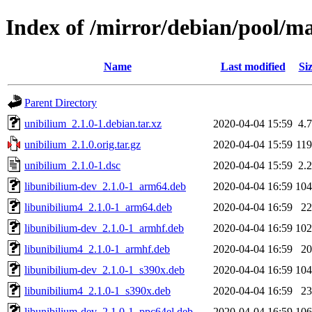
Index of /mirror/debian/pool/m
Name
Last modified
Si
Parent Directory
unibilium_2.1.0-1.debian.tar.xz
2020-04-04 15:59
4.
unibilium_2.1.0.orig.tar.gz
2020-04-04 15:59
11
unibilium_2.1.0-1.dsc
2020-04-04 15:59
2.
libunibilium-dev_2.1.0-1_arm64.deb
2020-04-04 16:59
10
libunibilium4_2.1.0-1_arm64.deb
2020-04-04 16:59
2
libunibilium-dev_2.1.0-1_armhf.deb
2020-04-04 16:59
10
libunibilium4_2.1.0-1_armhf.deb
2020-04-04 16:59
2
libunibilium-dev_2.1.0-1_s390x.deb
2020-04-04 16:59
10
libunibilium4_2.1.0-1_s390x.deb
2020-04-04 16:59
2
libunibilium-dev_2.1.0-1_ppc64el.deb
2020-04-04 16:59
10