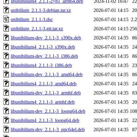
libunibilium4_2.1.1-2+b1_arm64.deb
2024-11-02 16:47
2
unibilium_2.1.1-3.debian.tar.xz
2026-07-01 14:15
2
unibilium_2.1.1-3.dsc
2026-07-01 14:15
2.
unibilium_2.1.1-3.git.tar.xz
2026-07-01 14:15
25
libunibilium-dev_2.1.1-3_s390x.deb
2026-07-01 14:35
8
libunibilium4_2.1.1-3_s390x.deb
2026-07-01 14:35
2
libunibilium-dev_2.1.1-3_i386.deb
2026-07-01 14:35
8
libunibilium4_2.1.1-3_i386.deb
2026-07-01 14:35
2
libunibilium-dev_2.1.1-3_amd64.deb
2026-07-01 14:35
8
libunibilium4_2.1.1-3_amd64.deb
2026-07-01 14:35
2
libunibilium-dev_2.1.1-3_armhf.deb
2026-07-01 14:35
8
libunibilium4_2.1.1-3_armhf.deb
2026-07-01 14:35
2
libunibilium-dev_2.1.1-3_loong64.deb
2026-07-01 14:35
10
libunibilium4_2.1.1-3_loong64.deb
2026-07-01 14:35
2
libunibilium-dev_2.1.1-3_ppc64el.deb
2026-07-01 14:35
8