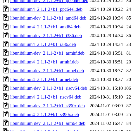
libunibilium-dev_2.1.1-2+b1_ppc64el.deb
2024-10-29 10:22
8
libunibilium4_2.1.1-2+b1_ppc64el.deb
2024-10-29 10:22
2
libunibilium-dev_2.1.1-2+b1_amd64.deb
2024-10-29 10:34
8
libunibilium4_2.1.1-2+b1_amd64.deb
2024-10-29 10:34
2
libunibilium-dev_2.1.1-2+b1_i386.deb
2024-10-29 14:34
8
libunibilium4_2.1.1-2+b1_i386.deb
2024-10-29 14:34
2
libunibilium-dev_2.1.1-2+b1_armhf.deb
2024-10-30 15:51
8
libunibilium4_2.1.1-2+b1_armhf.deb
2024-10-30 15:51
2
libunibilium-dev_2.1.1-2+b1_armel.deb
2024-10-30 18:37
8
libunibilium4_2.1.1-2+b1_armel.deb
2024-10-30 18:37
2
libunibilium-dev_2.1.1-2+b1_riscv64.deb
2024-10-31 15:10
10
libunibilium4_2.1.1-2+b1_riscv64.deb
2024-10-31 15:10
2
libunibilium-dev_2.1.1-2+b1_s390x.deb
2024-11-01 03:09
8
libunibilium4_2.1.1-2+b1_s390x.deb
2024-11-01 03:09
2
libunibilium-dev_2.1.1-2+b1_arm64.deb
2024-11-02 16:47
8