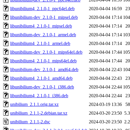
libunibilium4_2.1.0-1_ppc64el.deb
2020-04-04 16:59
2
libunibilium-dev_2.1.0-1_mipsel.deb
2020-04-04 17:14
10
libunibilium4_2.1.0-1_mipsel.deb
2020-04-04 17:14
2
libunibilium-dev_2.1.0-1_armel.deb
2020-04-04 17:14
10
libunibilium4_2.1.0-1_armel.deb
2020-04-04 17:14
2
libunibilium-dev_2.1.0-1_mips64el.deb
2020-04-04 17:44
10
libunibilium4_2.1.0-1_mips64el.deb
2020-04-04 17:44
2
libunibilium-dev_2.1.0-1_amd64.deb
2020-04-04 22:43
10
libunibilium4_2.1.0-1_amd64.deb
2020-04-04 22:43
2
libunibilium-dev_2.1.0-1_i386.deb
2020-04-04 22:44
10
libunibilium4_2.1.0-1_i386.deb
2020-04-04 22:44
2
unibilium_2.1.1.orig.tar.xz
2024-03-19 13:36
5
unibilium_2.1.1-2.debian.tar.xz
2024-03-20 23:50
5.
unibilium_2.1.1-2.dsc
2024-03-20 23:50
2.