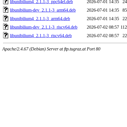
libunibilium4_2.1.1-3_ppc64el.deb
2026-07-01 14:35
2
libunibilium-dev_2.1.1-3_arm64.deb
2026-07-01 14:35
8
libunibilium4_2.1.1-3_arm64.deb
2026-07-01 14:35
2
libunibilium-dev_2.1.1-3_riscv64.deb
2026-07-02 08:57
11
libunibilium4_2.1.1-3_riscv64.deb
2026-07-02 08:57
2
Apache/2.4.67 (Debian) Server at ftp.tugraz.at Port 80