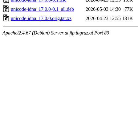
unicode-idna_17.0.0-0.1_all.deb
2026-05-03 14:30
77K
unicode-idna_17.0.0.orig.tar.xz
2026-04-23 12:55
181K
Apache/2.4.67 (Debian) Server at ftp.tugraz.at Port 80