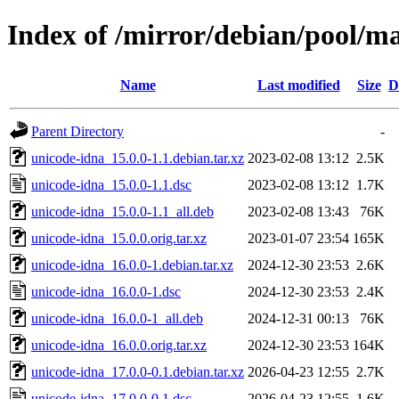
Index of /mirror/debian/pool/m
Name
Last modified
Size
D
Parent Directory
-
unicode-idna_15.0.0-1.1.debian.tar.xz
2023-02-08 13:12
2.5K
unicode-idna_15.0.0-1.1.dsc
2023-02-08 13:12
1.7K
unicode-idna_15.0.0-1.1_all.deb
2023-02-08 13:43
76K
unicode-idna_15.0.0.orig.tar.xz
2023-01-07 23:54
165K
unicode-idna_16.0.0-1.debian.tar.xz
2024-12-30 23:53
2.6K
unicode-idna_16.0.0-1.dsc
2024-12-30 23:53
2.4K
unicode-idna_16.0.0-1_all.deb
2024-12-31 00:13
76K
unicode-idna_16.0.0.orig.tar.xz
2024-12-30 23:53
164K
unicode-idna_17.0.0-0.1.debian.tar.xz
2026-04-23 12:55
2.7K
unicode-idna_17.0.0-0.1.dsc
2026-04-23 12:55
1.6K