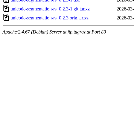
unicode-segmentation-rs_0.2.3-1.git.tar.xz
2026-03-
unicode-segmentation-rs_0.2.3.orig.tar.xz
2026-03-
Apache/2.4.67 (Debian) Server at ftp.tugraz.at Port 80