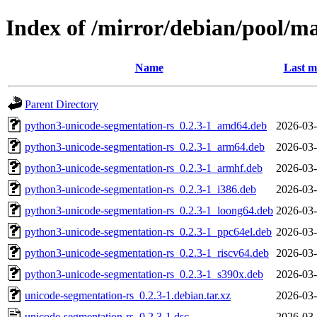
Index of /mirror/debian/pool/m
Name
Last m
Parent Directory
python3-unicode-segmentation-rs_0.2.3-1_amd64.deb
2026-03-
python3-unicode-segmentation-rs_0.2.3-1_arm64.deb
2026-03-
python3-unicode-segmentation-rs_0.2.3-1_armhf.deb
2026-03-
python3-unicode-segmentation-rs_0.2.3-1_i386.deb
2026-03-
python3-unicode-segmentation-rs_0.2.3-1_loong64.deb
2026-03-
python3-unicode-segmentation-rs_0.2.3-1_ppc64el.deb
2026-03-
python3-unicode-segmentation-rs_0.2.3-1_riscv64.deb
2026-03-
python3-unicode-segmentation-rs_0.2.3-1_s390x.deb
2026-03-
unicode-segmentation-rs_0.2.3-1.debian.tar.xz
2026-03-
unicode-segmentation-rs_0.2.3-1.dsc
2026-03-