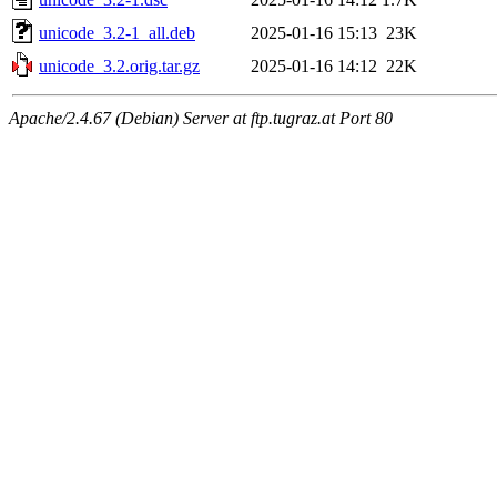
unicode_3.2-1_all.deb
2025-01-16 15:13
23K
unicode_3.2.orig.tar.gz
2025-01-16 14:12
22K
Apache/2.4.67 (Debian) Server at ftp.tugraz.at Port 80