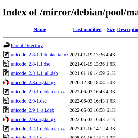
Index of /mirror/debian/pool/m
Name
Last modified
Size
Descripti
Parent Directory
-
unicode_2.8-1.1.debian.tar.xz
2021-01-19 13:36
4.4K
unicode_2.8-1.1.dsc
2021-01-19 13:36
1.6K
unicode_2.8-1.1_all.deb
2021-01-19 14:59
21K
unicode_2.8.orig.tar.gz
2020-12-30 18:04
20K
unicode_2.9-1.debian.tar.xz
2022-06-03 16:43
4.3K
unicode_2.9-1.dsc
2022-06-03 16:43
1.6K
unicode_2.9-1_all.deb
2022-06-03 16:58
21K
unicode_2.9.orig.tar.gz
2022-06-03 16:43
21K
unicode_3.2-1.debian.tar.xz
2025-01-16 14:12
4.3K
unicode_3.2-1.dsc
2025-01-16 14:12
1.7K