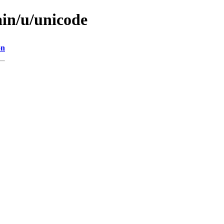
ain/u/unicode
on