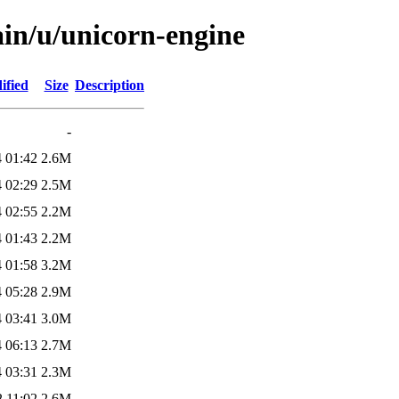
ain/u/unicorn-engine
ified
Size
Description
-
 01:42
2.6M
 02:29
2.5M
 02:55
2.2M
 01:43
2.2M
 01:58
3.2M
 05:28
2.9M
 03:41
3.0M
 06:13
2.7M
 03:31
2.3M
 11:02
2.6M