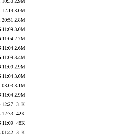
 10:30
2.9M
 12:19
3.0M
 20:51
2.8M
 11:09
3.0M
 11:04
2.7M
 11:04
2.6M
 11:09
3.4M
 11:09
2.9M
 11:04
3.0M
 03:03
3.1M
 11:04
2.9M
 12:27
31K
 12:33
42K
 11:09
48K
 01:42
31K