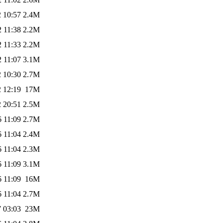
 10:57
2.4M
 11:38
2.2M
 11:33
2.2M
 11:07
3.1M
 10:30
2.7M
 12:19
17M
 20:51
2.5M
 11:09
2.7M
 11:04
2.4M
 11:04
2.3M
 11:09
3.1M
 11:09
16M
 11:04
2.7M
 03:03
23M