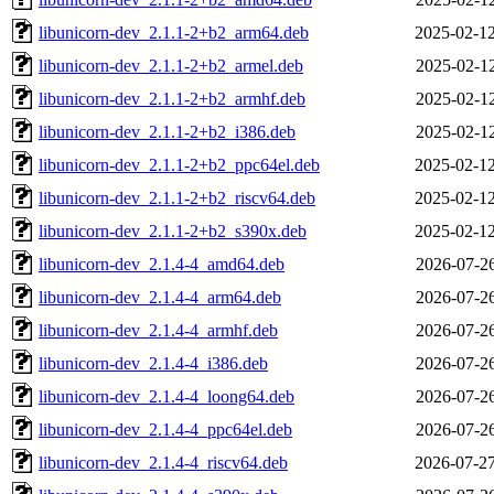
libunicorn-dev_2.1.1-2+b2_arm64.deb
2025-02-12
libunicorn-dev_2.1.1-2+b2_armel.deb
2025-02-12
libunicorn-dev_2.1.1-2+b2_armhf.deb
2025-02-12
libunicorn-dev_2.1.1-2+b2_i386.deb
2025-02-12
libunicorn-dev_2.1.1-2+b2_ppc64el.deb
2025-02-12
libunicorn-dev_2.1.1-2+b2_riscv64.deb
2025-02-12
libunicorn-dev_2.1.1-2+b2_s390x.deb
2025-02-12
libunicorn-dev_2.1.4-4_amd64.deb
2026-07-26
libunicorn-dev_2.1.4-4_arm64.deb
2026-07-26
libunicorn-dev_2.1.4-4_armhf.deb
2026-07-26
libunicorn-dev_2.1.4-4_i386.deb
2026-07-26
libunicorn-dev_2.1.4-4_loong64.deb
2026-07-26
libunicorn-dev_2.1.4-4_ppc64el.deb
2026-07-26
libunicorn-dev_2.1.4-4_riscv64.deb
2026-07-27