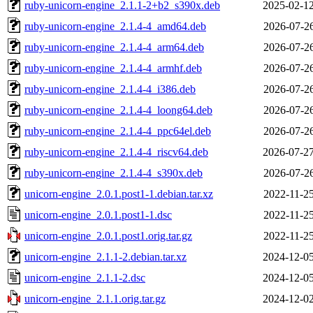
ruby-unicorn-engine_2.1.1-2+b2_s390x.deb
2025-02-12
ruby-unicorn-engine_2.1.4-4_amd64.deb
2026-07-26
ruby-unicorn-engine_2.1.4-4_arm64.deb
2026-07-26
ruby-unicorn-engine_2.1.4-4_armhf.deb
2026-07-26
ruby-unicorn-engine_2.1.4-4_i386.deb
2026-07-26
ruby-unicorn-engine_2.1.4-4_loong64.deb
2026-07-26
ruby-unicorn-engine_2.1.4-4_ppc64el.deb
2026-07-26
ruby-unicorn-engine_2.1.4-4_riscv64.deb
2026-07-27
ruby-unicorn-engine_2.1.4-4_s390x.deb
2026-07-26
unicorn-engine_2.0.1.post1-1.debian.tar.xz
2022-11-25
unicorn-engine_2.0.1.post1-1.dsc
2022-11-25
unicorn-engine_2.0.1.post1.orig.tar.gz
2022-11-25
unicorn-engine_2.1.1-2.debian.tar.xz
2024-12-05
unicorn-engine_2.1.1-2.dsc
2024-12-05
unicorn-engine_2.1.1.orig.tar.gz
2024-12-02