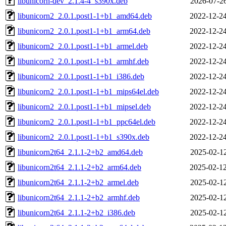
libunicorn-dev_2.1.4-4_s390x.deb
2026-07-26
libunicorn2_2.0.1.post1-1+b1_amd64.deb
2022-12-24
libunicorn2_2.0.1.post1-1+b1_arm64.deb
2022-12-24
libunicorn2_2.0.1.post1-1+b1_armel.deb
2022-12-24
libunicorn2_2.0.1.post1-1+b1_armhf.deb
2022-12-24
libunicorn2_2.0.1.post1-1+b1_i386.deb
2022-12-24
libunicorn2_2.0.1.post1-1+b1_mips64el.deb
2022-12-24
libunicorn2_2.0.1.post1-1+b1_mipsel.deb
2022-12-24
libunicorn2_2.0.1.post1-1+b1_ppc64el.deb
2022-12-24
libunicorn2_2.0.1.post1-1+b1_s390x.deb
2022-12-24
libunicorn2t64_2.1.1-2+b2_amd64.deb
2025-02-12
libunicorn2t64_2.1.1-2+b2_arm64.deb
2025-02-12
libunicorn2t64_2.1.1-2+b2_armel.deb
2025-02-12
libunicorn2t64_2.1.1-2+b2_armhf.deb
2025-02-12
libunicorn2t64_2.1.1-2+b2_i386.deb
2025-02-12