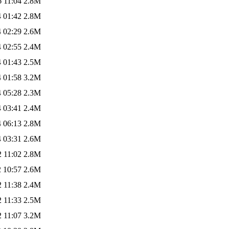
 11:04
2.8M
 01:42
2.8M
 02:29
2.6M
 02:55
2.4M
 01:43
2.5M
 01:58
3.2M
 05:28
2.3M
 03:41
2.4M
 06:13
2.8M
 03:31
2.6M
 11:02
2.8M
 10:57
2.6M
 11:38
2.4M
 11:33
2.5M
 11:07
3.2M