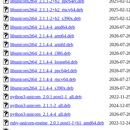
libunicorn2t64_2.1.1-2+b2_ppc64el.deb
2025-02-12
libunicorn2t64_2.1.1-2+b2_riscv64.deb
2025-02-12
libunicorn2t64_2.1.1-2+b2_s390x.deb
2025-02-12
libunicorn2t64_2.1.4-4_amd64.deb
2026-07-26
libunicorn2t64_2.1.4-4_arm64.deb
2026-07-26
libunicorn2t64_2.1.4-4_armhf.deb
2026-07-26
libunicorn2t64_2.1.4-4_i386.deb
2026-07-26
libunicorn2t64_2.1.4-4_loong64.deb
2026-07-26
libunicorn2t64_2.1.4-4_ppc64el.deb
2026-07-26
libunicorn2t64_2.1.4-4_riscv64.deb
2026-07-27
libunicorn2t64_2.1.4-4_s390x.deb
2026-07-26
python3-unicorn_2.0.1.post1-1_all.deb
2022-11-25
python3-unicorn_2.1.1-2_all.deb
2024-12-05
python3-unicorn_2.1.4-4_all.deb
2026-07-26
ruby-unicorn-engine_2.0.1.post1-1+b1_amd64.deb
2022-12-24