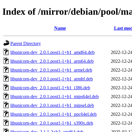
Index of /mirror/debian/pool/m
Name
Last mod
Parent Directory
libunicorn-dev_2.0.1.post1-1+b1_amd64.deb
2022-12-24
libunicorn-dev_2.0.1.post1-1+b1_arm64.deb
2022-12-24
libunicorn-dev_2.0.1.post1-1+b1_armel.deb
2022-12-24
libunicorn-dev_2.0.1.post1-1+b1_armhf.deb
2022-12-24
libunicorn-dev_2.0.1.post1-1+b1_i386.deb
2022-12-24
libunicorn-dev_2.0.1.post1-1+b1_mips64el.deb
2022-12-24
libunicorn-dev_2.0.1.post1-1+b1_mipsel.deb
2022-12-24
libunicorn-dev_2.0.1.post1-1+b1_ppc64el.deb
2022-12-24
libunicorn-dev_2.0.1.post1-1+b1_s390x.deb
2022-12-24
libunicorn-dev_2.1.1-2+b2_amd64.deb
2025-02-12