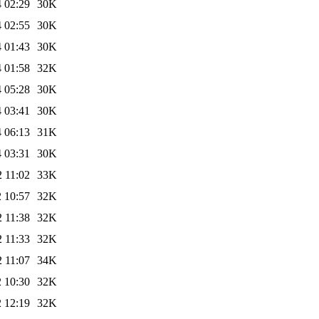
 02:29
30K
 02:55
30K
 01:43
30K
 01:58
32K
 05:28
30K
 03:41
30K
 06:13
31K
 03:31
30K
 11:02
33K
 10:57
32K
 11:38
32K
 11:33
32K
 11:07
34K
 10:30
32K
 12:19
32K