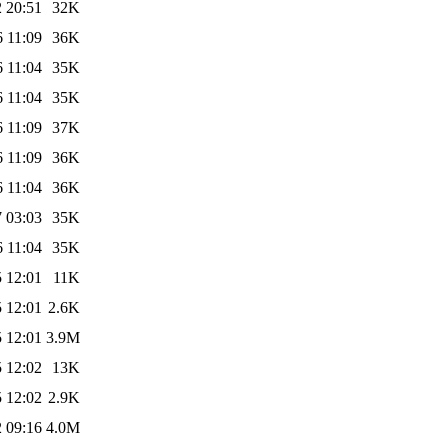
 20:51
32K
 11:09
36K
 11:04
35K
 11:04
35K
 11:09
37K
 11:09
36K
 11:04
36K
 03:03
35K
 11:04
35K
 12:01
11K
 12:01
2.6K
 12:01
3.9M
 12:02
13K
 12:02
2.9K
 09:16
4.0M