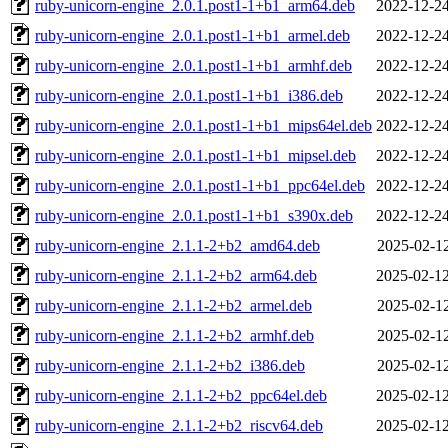
ruby-unicorn-engine_2.0.1.post1-1+b1_arm64.deb
2022-12-24
ruby-unicorn-engine_2.0.1.post1-1+b1_armel.deb
2022-12-24
ruby-unicorn-engine_2.0.1.post1-1+b1_armhf.deb
2022-12-24
ruby-unicorn-engine_2.0.1.post1-1+b1_i386.deb
2022-12-24
ruby-unicorn-engine_2.0.1.post1-1+b1_mips64el.deb
2022-12-24
ruby-unicorn-engine_2.0.1.post1-1+b1_mipsel.deb
2022-12-24
ruby-unicorn-engine_2.0.1.post1-1+b1_ppc64el.deb
2022-12-24
ruby-unicorn-engine_2.0.1.post1-1+b1_s390x.deb
2022-12-24
ruby-unicorn-engine_2.1.1-2+b2_amd64.deb
2025-02-12
ruby-unicorn-engine_2.1.1-2+b2_arm64.deb
2025-02-12
ruby-unicorn-engine_2.1.1-2+b2_armel.deb
2025-02-12
ruby-unicorn-engine_2.1.1-2+b2_armhf.deb
2025-02-12
ruby-unicorn-engine_2.1.1-2+b2_i386.deb
2025-02-12
ruby-unicorn-engine_2.1.1-2+b2_ppc64el.deb
2025-02-12
ruby-unicorn-engine_2.1.1-2+b2_riscv64.deb
2025-02-12