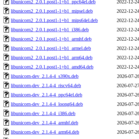
libunicorn2_2.0.1.post1-1+b1_ppc64el.deb
2022-12-24
libunicorn2_2.0.1.post1-1+b1_mipsel.deb
2022-12-24
libunicorn2_2.0.1.post1-1+b1_mips64el.deb
2022-12-24
libunicorn2_2.0.1.post1-1+b1_i386.deb
2022-12-24
libunicorn2_2.0.1.post1-1+b1_armhf.deb
2022-12-24
libunicorn2_2.0.1.post1-1+b1_armel.deb
2022-12-24
libunicorn2_2.0.1.post1-1+b1_arm64.deb
2022-12-24
libunicorn2_2.0.1.post1-1+b1_amd64.deb
2022-12-24
libunicorn-dev_2.1.4-4_s390x.deb
2026-07-26
libunicorn-dev_2.1.4-4_riscv64.deb
2026-07-27
libunicorn-dev_2.1.4-4_ppc64el.deb
2026-07-26
libunicorn-dev_2.1.4-4_loong64.deb
2026-07-26
libunicorn-dev_2.1.4-4_i386.deb
2026-07-26
libunicorn-dev_2.1.4-4_armhf.deb
2026-07-26
libunicorn-dev_2.1.4-4_arm64.deb
2026-07-26