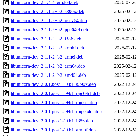
libunicorn-dev_2.1.4-4_amd64.deb
2026-07-26
libunicorn-dev_2.1.1-2+b2_s390x.deb
2025-02-12
libunicorn-dev_2.1.1-2+b2_riscv64.deb
2025-02-12
libunicorn-dev_2.1.1-2+b2_ppc64el.deb
2025-02-12
libunicorn-dev_2.1.1-2+b2_i386.deb
2025-02-12
libunicorn-dev_2.1.1-2+b2_armhf.deb
2025-02-12
libunicorn-dev_2.1.1-2+b2_armel.deb
2025-02-12
libunicorn-dev_2.1.1-2+b2_arm64.deb
2025-02-12
libunicorn-dev_2.1.1-2+b2_amd64.deb
2025-02-12
libunicorn-dev_2.0.1.post1-1+b1_s390x.deb
2022-12-24
libunicorn-dev_2.0.1.post1-1+b1_ppc64el.deb
2022-12-24
libunicorn-dev_2.0.1.post1-1+b1_mipsel.deb
2022-12-24
libunicorn-dev_2.0.1.post1-1+b1_mips64el.deb
2022-12-24
libunicorn-dev_2.0.1.post1-1+b1_i386.deb
2022-12-24
libunicorn-dev_2.0.1.post1-1+b1_armhf.deb
2022-12-24