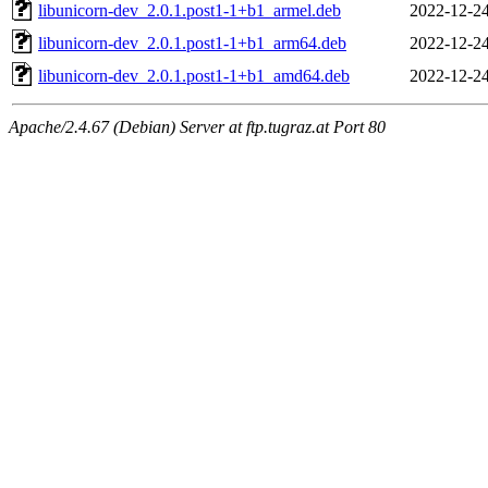
libunicorn-dev_2.0.1.post1-1+b1_armel.deb
2022-12-24
libunicorn-dev_2.0.1.post1-1+b1_arm64.deb
2022-12-24
libunicorn-dev_2.0.1.post1-1+b1_amd64.deb
2022-12-24
Apache/2.4.67 (Debian) Server at ftp.tugraz.at Port 80