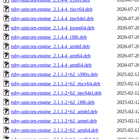
ruby-unicorn-engine_2.1.4-4_riscv64.deb
2026-07-27
ruby-unicorn-engine_2.1.4-4_ppc64el.deb
2026-07-26
ruby-unicorn-engine_2.1.4-4_loong64.deb
2026-07-26
ruby-unicorn-engine_2.1.4-4_i386.deb
2026-07-26
ruby-unicorn-engine_2.1.4-4_armhf.deb
2026-07-26
ruby-unicorn-engine_2.1.4-4_arm64.deb
2026-07-26
ruby-unicorn-engine_2.1.4-4_amd64.deb
2026-07-26
ruby-unicorn-engine_2.1.1-2+b2_s390x.deb
2025-02-12
ruby-unicorn-engine_2.1.1-2+b2_riscv64.deb
2025-02-12
ruby-unicorn-engine_2.1.1-2+b2_ppc64el.deb
2025-02-12
ruby-unicorn-engine_2.1.1-2+b2_i386.deb
2025-02-12
ruby-unicorn-engine_2.1.1-2+b2_armhf.deb
2025-02-12
ruby-unicorn-engine_2.1.1-2+b2_armel.deb
2025-02-12
ruby-unicorn-engine_2.1.1-2+b2_arm64.deb
2025-02-12