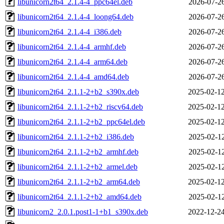
libunicorn2t64_2.1.4-4_ppc64el.deb
2026-07-26
libunicorn2t64_2.1.4-4_loong64.deb
2026-07-26
libunicorn2t64_2.1.4-4_i386.deb
2026-07-26
libunicorn2t64_2.1.4-4_armhf.deb
2026-07-26
libunicorn2t64_2.1.4-4_arm64.deb
2026-07-26
libunicorn2t64_2.1.4-4_amd64.deb
2026-07-26
libunicorn2t64_2.1.1-2+b2_s390x.deb
2025-02-12
libunicorn2t64_2.1.1-2+b2_riscv64.deb
2025-02-12
libunicorn2t64_2.1.1-2+b2_ppc64el.deb
2025-02-12
libunicorn2t64_2.1.1-2+b2_i386.deb
2025-02-12
libunicorn2t64_2.1.1-2+b2_armhf.deb
2025-02-12
libunicorn2t64_2.1.1-2+b2_armel.deb
2025-02-12
libunicorn2t64_2.1.1-2+b2_arm64.deb
2025-02-12
libunicorn2t64_2.1.1-2+b2_amd64.deb
2025-02-12
libunicorn2_2.0.1.post1-1+b1_s390x.deb
2022-12-24