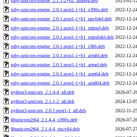
ruby-unicorn-engine_2.1.1-2+b2_amd64.deb
2025-02-12
ruby-unicorn-engine_2.0.1.post1-1+b1_s390x.deb
2022-12-24
ruby-unicorn-engine_2.0.1.post1-1+b1_ppc64el.deb
2022-12-24
ruby-unicorn-engine_2.0.1.post1-1+b1_mipsel.deb
2022-12-24
ruby-unicorn-engine_2.0.1.post1-1+b1_mips64el.deb
2022-12-24
ruby-unicorn-engine_2.0.1.post1-1+b1_i386.deb
2022-12-24
ruby-unicorn-engine_2.0.1.post1-1+b1_armhf.deb
2022-12-24
ruby-unicorn-engine_2.0.1.post1-1+b1_armel.deb
2022-12-24
ruby-unicorn-engine_2.0.1.post1-1+b1_arm64.deb
2022-12-24
ruby-unicorn-engine_2.0.1.post1-1+b1_amd64.deb
2022-12-24
python3-unicorn_2.1.4-4_all.deb
2026-07-26
python3-unicorn_2.1.1-2_all.deb
2024-12-05
python3-unicorn_2.0.1.post1-1_all.deb
2022-11-25
libunicorn2t64_2.1.4-4_s390x.deb
2026-07-26
libunicorn2t64_2.1.4-4_riscv64.deb
2026-07-27