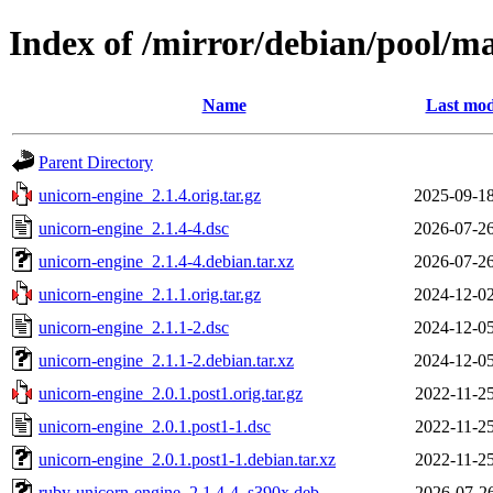
Index of /mirror/debian/pool/m
Name
Last mod
Parent Directory
unicorn-engine_2.1.4.orig.tar.gz
2025-09-18
unicorn-engine_2.1.4-4.dsc
2026-07-26
unicorn-engine_2.1.4-4.debian.tar.xz
2026-07-26
unicorn-engine_2.1.1.orig.tar.gz
2024-12-02
unicorn-engine_2.1.1-2.dsc
2024-12-05
unicorn-engine_2.1.1-2.debian.tar.xz
2024-12-05
unicorn-engine_2.0.1.post1.orig.tar.gz
2022-11-25
unicorn-engine_2.0.1.post1-1.dsc
2022-11-25
unicorn-engine_2.0.1.post1-1.debian.tar.xz
2022-11-25
ruby-unicorn-engine_2.1.4-4_s390x.deb
2026-07-26