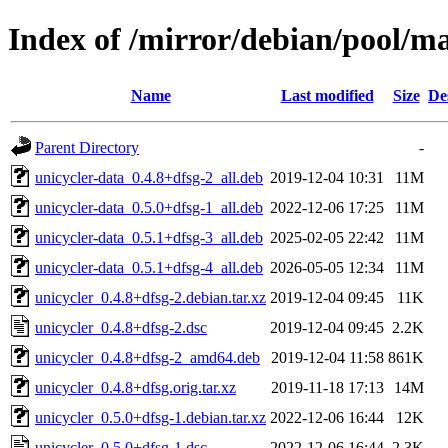
Index of /mirror/debian/pool/ma
Name
Last modified
Size
De
Parent Directory
-
unicycler-data_0.4.8+dfsg-2_all.deb
2019-12-04 10:31
11M
unicycler-data_0.5.0+dfsg-1_all.deb
2022-12-06 17:25
11M
unicycler-data_0.5.1+dfsg-3_all.deb
2025-02-05 22:42
11M
unicycler-data_0.5.1+dfsg-4_all.deb
2026-05-05 12:34
11M
unicycler_0.4.8+dfsg-2.debian.tar.xz
2019-12-04 09:45
11K
unicycler_0.4.8+dfsg-2.dsc
2019-12-04 09:45
2.2K
unicycler_0.4.8+dfsg-2_amd64.deb
2019-12-04 11:58
861K
unicycler_0.4.8+dfsg.orig.tar.xz
2019-11-18 17:13
14M
unicycler_0.5.0+dfsg-1.debian.tar.xz
2022-12-06 16:44
12K
unicycler_0.5.0+dfsg-1.dsc
2022-12-06 16:44
2.3K