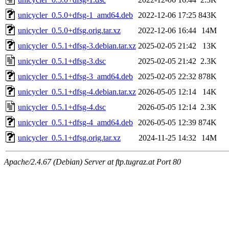
unicycler_0.5.0+dfsg-1_amd64.deb
2022-12-06 17:25
843K
unicycler_0.5.0+dfsg.orig.tar.xz
2022-12-06 16:44
14M
unicycler_0.5.1+dfsg-3.debian.tar.xz
2025-02-05 21:42
13K
unicycler_0.5.1+dfsg-3.dsc
2025-02-05 21:42
2.3K
unicycler_0.5.1+dfsg-3_amd64.deb
2025-02-05 22:32
878K
unicycler_0.5.1+dfsg-4.debian.tar.xz
2026-05-05 12:14
14K
unicycler_0.5.1+dfsg-4.dsc
2026-05-05 12:14
2.3K
unicycler_0.5.1+dfsg-4_amd64.deb
2026-05-05 12:39
874K
unicycler_0.5.1+dfsg.orig.tar.xz
2024-11-25 14:32
14M
Apache/2.4.67 (Debian) Server at ftp.tugraz.at Port 80