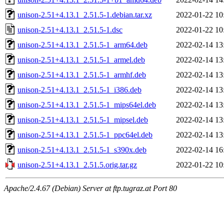
unison-2.51+4.13.1_2.51.5-1.debian.tar.xz
2022-01-22 10
unison-2.51+4.13.1_2.51.5-1.dsc
2022-01-22 10
unison-2.51+4.13.1_2.51.5-1_arm64.deb
2022-02-14 13
unison-2.51+4.13.1_2.51.5-1_armel.deb
2022-02-14 13
unison-2.51+4.13.1_2.51.5-1_armhf.deb
2022-02-14 13
unison-2.51+4.13.1_2.51.5-1_i386.deb
2022-02-14 13
unison-2.51+4.13.1_2.51.5-1_mips64el.deb
2022-02-14 13
unison-2.51+4.13.1_2.51.5-1_mipsel.deb
2022-02-14 13
unison-2.51+4.13.1_2.51.5-1_ppc64el.deb
2022-02-14 13
unison-2.51+4.13.1_2.51.5-1_s390x.deb
2022-02-14 16
unison-2.51+4.13.1_2.51.5.orig.tar.gz
2022-01-22 10
Apache/2.4.67 (Debian) Server at ftp.tugraz.at Port 80