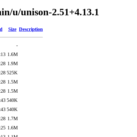
in/u/unison-2.51+4.13.1
ed
Size
Description
-
:13
1.6M
:28
1.9M
:28
525K
:28
1.5M
:28
1.5M
:43
540K
:43
540K
:28
1.7M
:25
1.6M
:13
1.1M