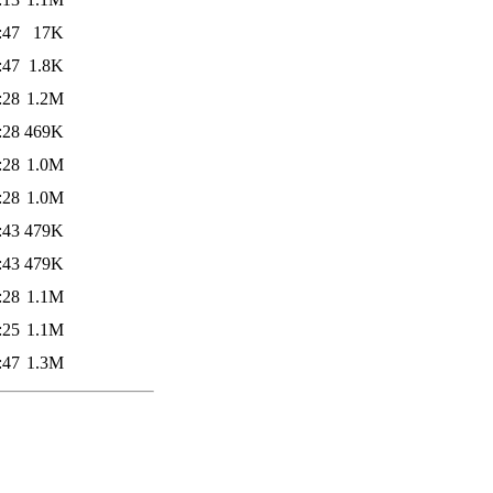
:47
17K
:47
1.8K
:28
1.2M
:28
469K
:28
1.0M
:28
1.0M
:43
479K
:43
479K
:28
1.1M
:25
1.1M
:47
1.3M