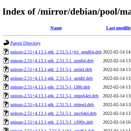
Index of /mirror/debian/pool/ma
Name
Last modifi
Parent Directory
unison-2.51+4.13.1-gtk_2.51.5-1+b1_amd64.deb
2022-02-14 14
unison-2.51+4.13.1-gtk_2.51.5-1_arm64.deb
2022-02-14 13
unison-2.51+4.13.1-gtk_2.51.5-1_armel.deb
2022-02-14 13
unison-2.51+4.13.1-gtk_2.51.5-1_armhf.deb
2022-02-14 13
unison-2.51+4.13.1-gtk_2.51.5-1_i386.deb
2022-02-14 13
unison-2.51+4.13.1-gtk_2.51.5-1_mips64el.deb
2022-02-14 13
unison-2.51+4.13.1-gtk_2.51.5-1_mipsel.deb
2022-02-14 13
unison-2.51+4.13.1-gtk_2.51.5-1_ppc64el.deb
2022-02-14 13
unison-2.51+4.13.1-gtk_2.51.5-1_s390x.deb
2022-02-14 16
unison-2.51+4.13.1_2.51.5-1+b1_amd64.deb
2022-02-14 14