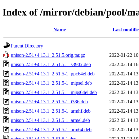
Index of /mirror/debian/pool/ma
Name
Last modifi
Parent Directory
unison-2.51+4.13.1_2.51.5.orig.tar.gz
2022-01-22 10
unison-2.51+4.13.1_2.51.5-1_s390x.deb
2022-02-14 16
unison-2.51+4.13.1_2.51.5-1_ppc64el.deb
2022-02-14 13
unison-2.51+4.13.1_2.51.5-1_mipsel.deb
2022-02-14 13
unison-2.51+4.13.1_2.51.5-1_mips64el.deb
2022-02-14 13
unison-2.51+4.13.1_2.51.5-1_i386.deb
2022-02-14 13
unison-2.51+4.13.1_2.51.5-1_armhf.deb
2022-02-14 13
unison-2.51+4.13.1_2.51.5-1_armel.deb
2022-02-14 13
unison-2.51+4.13.1_2.51.5-1_arm64.deb
2022-02-14 13
unison-2.51+4.13.1_2.51.5-1.dsc
2022-01-22 10