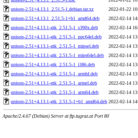
unison-2.51+4.13.1_2.51.5-1.debian.tar.xz
2022-01-22 10
unison-2.51+4.13.1_2.51.5-1+b1_amd64.deb
2022-02-14 14
unison-2.51+4.13.1-gtk_2.51.5-1_s390x.deb
2022-02-14 16
unison-2.51+4.13.1-gtk_2.51.5-1_ppc64el.deb
2022-02-14 13
unison-2.51+4.13.1-gtk_2.51.5-1_mipsel.deb
2022-02-14 13
unison-2.51+4.13.1-gtk_2.51.5-1_mips64el.deb
2022-02-14 13
unison-2.51+4.13.1-gtk_2.51.5-1_i386.deb
2022-02-14 13
unison-2.51+4.13.1-gtk_2.51.5-1_armhf.deb
2022-02-14 13
unison-2.51+4.13.1-gtk_2.51.5-1_armel.deb
2022-02-14 13
unison-2.51+4.13.1-gtk_2.51.5-1_arm64.deb
2022-02-14 13
unison-2.51+4.13.1-gtk_2.51.5-1+b1_amd64.deb
2022-02-14 14
Apache/2.4.67 (Debian) Server at ftp.tugraz.at Port 80