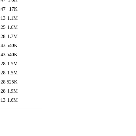
:47
17K
:13
1.1M
:25
1.6M
:28
1.7M
:43
540K
:43
540K
:28
1.5M
:28
1.5M
:28
525K
:28
1.9M
:13
1.6M