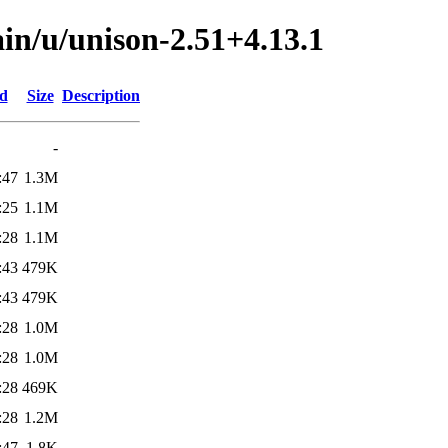
in/u/unison-2.51+4.13.1
ed
Size
Description
-
:47
1.3M
:25
1.1M
:28
1.1M
:43
479K
:43
479K
:28
1.0M
:28
1.0M
:28
469K
:28
1.2M
:47
1.8K