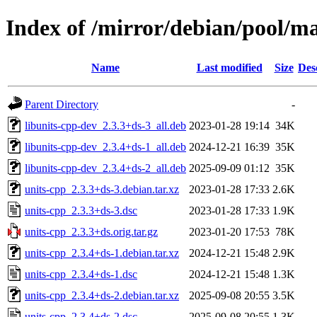
Index of /mirror/debian/pool/ma
Name
Last modified
Size
Des
Parent Directory
-
libunits-cpp-dev_2.3.3+ds-3_all.deb
2023-01-28 19:14
34K
libunits-cpp-dev_2.3.4+ds-1_all.deb
2024-12-21 16:39
35K
libunits-cpp-dev_2.3.4+ds-2_all.deb
2025-09-09 01:12
35K
units-cpp_2.3.3+ds-3.debian.tar.xz
2023-01-28 17:33
2.6K
units-cpp_2.3.3+ds-3.dsc
2023-01-28 17:33
1.9K
units-cpp_2.3.3+ds.orig.tar.gz
2023-01-20 17:53
78K
units-cpp_2.3.4+ds-1.debian.tar.xz
2024-12-21 15:48
2.9K
units-cpp_2.3.4+ds-1.dsc
2024-12-21 15:48
1.3K
units-cpp_2.3.4+ds-2.debian.tar.xz
2025-09-08 20:55
3.5K
units-cpp_2.3.4+ds-2.dsc
2025-09-08 20:55
1.3K