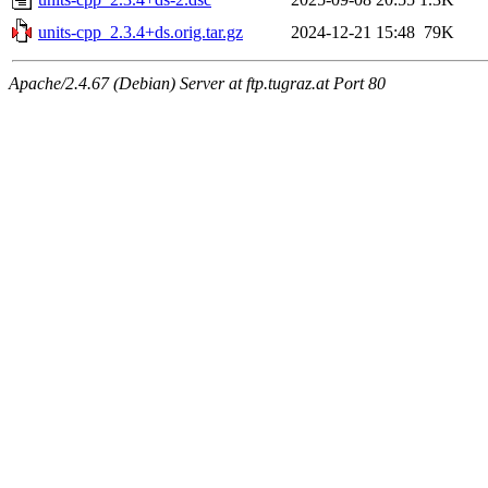
units-cpp_2.3.4+ds.orig.tar.gz
2024-12-21 15:48
79K
Apache/2.4.67 (Debian) Server at ftp.tugraz.at Port 80