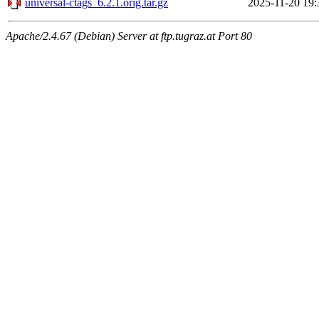
universal-ctags_6.2.1.orig.tar.gz
2025-11-20 19:
Apache/2.4.67 (Debian) Server at ftp.tugraz.at Port 80