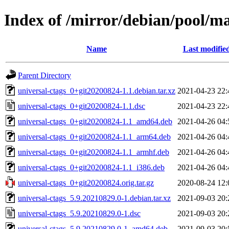
Index of /mirror/debian/pool/ma
Name
Last modifie
Parent Directory
universal-ctags_0+git20200824-1.1.debian.tar.xz
2021-04-23 22:
universal-ctags_0+git20200824-1.1.dsc
2021-04-23 22:
universal-ctags_0+git20200824-1.1_amd64.deb
2021-04-26 04:
universal-ctags_0+git20200824-1.1_arm64.deb
2021-04-26 04:
universal-ctags_0+git20200824-1.1_armhf.deb
2021-04-26 04:
universal-ctags_0+git20200824-1.1_i386.deb
2021-04-26 04:
universal-ctags_0+git20200824.orig.tar.gz
2020-08-24 12:
universal-ctags_5.9.20210829.0-1.debian.tar.xz
2021-09-03 20:
universal-ctags_5.9.20210829.0-1.dsc
2021-09-03 20:
universal-ctags_5.9.20210829.0-1_amd64.deb
2021-09-03 20: