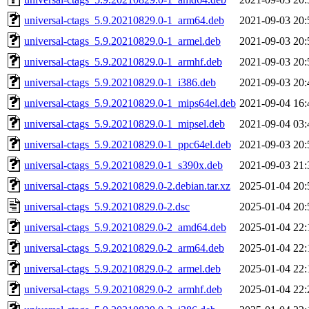
universal-ctags_5.9.20210829.0-1_arm64.deb
2021-09-03 20:
universal-ctags_5.9.20210829.0-1_armel.deb
2021-09-03 20:
universal-ctags_5.9.20210829.0-1_armhf.deb
2021-09-03 20:
universal-ctags_5.9.20210829.0-1_i386.deb
2021-09-03 20:
universal-ctags_5.9.20210829.0-1_mips64el.deb
2021-09-04 16:
universal-ctags_5.9.20210829.0-1_mipsel.deb
2021-09-04 03:
universal-ctags_5.9.20210829.0-1_ppc64el.deb
2021-09-03 20:
universal-ctags_5.9.20210829.0-1_s390x.deb
2021-09-03 21:
universal-ctags_5.9.20210829.0-2.debian.tar.xz
2025-01-04 20:
universal-ctags_5.9.20210829.0-2.dsc
2025-01-04 20:
universal-ctags_5.9.20210829.0-2_amd64.deb
2025-01-04 22:
universal-ctags_5.9.20210829.0-2_arm64.deb
2025-01-04 22:
universal-ctags_5.9.20210829.0-2_armel.deb
2025-01-04 22:
universal-ctags_5.9.20210829.0-2_armhf.deb
2025-01-04 22: