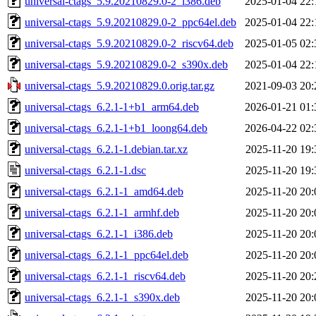
universal-ctags_5.9.20210829.0-2_i386.deb
2025-01-04 22:
universal-ctags_5.9.20210829.0-2_ppc64el.deb
2025-01-04 22:
universal-ctags_5.9.20210829.0-2_riscv64.deb
2025-01-05 02:
universal-ctags_5.9.20210829.0-2_s390x.deb
2025-01-04 22:
universal-ctags_5.9.20210829.0.orig.tar.gz
2021-09-03 20:
universal-ctags_6.2.1-1+b1_arm64.deb
2026-01-21 01:
universal-ctags_6.2.1-1+b1_loong64.deb
2026-04-22 02:
universal-ctags_6.2.1-1.debian.tar.xz
2025-11-20 19:
universal-ctags_6.2.1-1.dsc
2025-11-20 19:
universal-ctags_6.2.1-1_amd64.deb
2025-11-20 20:
universal-ctags_6.2.1-1_armhf.deb
2025-11-20 20:
universal-ctags_6.2.1-1_i386.deb
2025-11-20 20:
universal-ctags_6.2.1-1_ppc64el.deb
2025-11-20 20:
universal-ctags_6.2.1-1_riscv64.deb
2025-11-20 20:
universal-ctags_6.2.1-1_s390x.deb
2025-11-20 20: