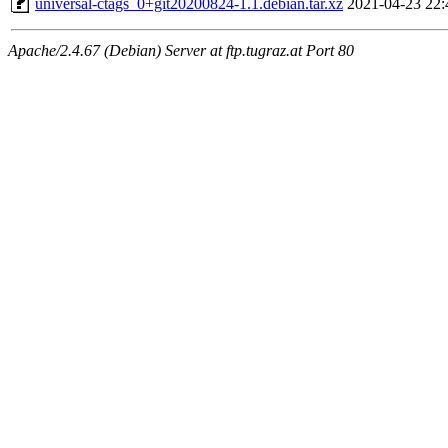
universal-ctags_0+git20200824-1.1.debian.tar.xz
2021-04-23 22:
Apache/2.4.67 (Debian) Server at ftp.tugraz.at Port 80