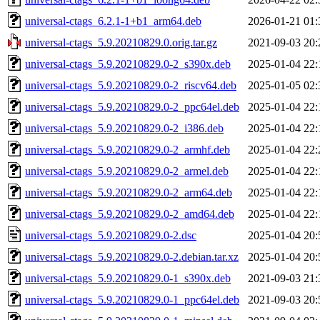
universal-ctags_6.2.1-1+b1_arm64.deb
2026-01-21 01:
universal-ctags_5.9.20210829.0.orig.tar.gz
2021-09-03 20:
universal-ctags_5.9.20210829.0-2_s390x.deb
2025-01-04 22:
universal-ctags_5.9.20210829.0-2_riscv64.deb
2025-01-05 02:
universal-ctags_5.9.20210829.0-2_ppc64el.deb
2025-01-04 22:
universal-ctags_5.9.20210829.0-2_i386.deb
2025-01-04 22:
universal-ctags_5.9.20210829.0-2_armhf.deb
2025-01-04 22:
universal-ctags_5.9.20210829.0-2_armel.deb
2025-01-04 22:
universal-ctags_5.9.20210829.0-2_arm64.deb
2025-01-04 22:
universal-ctags_5.9.20210829.0-2_amd64.deb
2025-01-04 22:
universal-ctags_5.9.20210829.0-2.dsc
2025-01-04 20:
universal-ctags_5.9.20210829.0-2.debian.tar.xz
2025-01-04 20:
universal-ctags_5.9.20210829.0-1_s390x.deb
2021-09-03 21:
universal-ctags_5.9.20210829.0-1_ppc64el.deb
2021-09-03 20: