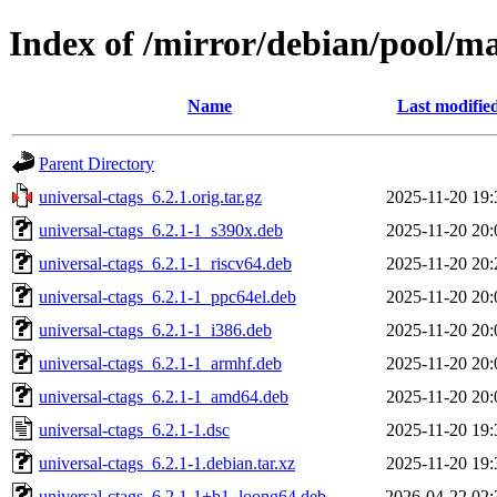
Index of /mirror/debian/pool/ma
Name
Last modifie
Parent Directory
universal-ctags_6.2.1.orig.tar.gz
2025-11-20 19:
universal-ctags_6.2.1-1_s390x.deb
2025-11-20 20:
universal-ctags_6.2.1-1_riscv64.deb
2025-11-20 20:
universal-ctags_6.2.1-1_ppc64el.deb
2025-11-20 20:
universal-ctags_6.2.1-1_i386.deb
2025-11-20 20:
universal-ctags_6.2.1-1_armhf.deb
2025-11-20 20:
universal-ctags_6.2.1-1_amd64.deb
2025-11-20 20:
universal-ctags_6.2.1-1.dsc
2025-11-20 19:
universal-ctags_6.2.1-1.debian.tar.xz
2025-11-20 19:
universal-ctags_6.2.1-1+b1_loong64.deb
2026-04-22 02: