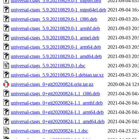
universal-ctags_5.9.20210829.0-1_mipsel.deb
2021-09-04 03:
universal-ctags_5.9.20210829.0-1_mips64el.deb
2021-09-04 16:
universal-ctags_5.9.20210829.0-1_i386.deb
2021-09-03 20:
universal-ctags_5.9.20210829.0-1_armhf.deb
2021-09-03 20:
universal-ctags_5.9.20210829.0-1_armel.deb
2021-09-03 20:
universal-ctags_5.9.20210829.0-1_arm64.deb
2021-09-03 20:
universal-ctags_5.9.20210829.0-1_amd64.deb
2021-09-03 20:
universal-ctags_5.9.20210829.0-1.dsc
2021-09-03 20:
universal-ctags_5.9.20210829.0-1.debian.tar.xz
2021-09-03 20:
universal-ctags_0+git20200824.orig.tar.gz
2020-08-24 12:
universal-ctags_0+git20200824-1.1_i386.deb
2021-04-26 04:
universal-ctags_0+git20200824-1.1_armhf.deb
2021-04-26 04:
universal-ctags_0+git20200824-1.1_arm64.deb
2021-04-26 04:
universal-ctags_0+git20200824-1.1_amd64.deb
2021-04-26 04:
universal-ctags_0+git20200824-1.1.dsc
2021-04-23 22: