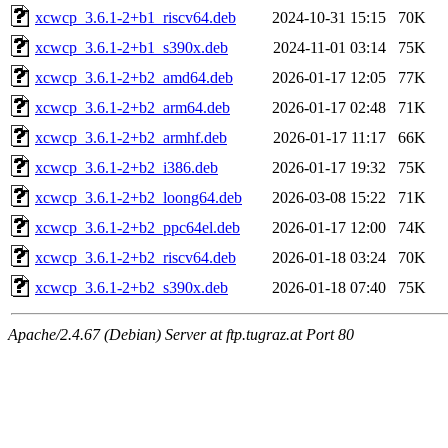
xcwcp_3.6.1-2+b1_riscv64.deb
2024-10-31 15:15
70K
xcwcp_3.6.1-2+b1_s390x.deb
2024-11-01 03:14
75K
xcwcp_3.6.1-2+b2_amd64.deb
2026-01-17 12:05
77K
xcwcp_3.6.1-2+b2_arm64.deb
2026-01-17 02:48
71K
xcwcp_3.6.1-2+b2_armhf.deb
2026-01-17 11:17
66K
xcwcp_3.6.1-2+b2_i386.deb
2026-01-17 19:32
75K
xcwcp_3.6.1-2+b2_loong64.deb
2026-03-08 15:22
71K
xcwcp_3.6.1-2+b2_ppc64el.deb
2026-01-17 12:00
74K
xcwcp_3.6.1-2+b2_riscv64.deb
2026-01-18 03:24
70K
xcwcp_3.6.1-2+b2_s390x.deb
2026-01-18 07:40
75K
Apache/2.4.67 (Debian) Server at ftp.tugraz.at Port 80