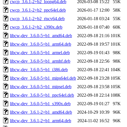
cwcp_3.6.1-2+b2_loong64.deb
2026-03-08 15:22
55K
cwcp_3.6.1-2+b2_ppc64el.deb
2026-01-17 12:00
58K
cwcp_3.6.1-2+b2_riscv64.deb
2026-01-18 03:24
55K
cwcp_3.6.1-2+b2_s390x.deb
2026-01-18 07:40
60K
libcw-dev_3.6.0-5+b1_amd64.deb
2022-09-18 21:16
101K
libcw-dev_3.6.0-5+b1_arm64.deb
2022-09-18 19:57
101K
libcw-dev_3.6.0-5+b1_armel.deb
2022-09-19 01:43
98K
libcw-dev_3.6.0-5+b1_armhf.deb
2022-09-18 22:56
98K
libcw-dev_3.6.0-5+b1_i386.deb
2022-09-18 22:41
104K
libcw-dev_3.6.0-5+b1_mips64el.deb
2022-09-18 23:28
105K
libcw-dev_3.6.0-5+b1_mipsel.deb
2022-09-18 23:58
105K
libcw-dev_3.6.0-5+b1_ppc64el.deb
2022-09-18 22:14
108K
libcw-dev_3.6.0-5+b1_s390x.deb
2022-09-19 01:27
97K
libcw-dev_3.6.1-2+b1_amd64.deb
2024-10-29 10:39
96K
libcw-dev_3.6.1-2+b1_arm64.deb
2024-11-02 16:52
96K