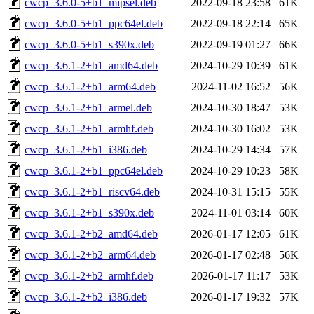
cwcp_3.6.0-5+b1_mipsel.deb
2022-09-18 23:58
61K
cwcp_3.6.0-5+b1_ppc64el.deb
2022-09-18 22:14
65K
cwcp_3.6.0-5+b1_s390x.deb
2022-09-19 01:27
66K
cwcp_3.6.1-2+b1_amd64.deb
2024-10-29 10:39
61K
cwcp_3.6.1-2+b1_arm64.deb
2024-11-02 16:52
56K
cwcp_3.6.1-2+b1_armel.deb
2024-10-30 18:47
53K
cwcp_3.6.1-2+b1_armhf.deb
2024-10-30 16:02
53K
cwcp_3.6.1-2+b1_i386.deb
2024-10-29 14:34
57K
cwcp_3.6.1-2+b1_ppc64el.deb
2024-10-29 10:23
58K
cwcp_3.6.1-2+b1_riscv64.deb
2024-10-31 15:15
55K
cwcp_3.6.1-2+b1_s390x.deb
2024-11-01 03:14
60K
cwcp_3.6.1-2+b2_amd64.deb
2026-01-17 12:05
61K
cwcp_3.6.1-2+b2_arm64.deb
2026-01-17 02:48
56K
cwcp_3.6.1-2+b2_armhf.deb
2026-01-17 11:17
53K
cwcp_3.6.1-2+b2_i386.deb
2026-01-17 19:32
57K