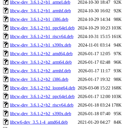
libcw-dev_3.6.1-2+b1_armel.deb
2024-10-30 18:47
92K
libcw-dev_3.6.1-2+b1_armhf.deb
2024-10-30 16:02
92K
libcw-dev_3.6.1-2+b1_i386.deb
2024-10-29 14:34
98K
libcw-dev_3.6.1-2+b1_ppc64el.deb
2024-10-29 10:23
103K
libcw-dev_3.6.1-2+b1_riscv64.deb
2024-10-31 15:15
161K
libcw-dev_3.6.1-2+b1_s390x.deb
2024-11-01 03:14
94K
libcw-dev_3.6.1-2+b2_amd64.deb
2026-01-17 12:05
97K
libcw-dev_3.6.1-2+b2_arm64.deb
2026-01-17 02:48
96K
libcw-dev_3.6.1-2+b2_armhf.deb
2026-01-17 11:17
93K
libcw-dev_3.6.1-2+b2_i386.deb
2026-01-17 19:32
98K
libcw-dev_3.6.1-2+b2_loong64.deb
2026-03-08 15:22
168K
libcw-dev_3.6.1-2+b2_ppc64el.deb
2026-01-17 12:00
103K
libcw-dev_3.6.1-2+b2_riscv64.deb
2026-01-18 03:24
178K
libcw-dev_3.6.1-2+b2_s390x.deb
2026-01-18 07:40
95K
libcw6-dev_3.5.1-4_amd64.deb
2021-01-20 04:27
84K