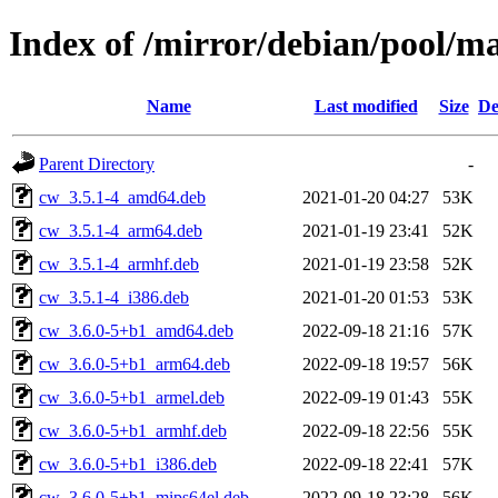
Index of /mirror/debian/pool/m
Name
Last modified
Size
De
Parent Directory
-
cw_3.5.1-4_amd64.deb
2021-01-20 04:27
53K
cw_3.5.1-4_arm64.deb
2021-01-19 23:41
52K
cw_3.5.1-4_armhf.deb
2021-01-19 23:58
52K
cw_3.5.1-4_i386.deb
2021-01-20 01:53
53K
cw_3.6.0-5+b1_amd64.deb
2022-09-18 21:16
57K
cw_3.6.0-5+b1_arm64.deb
2022-09-18 19:57
56K
cw_3.6.0-5+b1_armel.deb
2022-09-19 01:43
55K
cw_3.6.0-5+b1_armhf.deb
2022-09-18 22:56
55K
cw_3.6.0-5+b1_i386.deb
2022-09-18 22:41
57K
cw_3.6.0-5+b1_mips64el.deb
2022-09-18 23:28
56K