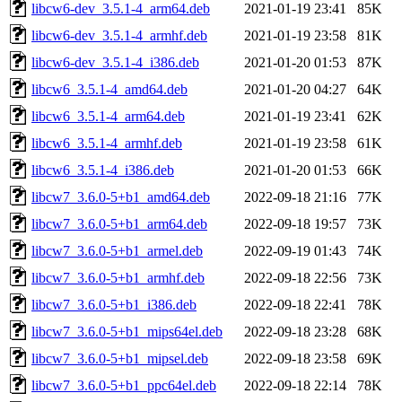
libcw6-dev_3.5.1-4_arm64.deb
2021-01-19 23:41
85K
libcw6-dev_3.5.1-4_armhf.deb
2021-01-19 23:58
81K
libcw6-dev_3.5.1-4_i386.deb
2021-01-20 01:53
87K
libcw6_3.5.1-4_amd64.deb
2021-01-20 04:27
64K
libcw6_3.5.1-4_arm64.deb
2021-01-19 23:41
62K
libcw6_3.5.1-4_armhf.deb
2021-01-19 23:58
61K
libcw6_3.5.1-4_i386.deb
2021-01-20 01:53
66K
libcw7_3.6.0-5+b1_amd64.deb
2022-09-18 21:16
77K
libcw7_3.6.0-5+b1_arm64.deb
2022-09-18 19:57
73K
libcw7_3.6.0-5+b1_armel.deb
2022-09-19 01:43
74K
libcw7_3.6.0-5+b1_armhf.deb
2022-09-18 22:56
73K
libcw7_3.6.0-5+b1_i386.deb
2022-09-18 22:41
78K
libcw7_3.6.0-5+b1_mips64el.deb
2022-09-18 23:28
68K
libcw7_3.6.0-5+b1_mipsel.deb
2022-09-18 23:58
69K
libcw7_3.6.0-5+b1_ppc64el.deb
2022-09-18 22:14
78K