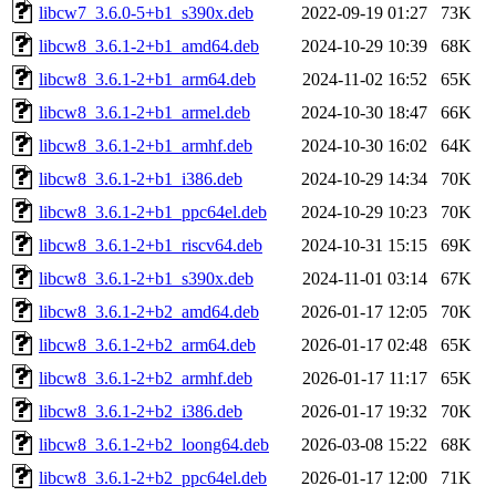
libcw7_3.6.0-5+b1_s390x.deb
2022-09-19 01:27
73K
libcw8_3.6.1-2+b1_amd64.deb
2024-10-29 10:39
68K
libcw8_3.6.1-2+b1_arm64.deb
2024-11-02 16:52
65K
libcw8_3.6.1-2+b1_armel.deb
2024-10-30 18:47
66K
libcw8_3.6.1-2+b1_armhf.deb
2024-10-30 16:02
64K
libcw8_3.6.1-2+b1_i386.deb
2024-10-29 14:34
70K
libcw8_3.6.1-2+b1_ppc64el.deb
2024-10-29 10:23
70K
libcw8_3.6.1-2+b1_riscv64.deb
2024-10-31 15:15
69K
libcw8_3.6.1-2+b1_s390x.deb
2024-11-01 03:14
67K
libcw8_3.6.1-2+b2_amd64.deb
2026-01-17 12:05
70K
libcw8_3.6.1-2+b2_arm64.deb
2026-01-17 02:48
65K
libcw8_3.6.1-2+b2_armhf.deb
2026-01-17 11:17
65K
libcw8_3.6.1-2+b2_i386.deb
2026-01-17 19:32
70K
libcw8_3.6.1-2+b2_loong64.deb
2026-03-08 15:22
68K
libcw8_3.6.1-2+b2_ppc64el.deb
2026-01-17 12:00
71K