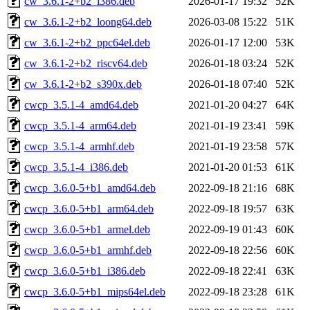
cw_3.6.1-2+b2_i386.deb
2026-01-17 19:32
52K
cw_3.6.1-2+b2_loong64.deb
2026-03-08 15:22
51K
cw_3.6.1-2+b2_ppc64el.deb
2026-01-17 12:00
53K
cw_3.6.1-2+b2_riscv64.deb
2026-01-18 03:24
52K
cw_3.6.1-2+b2_s390x.deb
2026-01-18 07:40
52K
cwcp_3.5.1-4_amd64.deb
2021-01-20 04:27
64K
cwcp_3.5.1-4_arm64.deb
2021-01-19 23:41
59K
cwcp_3.5.1-4_armhf.deb
2021-01-19 23:58
57K
cwcp_3.5.1-4_i386.deb
2021-01-20 01:53
61K
cwcp_3.6.0-5+b1_amd64.deb
2022-09-18 21:16
68K
cwcp_3.6.0-5+b1_arm64.deb
2022-09-18 19:57
63K
cwcp_3.6.0-5+b1_armel.deb
2022-09-19 01:43
60K
cwcp_3.6.0-5+b1_armhf.deb
2022-09-18 22:56
60K
cwcp_3.6.0-5+b1_i386.deb
2022-09-18 22:41
63K
cwcp_3.6.0-5+b1_mips64el.deb
2022-09-18 23:28
61K