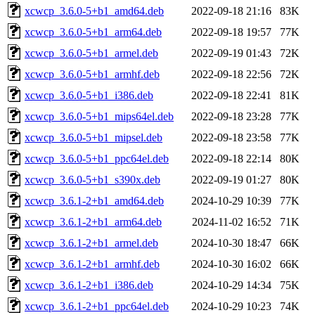
xcwcp_3.6.0-5+b1_amd64.deb
2022-09-18 21:16
83K
xcwcp_3.6.0-5+b1_arm64.deb
2022-09-18 19:57
77K
xcwcp_3.6.0-5+b1_armel.deb
2022-09-19 01:43
72K
xcwcp_3.6.0-5+b1_armhf.deb
2022-09-18 22:56
72K
xcwcp_3.6.0-5+b1_i386.deb
2022-09-18 22:41
81K
xcwcp_3.6.0-5+b1_mips64el.deb
2022-09-18 23:28
77K
xcwcp_3.6.0-5+b1_mipsel.deb
2022-09-18 23:58
77K
xcwcp_3.6.0-5+b1_ppc64el.deb
2022-09-18 22:14
80K
xcwcp_3.6.0-5+b1_s390x.deb
2022-09-19 01:27
80K
xcwcp_3.6.1-2+b1_amd64.deb
2024-10-29 10:39
77K
xcwcp_3.6.1-2+b1_arm64.deb
2024-11-02 16:52
71K
xcwcp_3.6.1-2+b1_armel.deb
2024-10-30 18:47
66K
xcwcp_3.6.1-2+b1_armhf.deb
2024-10-30 16:02
66K
xcwcp_3.6.1-2+b1_i386.deb
2024-10-29 14:34
75K
xcwcp_3.6.1-2+b1_ppc64el.deb
2024-10-29 10:23
74K