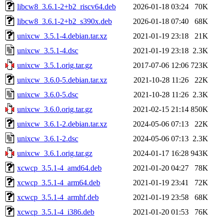
libcw8_3.6.1-2+b2_riscv64.deb
2026-01-18 03:24
70K
libcw8_3.6.1-2+b2_s390x.deb
2026-01-18 07:40
68K
unixcw_3.5.1-4.debian.tar.xz
2021-01-19 23:18
21K
unixcw_3.5.1-4.dsc
2021-01-19 23:18
2.3K
unixcw_3.5.1.orig.tar.gz
2017-07-06 12:06
723K
unixcw_3.6.0-5.debian.tar.xz
2021-10-28 11:26
22K
unixcw_3.6.0-5.dsc
2021-10-28 11:26
2.3K
unixcw_3.6.0.orig.tar.gz
2021-02-15 21:14
850K
unixcw_3.6.1-2.debian.tar.xz
2024-05-06 07:13
22K
unixcw_3.6.1-2.dsc
2024-05-06 07:13
2.3K
unixcw_3.6.1.orig.tar.gz
2024-01-17 16:28
943K
xcwcp_3.5.1-4_amd64.deb
2021-01-20 04:27
78K
xcwcp_3.5.1-4_arm64.deb
2021-01-19 23:41
72K
xcwcp_3.5.1-4_armhf.deb
2021-01-19 23:58
68K
xcwcp_3.5.1-4_i386.deb
2021-01-20 01:53
76K