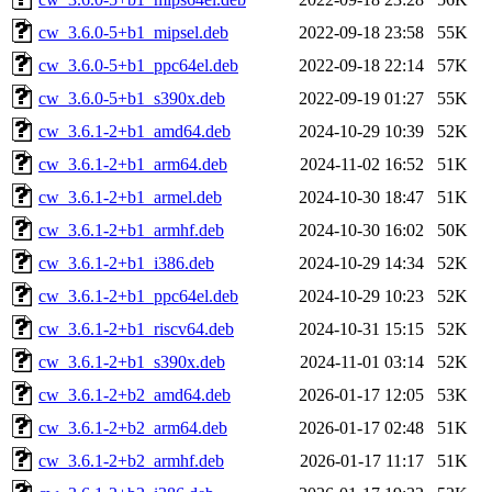
cw_3.6.0-5+b1_mipsel.deb
2022-09-18 23:58
55K
cw_3.6.0-5+b1_ppc64el.deb
2022-09-18 22:14
57K
cw_3.6.0-5+b1_s390x.deb
2022-09-19 01:27
55K
cw_3.6.1-2+b1_amd64.deb
2024-10-29 10:39
52K
cw_3.6.1-2+b1_arm64.deb
2024-11-02 16:52
51K
cw_3.6.1-2+b1_armel.deb
2024-10-30 18:47
51K
cw_3.6.1-2+b1_armhf.deb
2024-10-30 16:02
50K
cw_3.6.1-2+b1_i386.deb
2024-10-29 14:34
52K
cw_3.6.1-2+b1_ppc64el.deb
2024-10-29 10:23
52K
cw_3.6.1-2+b1_riscv64.deb
2024-10-31 15:15
52K
cw_3.6.1-2+b1_s390x.deb
2024-11-01 03:14
52K
cw_3.6.1-2+b2_amd64.deb
2026-01-17 12:05
53K
cw_3.6.1-2+b2_arm64.deb
2026-01-17 02:48
51K
cw_3.6.1-2+b2_armhf.deb
2026-01-17 11:17
51K