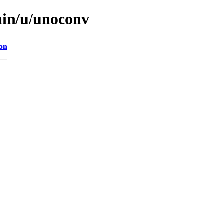
ain/u/unoconv
ion