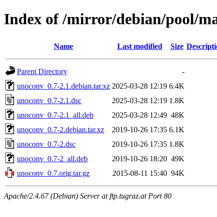
Index of /mirror/debian/pool/m
Name
Last modified
Size
Descript
Parent Directory
-
unoconv_0.7-2.1.debian.tar.xz
2025-03-28 12:19
6.4K
unoconv_0.7-2.1.dsc
2025-03-28 12:19
1.8K
unoconv_0.7-2.1_all.deb
2025-03-28 12:49
48K
unoconv_0.7-2.debian.tar.xz
2019-10-26 17:35
6.1K
unoconv_0.7-2.dsc
2019-10-26 17:35
1.8K
unoconv_0.7-2_all.deb
2019-10-26 18:20
49K
unoconv_0.7.orig.tar.gz
2015-08-11 15:40
94K
Apache/2.4.67 (Debian) Server at ftp.tugraz.at Port 80