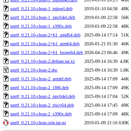
unrtf_0.21.10-clean-1_mipsel.deb
2019-01-10 04:58
48K
unrtf_0.21.10-clean-1_ppc64el.deb
2019-01-09 22:58
56K
unrtf_0.21.10-clean-1_s390x.deb
2019-01-09 22:58
48K
unrtf_0.21.10-clean-2+b1_amd64.deb
2025-09-14 17:14
51K
unrtf_0.21.10-clean-2+b1_arm64.deb
2026-01-21 01:30
46K
unrtf_0.21.10-clean-2+b1_loong64.deb
2026-04-23 06:46
49K
unrtf_0.21.10-clean-2.debian.tar.xz
2025-09-14 16:39
4.8K
unrtf_0.21.10-clean-2.dsc
2025-09-14 16:39
1.8K
unrtf_0.21.10-clean-2_armhf.deb
2025-09-14 17:09
44K
unrtf_0.21.10-clean-2_i386.deb
2025-09-14 17:09
49K
unrtf_0.21.10-clean-2_ppc64el.deb
2025-09-14 17:04
52K
unrtf_0.21.10-clean-2_riscv64.deb
2025-09-14 17:45
49K
unrtf_0.21.10-clean-2_s390x.deb
2025-09-14 17:09
48K
unrtf_0.21.10-clean.orig.tar.gz
2019-01-09 21:16
630K