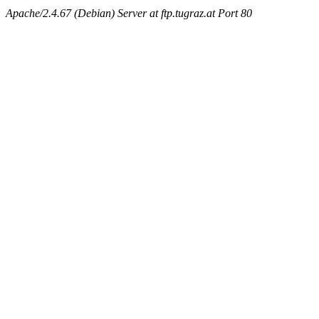
Apache/2.4.67 (Debian) Server at ftp.tugraz.at Port 80