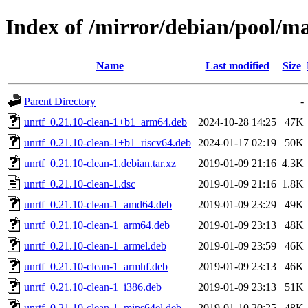
Index of /mirror/debian/pool/ma
Name
Last modified
Size
Parent Directory
-
unrtf_0.21.10-clean-1+b1_arm64.deb
2024-10-28 14:25
47K
unrtf_0.21.10-clean-1+b1_riscv64.deb
2024-01-17 02:19
50K
unrtf_0.21.10-clean-1.debian.tar.xz
2019-01-09 21:16
4.3K
unrtf_0.21.10-clean-1.dsc
2019-01-09 21:16
1.8K
unrtf_0.21.10-clean-1_amd64.deb
2019-01-09 23:29
49K
unrtf_0.21.10-clean-1_arm64.deb
2019-01-09 23:13
48K
unrtf_0.21.10-clean-1_armel.deb
2019-01-09 23:59
46K
unrtf_0.21.10-clean-1_armhf.deb
2019-01-09 23:13
46K
unrtf_0.21.10-clean-1_i386.deb
2019-01-09 23:13
51K
unrtf_0.21.10-clean-1_mips64el.deb
2019-01-10 20:25
48K