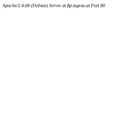
Apache/2.4.68 (Debian) Server at ftp.tugraz.at Port 80