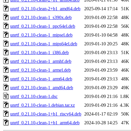
unrtf_0.21.10-clean-2+b1_amd64.deb
2025-09-14 17:14
51K
unrtf_0.21.10-clean-1_s390x.deb
2019-01-09 22:58
48K
unrtf_0.21.10-clean-1_ppc64el.deb
2019-01-09 22:58
56K
unrtf_0.21.10-clean-1_mipsel.deb
2019-01-10 04:58
48K
unrtf_0.21.10-clean-1_mips64el.deb
2019-01-10 20:25
48K
unrtf_0.21.10-clean-1_i386.deb
2019-01-09 23:13
51K
unrtf_0.21.10-clean-1_armhf.deb
2019-01-09 23:13
46K
unrtf_0.21.10-clean-1_armel.deb
2019-01-09 23:59
46K
unrtf_0.21.10-clean-1_arm64.deb
2019-01-09 23:13
48K
unrtf_0.21.10-clean-1_amd64.deb
2019-01-09 23:29
49K
unrtf_0.21.10-clean-1.dsc
2019-01-09 21:16
1.8K
unrtf_0.21.10-clean-1.debian.tar.xz
2019-01-09 21:16
4.3K
unrtf_0.21.10-clean-1+b1_riscv64.deb
2024-01-17 02:19
50K
unrtf_0.21.10-clean-1+b1_arm64.deb
2024-10-28 14:25
47K