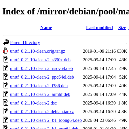
Index of /mirror/debian/pool/ma
Name
Last modified
Size
Parent Directory
-
unrtf_0.21.10-clean.orig.tar.gz
2019-01-09 21:16
630K
unrtf_0.21.10-clean-2_s390x.deb
2025-09-14 17:09
48K
unrtf_0.21.10-clean-2_riscv64.deb
2025-09-14 17:45
49K
unrtf_0.21.10-clean-2_ppc64el.deb
2025-09-14 17:04
52K
unrtf_0.21.10-clean-2_i386.deb
2025-09-14 17:09
49K
unrtf_0.21.10-clean-2_armhf.deb
2025-09-14 17:09
44K
unrtf_0.21.10-clean-2.dsc
2025-09-14 16:39
1.8K
unrtf_0.21.10-clean-2.debian.tar.xz
2025-09-14 16:39
4.8K
unrtf_0.21.10-clean-2+b1_loong64.deb
2026-04-23 06:46
49K
unrtf_0.21.10-clean-2+b1_arm64.deb
2026-01-21 01:30
46K