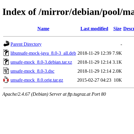
Index of /mirror/debian/pool/m
Name
Last modified
Size
Descr
Parent Directory
-
libunsafe-mock-java_8.0-3_all.deb
2018-11-29 12:39
7.9K
unsafe-mock_8.0-3.debian.tar.xz
2018-11-29 12:14
3.1K
unsafe-mock_8.0-3.dsc
2018-11-29 12:14
2.0K
unsafe-mock_8.0.orig.tar.gz
2015-02-27 04:23
10K
Apache/2.4.67 (Debian) Server at ftp.tugraz.at Port 80