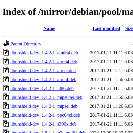
Index of /mirror/debian/pool/ma
Name
Last modified
Siz
Parent Directory
libunshield-dev_1.4.2-1_amd64.deb
2017-01-21 11:11
6.0
libunshield-dev_1.4.2-1_arm64.deb
2017-01-21 11:11
6.0
libunshield-dev_1.4.2-1_armel.deb
2017-01-21 12:11
6.0
libunshield-dev_1.4.2-1_armhf.deb
2017-01-21 11:56
6.0
libunshield-dev_1.4.2-1_i386.deb
2017-01-21 11:11
6.0
libunshield-dev_1.4.2-1_mips64el.deb
2017-01-21 11:56
6.0
libunshield-dev_1.4.2-1_mipsel.deb
2017-01-21 11:26
6.0
libunshield-dev_1.4.2-1_ppc64el.deb
2017-01-21 11:11
6.0
libunshield-dev_1.4.2-1_s390x.deb
2017-01-21 11:11
6.0
libunshield-dev_1.5.1-1+b2_amd64.deb
2024-10-29 10:39
5.3