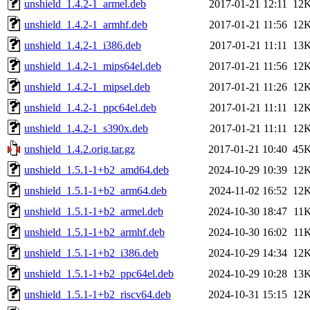
unshield_1.4.2-1_armel.deb
2017-01-21 12:11
12
unshield_1.4.2-1_armhf.deb
2017-01-21 11:56
12
unshield_1.4.2-1_i386.deb
2017-01-21 11:11
13
unshield_1.4.2-1_mips64el.deb
2017-01-21 11:56
12
unshield_1.4.2-1_mipsel.deb
2017-01-21 11:26
12
unshield_1.4.2-1_ppc64el.deb
2017-01-21 11:11
12
unshield_1.4.2-1_s390x.deb
2017-01-21 11:11
12
unshield_1.4.2.orig.tar.gz
2017-01-21 10:40
45
unshield_1.5.1-1+b2_amd64.deb
2024-10-29 10:39
12
unshield_1.5.1-1+b2_arm64.deb
2024-11-02 16:52
12
unshield_1.5.1-1+b2_armel.deb
2024-10-30 18:47
11
unshield_1.5.1-1+b2_armhf.deb
2024-10-30 16:02
11
unshield_1.5.1-1+b2_i386.deb
2024-10-29 14:34
12
unshield_1.5.1-1+b2_ppc64el.deb
2024-10-29 10:28
13
unshield_1.5.1-1+b2_riscv64.deb
2024-10-31 15:15
12