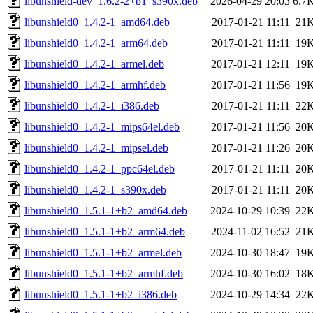
libunshield-dev_1.6.2-2+b1_s390x.deb
2026-04-29 20:03
6.7
libunshield0_1.4.2-1_amd64.deb
2017-01-21 11:11
21
libunshield0_1.4.2-1_arm64.deb
2017-01-21 11:11
19
libunshield0_1.4.2-1_armel.deb
2017-01-21 12:11
19
libunshield0_1.4.2-1_armhf.deb
2017-01-21 11:56
19
libunshield0_1.4.2-1_i386.deb
2017-01-21 11:11
22
libunshield0_1.4.2-1_mips64el.deb
2017-01-21 11:56
20
libunshield0_1.4.2-1_mipsel.deb
2017-01-21 11:26
20
libunshield0_1.4.2-1_ppc64el.deb
2017-01-21 11:11
20
libunshield0_1.4.2-1_s390x.deb
2017-01-21 11:11
20
libunshield0_1.5.1-1+b2_amd64.deb
2024-10-29 10:39
22
libunshield0_1.5.1-1+b2_arm64.deb
2024-11-02 16:52
21
libunshield0_1.5.1-1+b2_armel.deb
2024-10-30 18:47
19
libunshield0_1.5.1-1+b2_armhf.deb
2024-10-30 16:02
18
libunshield0_1.5.1-1+b2_i386.deb
2024-10-29 14:34
22