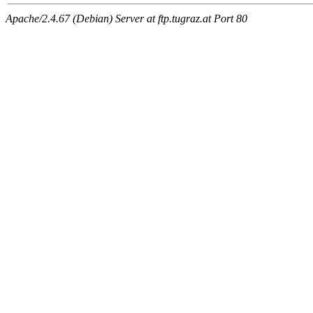
Apache/2.4.67 (Debian) Server at ftp.tugraz.at Port 80