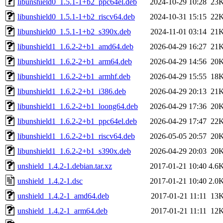
libunshield0_1.5.1-1+b2_ppc64el.deb
2024-10-29 10:28
23
libunshield0_1.5.1-1+b2_riscv64.deb
2024-10-31 15:15
22
libunshield0_1.5.1-1+b2_s390x.deb
2024-11-01 03:14
21
libunshield1_1.6.2-2+b1_amd64.deb
2026-04-29 16:27
21
libunshield1_1.6.2-2+b1_arm64.deb
2026-04-29 14:56
20
libunshield1_1.6.2-2+b1_armhf.deb
2026-04-29 15:55
18
libunshield1_1.6.2-2+b1_i386.deb
2026-04-29 20:13
21
libunshield1_1.6.2-2+b1_loong64.deb
2026-04-29 17:36
20
libunshield1_1.6.2-2+b1_ppc64el.deb
2026-04-29 17:47
22
libunshield1_1.6.2-2+b1_riscv64.deb
2026-05-05 20:57
20
libunshield1_1.6.2-2+b1_s390x.deb
2026-04-29 20:03
20
unshield_1.4.2-1.debian.tar.xz
2017-01-21 10:40
4.6
unshield_1.4.2-1.dsc
2017-01-21 10:40
2.0
unshield_1.4.2-1_amd64.deb
2017-01-21 11:11
13
unshield_1.4.2-1_arm64.deb
2017-01-21 11:11
12