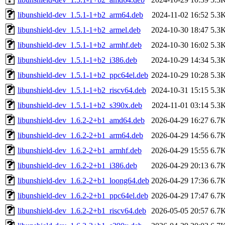
libunshield-dev_1.5.1-1+b2_arm64.deb
2024-11-02 16:52
5.3
libunshield-dev_1.5.1-1+b2_armel.deb
2024-10-30 18:47
5.3
libunshield-dev_1.5.1-1+b2_armhf.deb
2024-10-30 16:02
5.3
libunshield-dev_1.5.1-1+b2_i386.deb
2024-10-29 14:34
5.3
libunshield-dev_1.5.1-1+b2_ppc64el.deb
2024-10-29 10:28
5.3
libunshield-dev_1.5.1-1+b2_riscv64.deb
2024-10-31 15:15
5.3
libunshield-dev_1.5.1-1+b2_s390x.deb
2024-11-01 03:14
5.3
libunshield-dev_1.6.2-2+b1_amd64.deb
2026-04-29 16:27
6.7
libunshield-dev_1.6.2-2+b1_arm64.deb
2026-04-29 14:56
6.7
libunshield-dev_1.6.2-2+b1_armhf.deb
2026-04-29 15:55
6.7
libunshield-dev_1.6.2-2+b1_i386.deb
2026-04-29 20:13
6.7
libunshield-dev_1.6.2-2+b1_loong64.deb
2026-04-29 17:36
6.7
libunshield-dev_1.6.2-2+b1_ppc64el.deb
2026-04-29 17:47
6.7
libunshield-dev_1.6.2-2+b1_riscv64.deb
2026-05-05 20:57
6.7