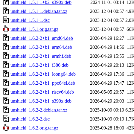
unshield_1.5.1-1+b2_s390x.deb
2024-11-01 03:14
12
unshield_1.5.1-1.debian.tar.xz
2023-12-04 00:57
4.9
unshield_1.5.1-1.dsc
2023-12-04 00:57
2.0
unshield_1.5.1.orig.tar.gz
2023-12-04 00:57
66
unshield_1.6.2-2+b1_amd64.deb
2026-04-29 16:27
11
unshield_1.6.2-2+b1_arm64.deb
2026-04-29 14:56
11
unshield_1.6.2-2+b1_armhf.deb
2026-04-29 15:55
11
unshield_1.6.2-2+b1_i386.deb
2026-04-29 20:13
12
unshield_1.6.2-2+b1_loong64.deb
2026-04-29 17:36
11
unshield_1.6.2-2+b1_ppc64el.deb
2026-04-29 17:47
12
unshield_1.6.2-2+b1_riscv64.deb
2026-05-05 20:57
11
unshield_1.6.2-2+b1_s390x.deb
2026-04-29 20:03
11
unshield_1.6.2-2.debian.tar.xz
2025-10-09 09:19
6.3
unshield_1.6.2-2.dsc
2025-10-09 09:19
1.7
unshield_1.6.2.orig.tar.gz
2025-09-28 18:00
42