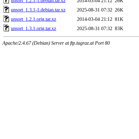
unsort_1.2.1-1.debian.tar.xz
2014-03-04 21:12
26K
unsort_1.3.1-1.debian.tar.xz
2025-08-31 07:32
26K
unsort_1.2.1.orig.tar.xz
2014-03-04 21:12
81K
unsort_1.3.1.orig.tar.xz
2025-08-31 07:32
83K
Apache/2.4.67 (Debian) Server at ftp.tugraz.at Port 80