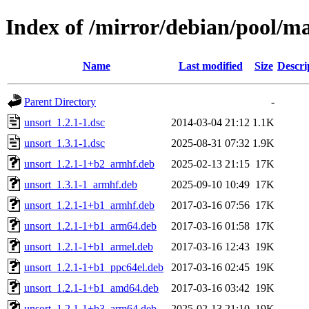
Index of /mirror/debian/pool/m
Name
Last modified
Size
Descri
Parent Directory
-
unsort_1.2.1-1.dsc
2014-03-04 21:12
1.1K
unsort_1.3.1-1.dsc
2025-08-31 07:32
1.9K
unsort_1.2.1-1+b2_armhf.deb
2025-02-13 21:15
17K
unsort_1.3.1-1_armhf.deb
2025-09-10 10:49
17K
unsort_1.2.1-1+b1_armhf.deb
2017-03-16 07:56
17K
unsort_1.2.1-1+b1_arm64.deb
2017-03-16 01:58
17K
unsort_1.2.1-1+b1_armel.deb
2017-03-16 12:43
19K
unsort_1.2.1-1+b1_ppc64el.deb
2017-03-16 02:45
19K
unsort_1.2.1-1+b1_amd64.deb
2017-03-16 03:42
19K
unsort_1.2.1-1+b3_arm64.deb
2025-02-13 21:10
19K