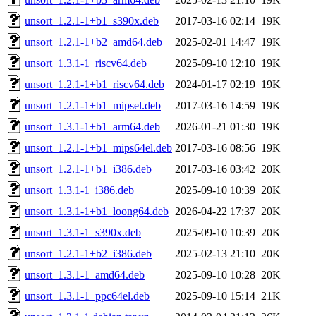
unsort_1.2.1-1+b1_s390x.deb
2017-03-16 02:14
19K
unsort_1.2.1-1+b2_amd64.deb
2025-02-01 14:47
19K
unsort_1.3.1-1_riscv64.deb
2025-09-10 12:10
19K
unsort_1.2.1-1+b1_riscv64.deb
2024-01-17 02:19
19K
unsort_1.2.1-1+b1_mipsel.deb
2017-03-16 14:59
19K
unsort_1.3.1-1+b1_arm64.deb
2026-01-21 01:30
19K
unsort_1.2.1-1+b1_mips64el.deb
2017-03-16 08:56
19K
unsort_1.2.1-1+b1_i386.deb
2017-03-16 03:42
20K
unsort_1.3.1-1_i386.deb
2025-09-10 10:39
20K
unsort_1.3.1-1+b1_loong64.deb
2026-04-22 17:37
20K
unsort_1.3.1-1_s390x.deb
2025-09-10 10:39
20K
unsort_1.2.1-1+b2_i386.deb
2025-02-13 21:10
20K
unsort_1.3.1-1_amd64.deb
2025-09-10 10:28
20K
unsort_1.3.1-1_ppc64el.deb
2025-09-10 15:14
21K