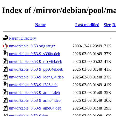
Index of /mirror/debian/pool/m
Name
Last modified
Size
D
Parent Directory
-
unworkable_0.53.orig.tar.gz
2009-12-21 23:49
71K
unworkable_0.53-9_s390x.deb
2026-03-08 01:49
37K
unworkable_0.53-9_riscv64.deb
2026-03-09 05:02
41K
unworkable_0.53-9_ppc64el.deb
2026-03-08 01:48
41K
unworkable_0.53-9_loong64.deb
2026-03-08 01:48
37K
unworkable_0.53-9_i386.deb
2026-03-08 01:49
41K
unworkable_0.53-9_armhf.deb
2026-03-08 01:48
35K
unworkable_0.53-9_arm64.deb
2026-03-08 01:49
36K
unworkable_0.53-9_amd64.deb
2026-03-08 01:48
39K
unworkable_0.53-9.dsc
2026-03-08 01:28
1.9K