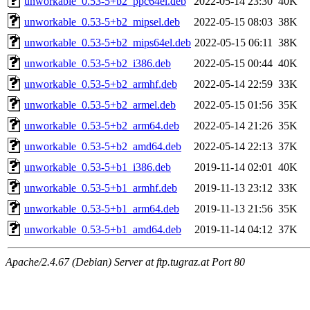
unworkable_0.53-5+b2_ppc64el.deb
2022-05-14 23:30
40K
unworkable_0.53-5+b2_mipsel.deb
2022-05-15 08:03
38K
unworkable_0.53-5+b2_mips64el.deb
2022-05-15 06:11
38K
unworkable_0.53-5+b2_i386.deb
2022-05-15 00:44
40K
unworkable_0.53-5+b2_armhf.deb
2022-05-14 22:59
33K
unworkable_0.53-5+b2_armel.deb
2022-05-15 01:56
35K
unworkable_0.53-5+b2_arm64.deb
2022-05-14 21:26
35K
unworkable_0.53-5+b2_amd64.deb
2022-05-14 22:13
37K
unworkable_0.53-5+b1_i386.deb
2019-11-14 02:01
40K
unworkable_0.53-5+b1_armhf.deb
2019-11-13 23:12
33K
unworkable_0.53-5+b1_arm64.deb
2019-11-13 21:56
35K
unworkable_0.53-5+b1_amd64.deb
2019-11-14 04:12
37K
Apache/2.4.67 (Debian) Server at ftp.tugraz.at Port 80