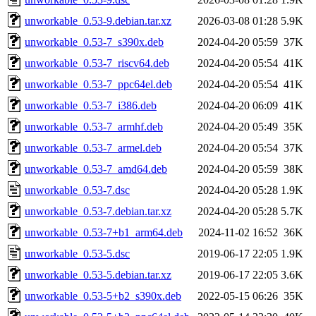
unworkable_0.53-9.debian.tar.xz
2026-03-08 01:28
5.9K
unworkable_0.53-7_s390x.deb
2024-04-20 05:59
37K
unworkable_0.53-7_riscv64.deb
2024-04-20 05:54
41K
unworkable_0.53-7_ppc64el.deb
2024-04-20 05:54
41K
unworkable_0.53-7_i386.deb
2024-04-20 06:09
41K
unworkable_0.53-7_armhf.deb
2024-04-20 05:49
35K
unworkable_0.53-7_armel.deb
2024-04-20 05:54
37K
unworkable_0.53-7_amd64.deb
2024-04-20 05:59
38K
unworkable_0.53-7.dsc
2024-04-20 05:28
1.9K
unworkable_0.53-7.debian.tar.xz
2024-04-20 05:28
5.7K
unworkable_0.53-7+b1_arm64.deb
2024-11-02 16:52
36K
unworkable_0.53-5.dsc
2019-06-17 22:05
1.9K
unworkable_0.53-5.debian.tar.xz
2019-06-17 22:05
3.6K
unworkable_0.53-5+b2_s390x.deb
2022-05-15 06:26
35K