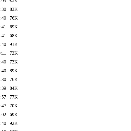
:03
9.5K
:30
83K
:40
76K
:41
69K
:41
68K
:40
91K
:11
73K
:40
73K
:40
89K
:30
76K
:39
84K
:57
77K
:47
70K
:02
69K
:40
92K