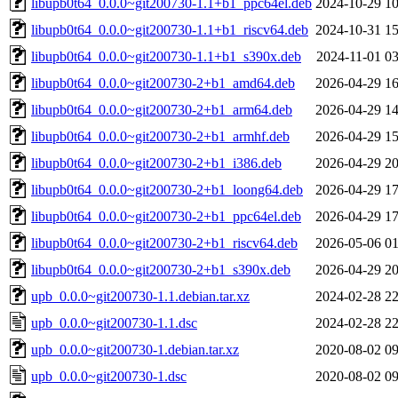
libupb0t64_0.0.0~git200730-1.1+b1_ppc64el.deb
2024-10-29 10
libupb0t64_0.0.0~git200730-1.1+b1_riscv64.deb
2024-10-31 15
libupb0t64_0.0.0~git200730-1.1+b1_s390x.deb
2024-11-01 03
libupb0t64_0.0.0~git200730-2+b1_amd64.deb
2026-04-29 16
libupb0t64_0.0.0~git200730-2+b1_arm64.deb
2026-04-29 14
libupb0t64_0.0.0~git200730-2+b1_armhf.deb
2026-04-29 15
libupb0t64_0.0.0~git200730-2+b1_i386.deb
2026-04-29 20
libupb0t64_0.0.0~git200730-2+b1_loong64.deb
2026-04-29 17
libupb0t64_0.0.0~git200730-2+b1_ppc64el.deb
2026-04-29 17
libupb0t64_0.0.0~git200730-2+b1_riscv64.deb
2026-05-06 01
libupb0t64_0.0.0~git200730-2+b1_s390x.deb
2026-04-29 20
upb_0.0.0~git200730-1.1.debian.tar.xz
2024-02-28 22
upb_0.0.0~git200730-1.1.dsc
2024-02-28 22
upb_0.0.0~git200730-1.debian.tar.xz
2020-08-02 09
upb_0.0.0~git200730-1.dsc
2020-08-02 09