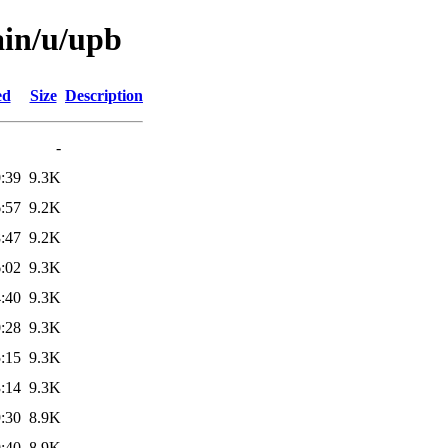
ain/u/upb
ed
Size
Description
-
:39
9.3K
:57
9.2K
:47
9.2K
:02
9.3K
:40
9.3K
:28
9.3K
:15
9.3K
:14
9.3K
:30
8.9K
:40
8.9K