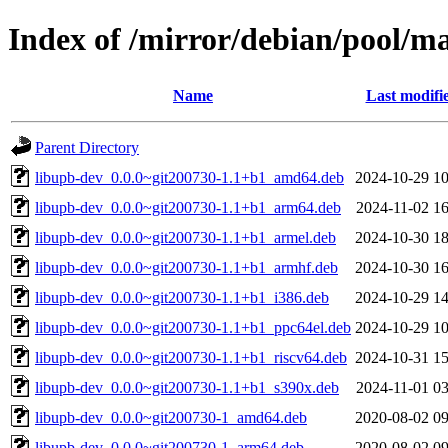
Index of /mirror/debian/pool/m
Name
Last modifi
Parent Directory
libupb-dev_0.0.0~git200730-1.1+b1_amd64.deb
2024-10-29 10
libupb-dev_0.0.0~git200730-1.1+b1_arm64.deb
2024-11-02 16
libupb-dev_0.0.0~git200730-1.1+b1_armel.deb
2024-10-30 18
libupb-dev_0.0.0~git200730-1.1+b1_armhf.deb
2024-10-30 16
libupb-dev_0.0.0~git200730-1.1+b1_i386.deb
2024-10-29 14
libupb-dev_0.0.0~git200730-1.1+b1_ppc64el.deb
2024-10-29 10
libupb-dev_0.0.0~git200730-1.1+b1_riscv64.deb
2024-10-31 15
libupb-dev_0.0.0~git200730-1.1+b1_s390x.deb
2024-11-01 03
libupb-dev_0.0.0~git200730-1_amd64.deb
2020-08-02 09
libupb-dev_0.0.0~git200730-1_arm64.deb
2020-08-02 09