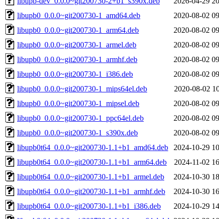
libupb-dev_0.0.0~git200730-2+b1_s390x.deb
2026-04-29 20
libupb0_0.0.0~git200730-1_amd64.deb
2020-08-02 09
libupb0_0.0.0~git200730-1_arm64.deb
2020-08-02 09
libupb0_0.0.0~git200730-1_armel.deb
2020-08-02 09
libupb0_0.0.0~git200730-1_armhf.deb
2020-08-02 09
libupb0_0.0.0~git200730-1_i386.deb
2020-08-02 09
libupb0_0.0.0~git200730-1_mips64el.deb
2020-08-02 10
libupb0_0.0.0~git200730-1_mipsel.deb
2020-08-02 09
libupb0_0.0.0~git200730-1_ppc64el.deb
2020-08-02 09
libupb0_0.0.0~git200730-1_s390x.deb
2020-08-02 09
libupb0t64_0.0.0~git200730-1.1+b1_amd64.deb
2024-10-29 10
libupb0t64_0.0.0~git200730-1.1+b1_arm64.deb
2024-11-02 16
libupb0t64_0.0.0~git200730-1.1+b1_armel.deb
2024-10-30 18
libupb0t64_0.0.0~git200730-1.1+b1_armhf.deb
2024-10-30 16
libupb0t64_0.0.0~git200730-1.1+b1_i386.deb
2024-10-29 14