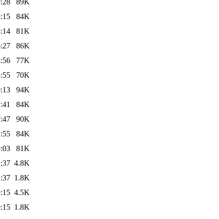
:28
89K
:15
84K
:14
81K
:27
86K
:56
77K
:55
70K
:13
94K
:41
84K
:47
90K
:55
84K
:03
81K
:37
4.8K
:37
1.8K
:15
4.5K
:15
1.8K