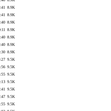
:41
8.9K
:41
8.9K
:40
8.9K
:11
8.9K
:40
8.9K
:40
8.9K
:30
8.9K
:27
9.5K
:56
9.5K
:55
9.5K
:13
9.5K
:41
9.5K
:47
9.5K
:55
9.5K