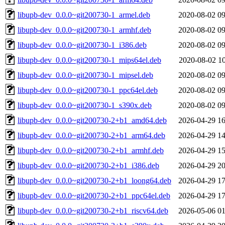
libupb-dev_0.0.0~git200730-1_armel.deb
2020-08-02 09
libupb-dev_0.0.0~git200730-1_armhf.deb
2020-08-02 09
libupb-dev_0.0.0~git200730-1_i386.deb
2020-08-02 09
libupb-dev_0.0.0~git200730-1_mips64el.deb
2020-08-02 10
libupb-dev_0.0.0~git200730-1_mipsel.deb
2020-08-02 09
libupb-dev_0.0.0~git200730-1_ppc64el.deb
2020-08-02 09
libupb-dev_0.0.0~git200730-1_s390x.deb
2020-08-02 09
libupb-dev_0.0.0~git200730-2+b1_amd64.deb
2026-04-29 16
libupb-dev_0.0.0~git200730-2+b1_arm64.deb
2026-04-29 14
libupb-dev_0.0.0~git200730-2+b1_armhf.deb
2026-04-29 15
libupb-dev_0.0.0~git200730-2+b1_i386.deb
2026-04-29 20
libupb-dev_0.0.0~git200730-2+b1_loong64.deb
2026-04-29 17
libupb-dev_0.0.0~git200730-2+b1_ppc64el.deb
2026-04-29 17
libupb-dev_0.0.0~git200730-2+b1_riscv64.deb
2026-05-06 01