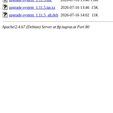
upgrade-system_1.11.5.tar.xz
2026-07-16 13:46
15K
upgrade-system_1.11.5_all.deb
2026-07-16 14:02
11K
Apache/2.4.67 (Debian) Server at ftp.tugraz.at Port 80