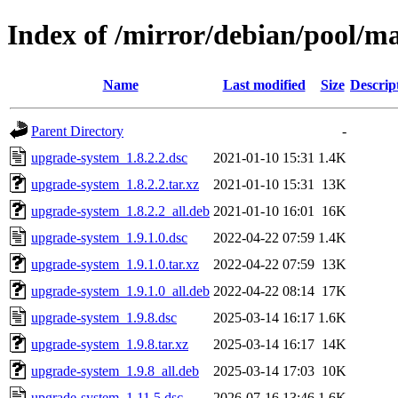
Index of /mirror/debian/pool/m
Name
Last modified
Size
Descrip
Parent Directory
-
upgrade-system_1.8.2.2.dsc
2021-01-10 15:31
1.4K
upgrade-system_1.8.2.2.tar.xz
2021-01-10 15:31
13K
upgrade-system_1.8.2.2_all.deb
2021-01-10 16:01
16K
upgrade-system_1.9.1.0.dsc
2022-04-22 07:59
1.4K
upgrade-system_1.9.1.0.tar.xz
2022-04-22 07:59
13K
upgrade-system_1.9.1.0_all.deb
2022-04-22 08:14
17K
upgrade-system_1.9.8.dsc
2025-03-14 16:17
1.6K
upgrade-system_1.9.8.tar.xz
2025-03-14 16:17
14K
upgrade-system_1.9.8_all.deb
2025-03-14 17:03
10K
upgrade-system_1.11.5.dsc
2026-07-16 13:46
1.6K