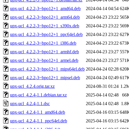
upx-ucl_4.2.2-3~bpo12+1_amd64.deb
2024-04-14 04:54
624
upx-ucl_4.2.2-3~bpo12+1_arm64.deb
2024-04-23 23:22
565
upx-ucl_4.2.2-3~bpo12+1_s390x.deb
2024-04-23 23:22
569
upx-ucl_4.2.2-3~bpo12+1_ppc64el.deb
2024-04-23 23:22
627
upx-ucl_4.2.2-3~bpo12+1_i386.deb
2024-04-23 23:22
673
upx-ucl_4.2.2-3~bpo12+1_armhf.deb
2024-04-23 23:27
557
upx-ucl_4.2.2-3~bpo12+1_armel.deb
2024-04-23 23:27
571
upx-ucl_4.2.2-3~bpo12+1_mips64el.deb
2024-04-24 02:28
620
upx-ucl_4.2.2-3~bpo12+1_mipsel.deb
2024-04-24 02:49
617
upx-ucl_4.2.4.orig.tar.xz
2024-08-31 01:24
1.2
upx-ucl_4.2.4-1.1.debian.tar.xz
2025-04-14 02:48
66
upx-ucl_4.2.4-1.1.dsc
2025-04-14 02:48
1.8
upx-ucl_4.2.4-1.1_amd64.deb
2025-04-16 03:15
648
upx-ucl_4.2.4-1.1_ppc64el.deb
2025-04-16 03:15
642