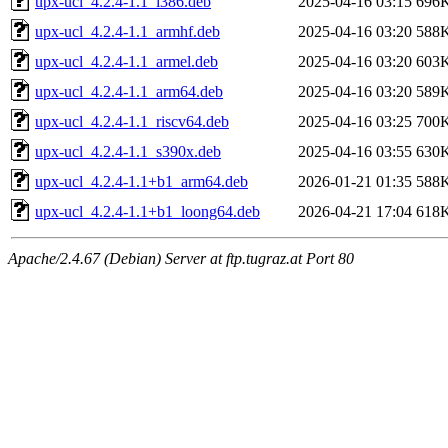
upx-ucl_4.2.4-1.1_i386.deb
2025-04-16 03:15
696
upx-ucl_4.2.4-1.1_armhf.deb
2025-04-16 03:20
588
upx-ucl_4.2.4-1.1_armel.deb
2025-04-16 03:20
603
upx-ucl_4.2.4-1.1_arm64.deb
2025-04-16 03:20
589
upx-ucl_4.2.4-1.1_riscv64.deb
2025-04-16 03:25
700
upx-ucl_4.2.4-1.1_s390x.deb
2025-04-16 03:55
630
upx-ucl_4.2.4-1.1+b1_arm64.deb
2026-01-21 01:35
588
upx-ucl_4.2.4-1.1+b1_loong64.deb
2026-04-21 17:04
618
Apache/2.4.67 (Debian) Server at ftp.tugraz.at Port 80