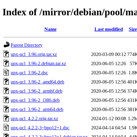
Index of /mirror/debian/pool/m
Name
Last modified
Size
Parent Directory
upx-ucl_3.96.orig.tar.xz
2020-03-09 00:12
774
upx-ucl_3.96-2.debian.tar.xz
2020-06-05 12:26
57
upx-ucl_3.96-2.dsc
2020-06-05 12:26
1.8
upx-ucl_3.96-2_amd64.deb
2020-06-05 12:56
401
upx-ucl_3.96-2_armhf.deb
2020-06-05 12:56
374
upx-ucl_3.96-2_i386.deb
2020-06-05 12:56
431
upx-ucl_3.96-2_arm64.deb
2020-06-05 12:56
381
upx-ucl_4.2.2.orig.tar.xz
2024-01-12 00:08
1.2
upx-ucl_4.2.2-3~bpo12+1.dsc
2024-04-14 04:54
1.9
upx-ucl_4.2.2-3~bpo12+1.debian.tar.xz
2024-04-14 04:54
64