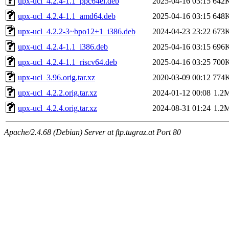
upx-ucl_4.2.4-1.1_ppc64el.deb
2025-04-16 03:15
642
upx-ucl_4.2.4-1.1_amd64.deb
2025-04-16 03:15
648
upx-ucl_4.2.2-3~bpo12+1_i386.deb
2024-04-23 23:22
673
upx-ucl_4.2.4-1.1_i386.deb
2025-04-16 03:15
696
upx-ucl_4.2.4-1.1_riscv64.deb
2025-04-16 03:25
700
upx-ucl_3.96.orig.tar.xz
2020-03-09 00:12
774
upx-ucl_4.2.2.orig.tar.xz
2024-01-12 00:08
1.2
upx-ucl_4.2.4.orig.tar.xz
2024-08-31 01:24
1.2
Apache/2.4.68 (Debian) Server at ftp.tugraz.at Port 80