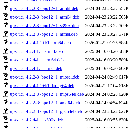
upx-ucl_4.2.2-3~bpo12+1_armhf.deb
2024-04-23 23:27
557
upx-ucl_4.2.2-3~bpo12+1_arm64.deb
2024-04-23 23:22
565
upx-ucl_4.2.2-3~bpo12+1_s390x.deb
2024-04-23 23:22
569
upx-ucl_4.2.2-3~bpo12+1_armel.deb
2024-04-23 23:27
571
upx-ucl_4.2.4-1.1+b1_arm64.deb
2026-01-21 01:35
588
upx-ucl_4.2.4-1.1_armhf.deb
2025-04-16 03:20
588
upx-ucl_4.2.4-1.1_arm64.deb
2025-04-16 03:20
589
upx-ucl_4.2.4-1.1_armel.deb
2025-04-16 03:20
603
upx-ucl_4.2.2-3~bpo12+1_mipsel.deb
2024-04-24 02:49
617
upx-ucl_4.2.4-1.1+b1_loong64.deb
2026-04-21 17:04
618
upx-ucl_4.2.2-3~bpo12+1_mips64el.deb
2024-04-24 02:28
620
upx-ucl_4.2.2-3~bpo12+1_amd64.deb
2024-04-14 04:54
624
upx-ucl_4.2.2-3~bpo12+1_ppc64el.deb
2024-04-23 23:22
627
upx-ucl_4.2.4-1.1_s390x.deb
2025-04-16 03:55
630