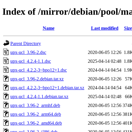
Index of /mirror/debian/pool/m
Name
Last modified
Size
Parent Directory
upx-ucl_3.96-2.dsc
2020-06-05 12:26
1.8
upx-ucl_4.2.4-1.1.dsc
2025-04-14 02:48
1.8
upx-ucl_4.2.2-3~bpo12+1.dsc
2024-04-14 04:54
1.9
upx-ucl_3.96-2.debian.tar.xz
2020-06-05 12:26
57
upx-ucl_4.2.2-3~bpo12+1.debian.tar.xz
2024-04-14 04:54
64
upx-ucl_4.2.4-1.1.debian.tar.xz
2025-04-14 02:48
66
upx-ucl_3.96-2_armhf.deb
2020-06-05 12:56
374
upx-ucl_3.96-2_arm64.deb
2020-06-05 12:56
381
upx-ucl_3.96-2_amd64.deb
2020-06-05 12:56
401
upx-ucl_3.96-2_i386.deb
2020-06-05 12:56
431