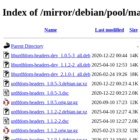
Index of /mirror/debian/pool/m
Name
Last modified
Size
Parent Directory
-
liburdfdom-headers-dev_1.0.5-3_all.deb
2020-12-22 00:44
14K
liburdfdom-headers-dev_1.1.2-2_all.deb
2025-04-10 12:53
14K
liburdfdom-headers-dev_2.1.0-1_all.deb
2026-02-24 19:26
18K
urdfdom-headers_1.0.5-3.debian.tar.xz
2020-12-22 00:23
4.1K
urdfdom-headers_1.0.5-3.dsc
2020-12-22 00:23
2.0K
urdfdom-headers_1.0.5.orig.tar.gz
2020-09-10 17:23
12K
urdfdom-headers_1.1.2-2.debian.tar.xz
2025-04-10 12:27
4.3K
urdfdom-headers_1.1.2-2.dsc
2025-04-10 12:27
2.0K
urdfdom-headers_1.1.2.orig.tar.gz
2025-02-23 23:32
12K
urdfdom-headers_2.1.0-1.debian.tar.xz
2026-02-24 19:01
4.4K