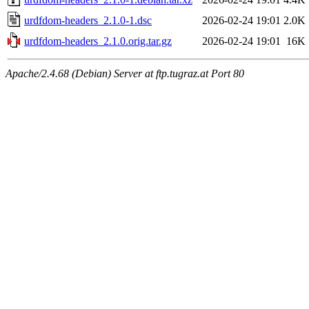
urdfdom-headers_2.1.0-1.dsc
2026-02-24 19:01
2.0K
urdfdom-headers_2.1.0.orig.tar.gz
2026-02-24 19:01
16K
Apache/2.4.68 (Debian) Server at ftp.tugraz.at Port 80