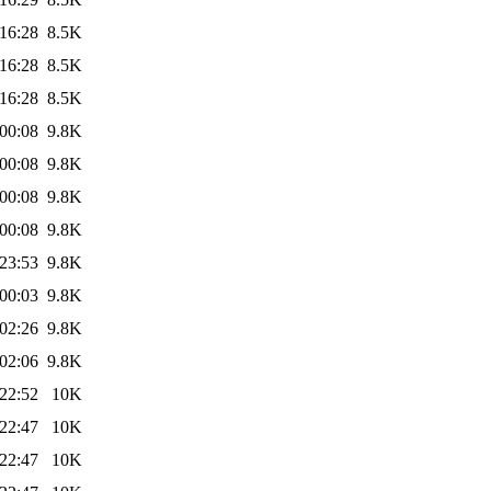
16:28
8.5K
16:28
8.5K
16:28
8.5K
00:08
9.8K
00:08
9.8K
00:08
9.8K
00:08
9.8K
23:53
9.8K
00:03
9.8K
02:26
9.8K
02:06
9.8K
22:52
10K
22:47
10K
22:47
10K