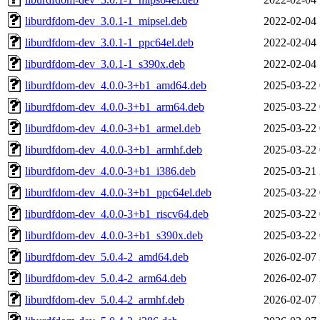
liburdfdom-dev_3.0.1-1_mipsel.deb
2022-02-04 
liburdfdom-dev_3.0.1-1_ppc64el.deb
2022-02-04 
liburdfdom-dev_3.0.1-1_s390x.deb
2022-02-04 
liburdfdom-dev_4.0.0-3+b1_amd64.deb
2025-03-22 
liburdfdom-dev_4.0.0-3+b1_arm64.deb
2025-03-22 
liburdfdom-dev_4.0.0-3+b1_armel.deb
2025-03-22 
liburdfdom-dev_4.0.0-3+b1_armhf.deb
2025-03-22 
liburdfdom-dev_4.0.0-3+b1_i386.deb
2025-03-21 
liburdfdom-dev_4.0.0-3+b1_ppc64el.deb
2025-03-22 
liburdfdom-dev_4.0.0-3+b1_riscv64.deb
2025-03-22 
liburdfdom-dev_4.0.0-3+b1_s390x.deb
2025-03-22 
liburdfdom-dev_5.0.4-2_amd64.deb
2026-02-07 
liburdfdom-dev_5.0.4-2_arm64.deb
2026-02-07 
liburdfdom-dev_5.0.4-2_armhf.deb
2026-02-07 