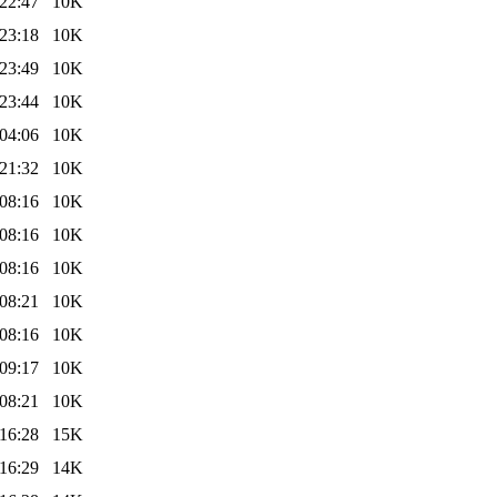
22:47
10K
23:18
10K
23:49
10K
23:44
10K
04:06
10K
21:32
10K
08:16
10K
08:16
10K
08:16
10K
08:21
10K
08:16
10K
09:17
10K
08:21
10K
16:28
15K
16:29
14K