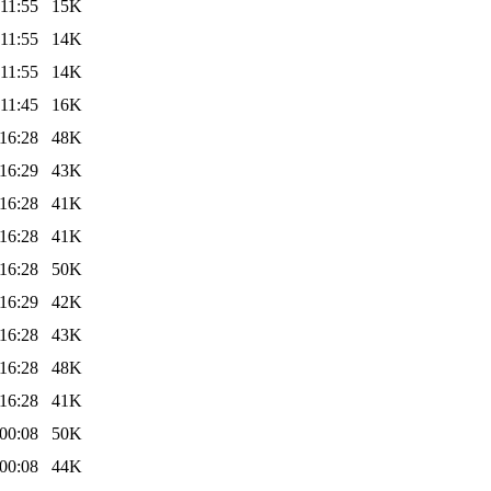
11:55
15K
11:55
14K
11:55
14K
11:45
16K
16:28
48K
16:29
43K
16:28
41K
16:28
41K
16:28
50K
16:29
42K
16:28
43K
16:28
48K
16:28
41K
00:08
50K
00:08
44K