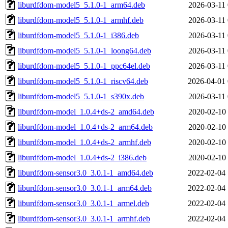
liburdfdom-model5_5.1.0-1_arm64.deb
2026-03-11 
liburdfdom-model5_5.1.0-1_armhf.deb
2026-03-11 
liburdfdom-model5_5.1.0-1_i386.deb
2026-03-11 
liburdfdom-model5_5.1.0-1_loong64.deb
2026-03-11 
liburdfdom-model5_5.1.0-1_ppc64el.deb
2026-03-11 
liburdfdom-model5_5.1.0-1_riscv64.deb
2026-04-01 
liburdfdom-model5_5.1.0-1_s390x.deb
2026-03-11 
liburdfdom-model_1.0.4+ds-2_amd64.deb
2020-02-10 
liburdfdom-model_1.0.4+ds-2_arm64.deb
2020-02-10 
liburdfdom-model_1.0.4+ds-2_armhf.deb
2020-02-10 
liburdfdom-model_1.0.4+ds-2_i386.deb
2020-02-10 
liburdfdom-sensor3.0_3.0.1-1_amd64.deb
2022-02-04 
liburdfdom-sensor3.0_3.0.1-1_arm64.deb
2022-02-04 
liburdfdom-sensor3.0_3.0.1-1_armel.deb
2022-02-04 
liburdfdom-sensor3.0_3.0.1-1_armhf.deb
2022-02-04 