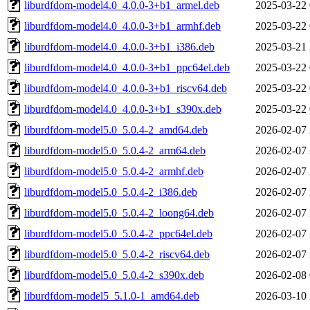
liburdfdom-model4.0_4.0.0-3+b1_armel.deb
2025-03-22 
liburdfdom-model4.0_4.0.0-3+b1_armhf.deb
2025-03-22 
liburdfdom-model4.0_4.0.0-3+b1_i386.deb
2025-03-21 
liburdfdom-model4.0_4.0.0-3+b1_ppc64el.deb
2025-03-22 
liburdfdom-model4.0_4.0.0-3+b1_riscv64.deb
2025-03-22 
liburdfdom-model4.0_4.0.0-3+b1_s390x.deb
2025-03-22 
liburdfdom-model5.0_5.0.4-2_amd64.deb
2026-02-07 
liburdfdom-model5.0_5.0.4-2_arm64.deb
2026-02-07 
liburdfdom-model5.0_5.0.4-2_armhf.deb
2026-02-07 
liburdfdom-model5.0_5.0.4-2_i386.deb
2026-02-07 
liburdfdom-model5.0_5.0.4-2_loong64.deb
2026-02-07 
liburdfdom-model5.0_5.0.4-2_ppc64el.deb
2026-02-07 
liburdfdom-model5.0_5.0.4-2_riscv64.deb
2026-02-07 
liburdfdom-model5.0_5.0.4-2_s390x.deb
2026-02-08 
liburdfdom-model5_5.1.0-1_amd64.deb
2026-03-10 