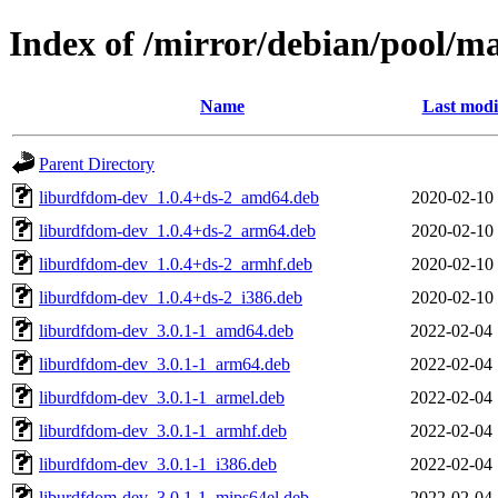
Index of /mirror/debian/pool/m
Name
Last modi
Parent Directory
liburdfdom-dev_1.0.4+ds-2_amd64.deb
2020-02-10 
liburdfdom-dev_1.0.4+ds-2_arm64.deb
2020-02-10 
liburdfdom-dev_1.0.4+ds-2_armhf.deb
2020-02-10 
liburdfdom-dev_1.0.4+ds-2_i386.deb
2020-02-10 
liburdfdom-dev_3.0.1-1_amd64.deb
2022-02-04 
liburdfdom-dev_3.0.1-1_arm64.deb
2022-02-04 
liburdfdom-dev_3.0.1-1_armel.deb
2022-02-04 
liburdfdom-dev_3.0.1-1_armhf.deb
2022-02-04 
liburdfdom-dev_3.0.1-1_i386.deb
2022-02-04 
liburdfdom-dev_3.0.1-1_mips64el.deb
2022-02-04 