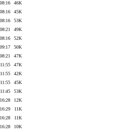
08:16
46K
08:16
45K
08:16
53K
08:21
49K
08:16
52K
09:17
50K
08:21
47K
11:55
47K
11:55
42K
11:55
45K
11:45
53K
16:28
12K
16:29
11K
16:28
11K
16:28
10K