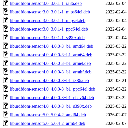
liburdfdom-sensor3.0_3.0.1-1_i386.deb
2022-02-04 
liburdfdom-sensor3.0_3.0.1-1_mips64el.deb
2022-02-04 
liburdfdom-sensor3.0_3.0.1-1_mipsel.deb
2022-02-04 
liburdfdom-sensor3.0_3.0.1-1_ppc64el.deb
2022-02-04 
liburdfdom-sensor3.0_3.0.1-1_s390x.deb
2022-02-04 
liburdfdom-sensor4.0_4.0.0-3+b1_amd64.deb
2025-03-22 
liburdfdom-sensor4.0_4.0.0-3+b1_arm64.deb
2025-03-22 
liburdfdom-sensor4.0_4.0.0-3+b1_armel.deb
2025-03-22 
liburdfdom-sensor4.0_4.0.0-3+b1_armhf.deb
2025-03-22 
liburdfdom-sensor4.0_4.0.0-3+b1_i386.deb
2025-03-21 
liburdfdom-sensor4.0_4.0.0-3+b1_ppc64el.deb
2025-03-22 
liburdfdom-sensor4.0_4.0.0-3+b1_riscv64.deb
2025-03-22 
liburdfdom-sensor4.0_4.0.0-3+b1_s390x.deb
2025-03-22 
liburdfdom-sensor5.0_5.0.4-2_amd64.deb
2026-02-07 
liburdfdom-sensor5.0_5.0.4-2_arm64.deb
2026-02-07 