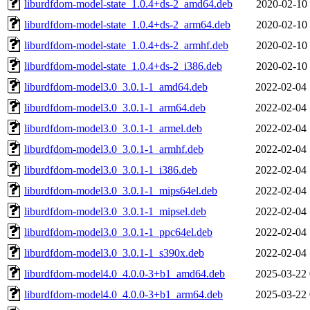
liburdfdom-model-state_1.0.4+ds-2_amd64.deb
2020-02-10 
liburdfdom-model-state_1.0.4+ds-2_arm64.deb
2020-02-10 
liburdfdom-model-state_1.0.4+ds-2_armhf.deb
2020-02-10 
liburdfdom-model-state_1.0.4+ds-2_i386.deb
2020-02-10 
liburdfdom-model3.0_3.0.1-1_amd64.deb
2022-02-04 
liburdfdom-model3.0_3.0.1-1_arm64.deb
2022-02-04 
liburdfdom-model3.0_3.0.1-1_armel.deb
2022-02-04 
liburdfdom-model3.0_3.0.1-1_armhf.deb
2022-02-04 
liburdfdom-model3.0_3.0.1-1_i386.deb
2022-02-04 
liburdfdom-model3.0_3.0.1-1_mips64el.deb
2022-02-04 
liburdfdom-model3.0_3.0.1-1_mipsel.deb
2022-02-04 
liburdfdom-model3.0_3.0.1-1_ppc64el.deb
2022-02-04 
liburdfdom-model3.0_3.0.1-1_s390x.deb
2022-02-04 
liburdfdom-model4.0_4.0.0-3+b1_amd64.deb
2025-03-22 
liburdfdom-model4.0_4.0.0-3+b1_arm64.deb
2025-03-22 