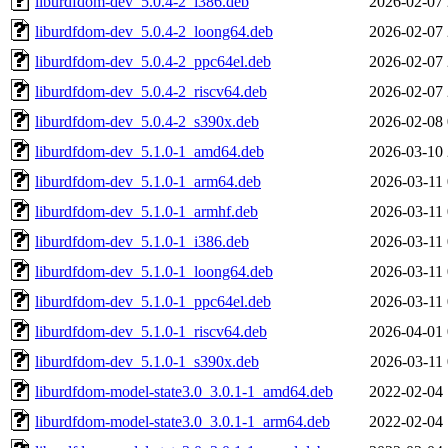
liburdfdom-dev_5.0.4-2_i386.deb
2026-02-07 
liburdfdom-dev_5.0.4-2_loong64.deb
2026-02-07 
liburdfdom-dev_5.0.4-2_ppc64el.deb
2026-02-07 
liburdfdom-dev_5.0.4-2_riscv64.deb
2026-02-07 
liburdfdom-dev_5.0.4-2_s390x.deb
2026-02-08 
liburdfdom-dev_5.1.0-1_amd64.deb
2026-03-10 
liburdfdom-dev_5.1.0-1_arm64.deb
2026-03-11 
liburdfdom-dev_5.1.0-1_armhf.deb
2026-03-11 
liburdfdom-dev_5.1.0-1_i386.deb
2026-03-11 
liburdfdom-dev_5.1.0-1_loong64.deb
2026-03-11 
liburdfdom-dev_5.1.0-1_ppc64el.deb
2026-03-11 
liburdfdom-dev_5.1.0-1_riscv64.deb
2026-04-01 
liburdfdom-dev_5.1.0-1_s390x.deb
2026-03-11 
liburdfdom-model-state3.0_3.0.1-1_amd64.deb
2022-02-04 
liburdfdom-model-state3.0_3.0.1-1_arm64.deb
2022-02-04 