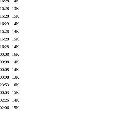
16:28
14K
16:28
13K
16:28
15K
16:29
14K
16:28
14K
16:28
15K
16:28
14K
00:08
16K
00:08
14K
00:08
14K
00:08
13K
23:53
16K
00:03
15K
02:26
14K
02:06
15K