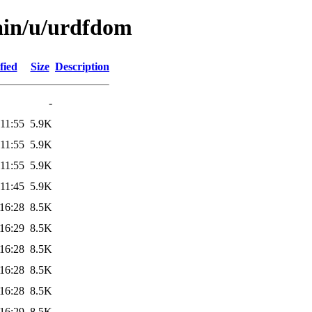
ain/u/urdfdom
fied
Size
Description
-
11:55
5.9K
11:55
5.9K
11:55
5.9K
11:45
5.9K
16:28
8.5K
16:29
8.5K
16:28
8.5K
16:28
8.5K
16:28
8.5K
16:29
8.5K