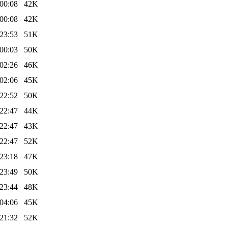
00:08
42K
00:08
42K
23:53
51K
00:03
50K
02:26
46K
02:06
45K
22:52
50K
22:47
44K
22:47
43K
22:47
52K
23:18
47K
23:49
50K
23:44
48K
04:06
45K
21:32
52K