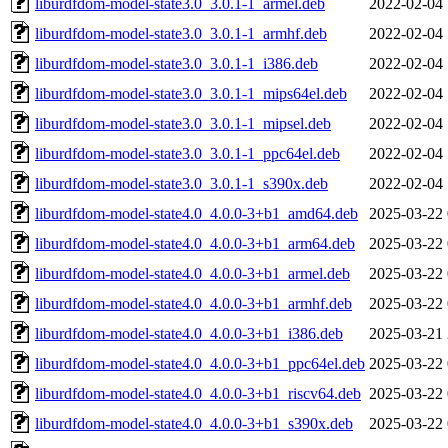
liburdfdom-model-state3.0_3.0.1-1_armel.deb
2022-02-04 
liburdfdom-model-state3.0_3.0.1-1_armhf.deb
2022-02-04 
liburdfdom-model-state3.0_3.0.1-1_i386.deb
2022-02-04 
liburdfdom-model-state3.0_3.0.1-1_mips64el.deb
2022-02-04 
liburdfdom-model-state3.0_3.0.1-1_mipsel.deb
2022-02-04 
liburdfdom-model-state3.0_3.0.1-1_ppc64el.deb
2022-02-04 
liburdfdom-model-state3.0_3.0.1-1_s390x.deb
2022-02-04 
liburdfdom-model-state4.0_4.0.0-3+b1_amd64.deb
2025-03-22 
liburdfdom-model-state4.0_4.0.0-3+b1_arm64.deb
2025-03-22 
liburdfdom-model-state4.0_4.0.0-3+b1_armel.deb
2025-03-22 
liburdfdom-model-state4.0_4.0.0-3+b1_armhf.deb
2025-03-22 
liburdfdom-model-state4.0_4.0.0-3+b1_i386.deb
2025-03-21 
liburdfdom-model-state4.0_4.0.0-3+b1_ppc64el.deb
2025-03-22 
liburdfdom-model-state4.0_4.0.0-3+b1_riscv64.deb
2025-03-22 
liburdfdom-model-state4.0_4.0.0-3+b1_s390x.deb
2025-03-22 