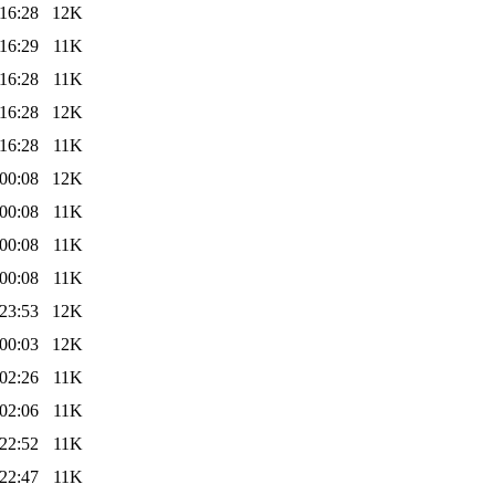
16:28
12K
16:29
11K
16:28
11K
16:28
12K
16:28
11K
00:08
12K
00:08
11K
00:08
11K
00:08
11K
23:53
12K
00:03
12K
02:26
11K
02:06
11K
22:52
11K
22:47
11K