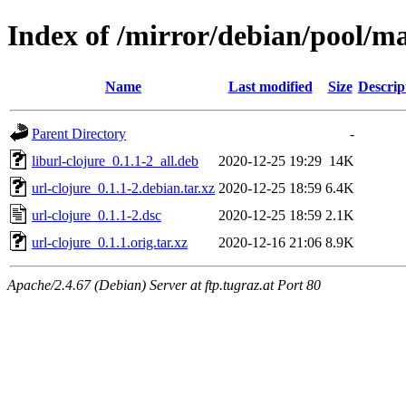
Index of /mirror/debian/pool/ma
Name
Last modified
Size
Descrip
Parent Directory
-
liburl-clojure_0.1.1-2_all.deb
2020-12-25 19:29
14K
url-clojure_0.1.1-2.debian.tar.xz
2020-12-25 18:59
6.4K
url-clojure_0.1.1-2.dsc
2020-12-25 18:59
2.1K
url-clojure_0.1.1.orig.tar.xz
2020-12-16 21:06
8.9K
Apache/2.4.67 (Debian) Server at ftp.tugraz.at Port 80