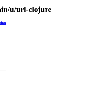
in/u/url-clojure
tion