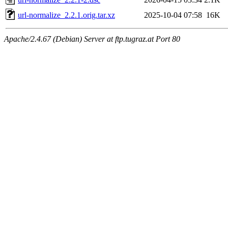
url-normalize_2.2.1.orig.tar.xz
2025-10-04 07:58
16K
Apache/2.4.67 (Debian) Server at ftp.tugraz.at Port 80