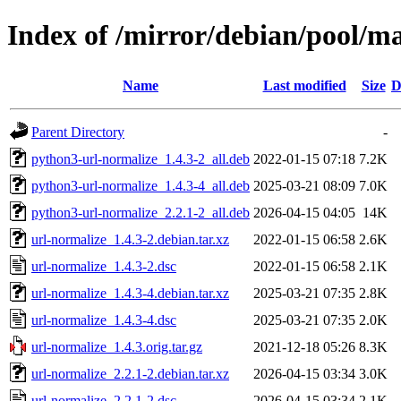
Index of /mirror/debian/pool/m
Name
Last modified
Size
D
Parent Directory
-
python3-url-normalize_1.4.3-2_all.deb
2022-01-15 07:18
7.2K
python3-url-normalize_1.4.3-4_all.deb
2025-03-21 08:09
7.0K
python3-url-normalize_2.2.1-2_all.deb
2026-04-15 04:05
14K
url-normalize_1.4.3-2.debian.tar.xz
2022-01-15 06:58
2.6K
url-normalize_1.4.3-2.dsc
2022-01-15 06:58
2.1K
url-normalize_1.4.3-4.debian.tar.xz
2025-03-21 07:35
2.8K
url-normalize_1.4.3-4.dsc
2025-03-21 07:35
2.0K
url-normalize_1.4.3.orig.tar.gz
2021-12-18 05:26
8.3K
url-normalize_2.2.1-2.debian.tar.xz
2026-04-15 03:34
3.0K
url-normalize_2.2.1-2.dsc
2026-04-15 03:34
2.1K