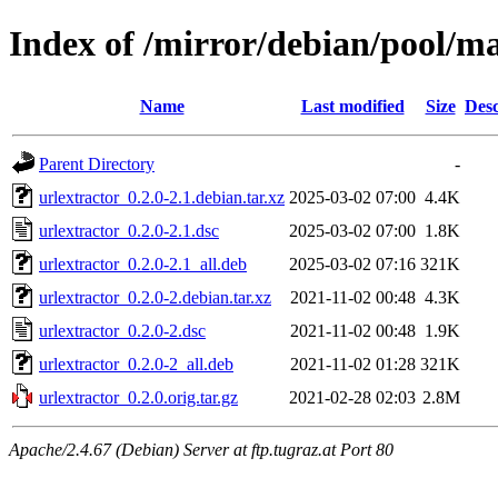
Index of /mirror/debian/pool/ma
Name
Last modified
Size
Desc
Parent Directory
-
urlextractor_0.2.0-2.1.debian.tar.xz
2025-03-02 07:00
4.4K
urlextractor_0.2.0-2.1.dsc
2025-03-02 07:00
1.8K
urlextractor_0.2.0-2.1_all.deb
2025-03-02 07:16
321K
urlextractor_0.2.0-2.debian.tar.xz
2021-11-02 00:48
4.3K
urlextractor_0.2.0-2.dsc
2021-11-02 00:48
1.9K
urlextractor_0.2.0-2_all.deb
2021-11-02 01:28
321K
urlextractor_0.2.0.orig.tar.gz
2021-02-28 02:03
2.8M
Apache/2.4.67 (Debian) Server at ftp.tugraz.at Port 80