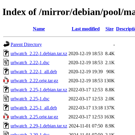
Index of /mirror/debian/pool/m
Name
Last modified
Size
Descript
Parent Directory
-
urlwatch_2.22-1.debian.tar.xz
2020-12-19 18:53
8.4K
urlwatch_2.22-1.dsc
2020-12-19 18:53
2.1K
urlwatch_2.22-1_all.deb
2020-12-19 19:39
90K
urlwatch_2.22.orig.tar.gz
2020-12-19 18:53
130K
urlwatch_2.25-1.debian.tar.xz
2022-03-17 12:53
8.8K
urlwatch_2.25-1.dsc
2022-03-17 12:53
2.0K
urlwatch_2.25-1_all.deb
2022-03-17 13:18
137K
urlwatch_2.25.orig.tar.gz
2022-03-17 12:53
163K
urlwatch_2.29-1.debian.tar.xz
2024-11-01 07:50
8.9K
urlwatch_2.29-1.dsc
2024-11-01 07:50
2.1K