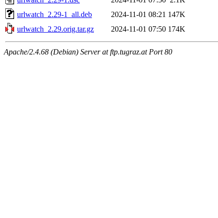
urlwatch_2.29-1_all.deb
2024-11-01 08:21
147K
urlwatch_2.29.orig.tar.gz
2024-11-01 07:50
174K
Apache/2.4.68 (Debian) Server at ftp.tugraz.at Port 80