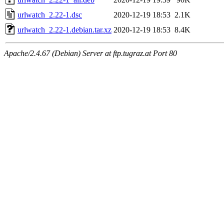
urlwatch_2.22-1.dsc
2020-12-19 18:53
2.1K
urlwatch_2.22-1.debian.tar.xz
2020-12-19 18:53
8.4K
Apache/2.4.67 (Debian) Server at ftp.tugraz.at Port 80