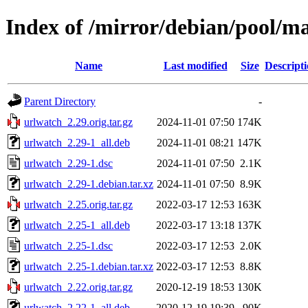
Index of /mirror/debian/pool/m
Name
Last modified
Size
Descript
Parent Directory
-
urlwatch_2.29.orig.tar.gz
2024-11-01 07:50
174K
urlwatch_2.29-1_all.deb
2024-11-01 08:21
147K
urlwatch_2.29-1.dsc
2024-11-01 07:50
2.1K
urlwatch_2.29-1.debian.tar.xz
2024-11-01 07:50
8.9K
urlwatch_2.25.orig.tar.gz
2022-03-17 12:53
163K
urlwatch_2.25-1_all.deb
2022-03-17 13:18
137K
urlwatch_2.25-1.dsc
2022-03-17 12:53
2.0K
urlwatch_2.25-1.debian.tar.xz
2022-03-17 12:53
8.8K
urlwatch_2.22.orig.tar.gz
2020-12-19 18:53
130K
urlwatch_2.22-1_all.deb
2020-12-19 19:39
90K