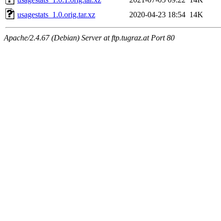
usagestats_1.0.orig.tar.xz
2020-04-23 18:54
14K
Apache/2.4.67 (Debian) Server at ftp.tugraz.at Port 80