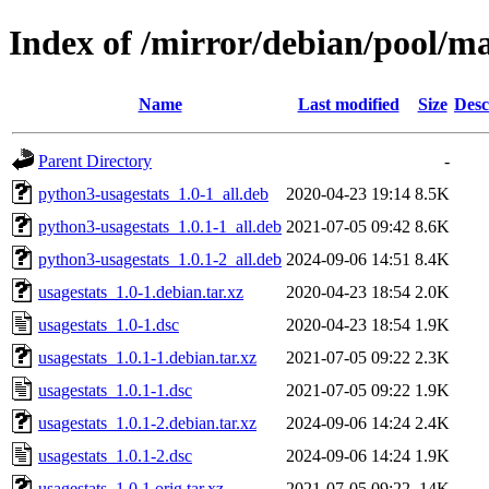
Index of /mirror/debian/pool/ma
Name
Last modified
Size
Desc
Parent Directory
-
python3-usagestats_1.0-1_all.deb
2020-04-23 19:14
8.5K
python3-usagestats_1.0.1-1_all.deb
2021-07-05 09:42
8.6K
python3-usagestats_1.0.1-2_all.deb
2024-09-06 14:51
8.4K
usagestats_1.0-1.debian.tar.xz
2020-04-23 18:54
2.0K
usagestats_1.0-1.dsc
2020-04-23 18:54
1.9K
usagestats_1.0.1-1.debian.tar.xz
2021-07-05 09:22
2.3K
usagestats_1.0.1-1.dsc
2021-07-05 09:22
1.9K
usagestats_1.0.1-2.debian.tar.xz
2024-09-06 14:24
2.4K
usagestats_1.0.1-2.dsc
2024-09-06 14:24
1.9K
usagestats_1.0.1.orig.tar.xz
2021-07-05 09:22
14K