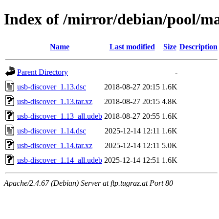
Index of /mirror/debian/pool/ma
Name
Last modified
Size
Description
Parent Directory
-
usb-discover_1.13.dsc
2018-08-27 20:15
1.6K
usb-discover_1.13.tar.xz
2018-08-27 20:15
4.8K
usb-discover_1.13_all.udeb
2018-08-27 20:55
1.6K
usb-discover_1.14.dsc
2025-12-14 12:11
1.6K
usb-discover_1.14.tar.xz
2025-12-14 12:11
5.0K
usb-discover_1.14_all.udeb
2025-12-14 12:51
1.6K
Apache/2.4.67 (Debian) Server at ftp.tugraz.at Port 80